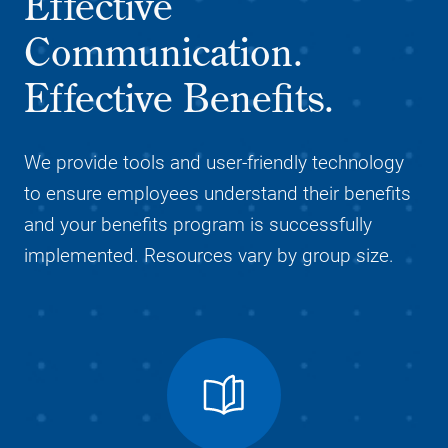
Effective
Communication.
Effective Benefits.
We provide tools and user-friendly technology
to ensure employees understand their benefits
and your benefits program is successfully
implemented. Resources vary by group size.