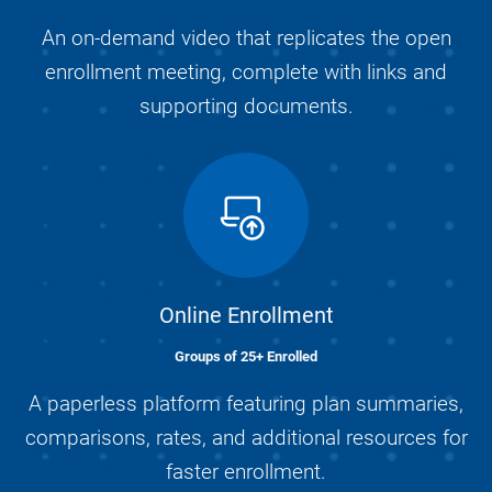
An on-demand video that replicates the open
enrollment meeting, complete with links and
supporting documents.
Online Enrollment
Groups of 25+ Enrolled
A paperless platform featuring plan summaries,
comparisons, rates, and additional resources for
faster enrollment.