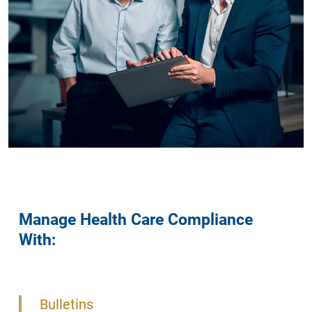
Manage Health Care Compliance
With:
Bulletins