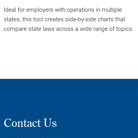
Ideal for employers with operations in multiple
states, this tool creates side-by-side charts that
compare state laws across a wide range of topics.
Contact Us