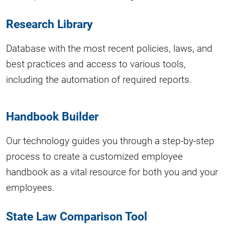
Research Library
Database with the most recent policies, laws, and
best practices and access to various tools,
including the automation of required reports.
Handbook Builder
Our technology guides you through a step-by-step
process to create a customized employee
handbook as a vital resource for both you and your
employees.
State Law Comparison Tool