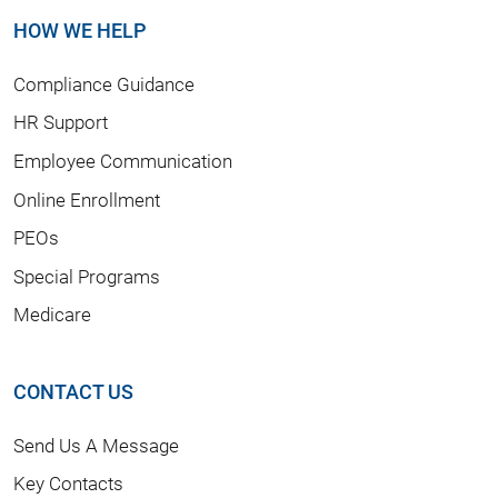
HOW WE HELP
Compliance Guidance
HR Support
Employee Communication
Online Enrollment
PEOs
Special Programs
Medicare
CONTACT US
Send Us A Message
Key Contacts