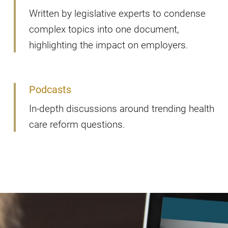
Written by legislative experts to condense
complex topics into one document,
highlighting the impact on employers.
Podcasts
In-depth discussions around trending health
care reform questions.