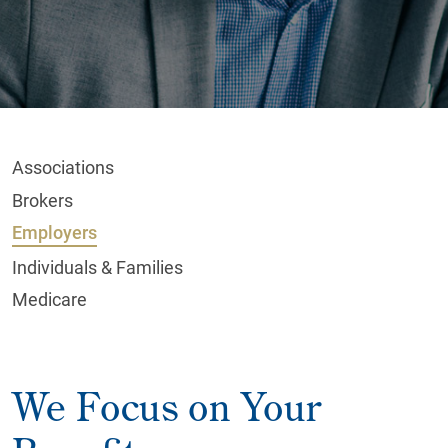
Associations
Brokers
Employers
Individuals & Families
Medicare
We Focus on Your