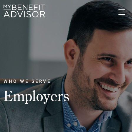
WHO WE SERVE
Employers