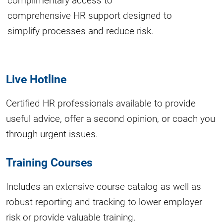
comprehensive HR support designed to
simplify processes and reduce risk.
Live Hotline
Certified HR professionals available to provide
useful advice, offer a second opinion, or coach you
through urgent issues.
Training Courses
Includes an extensive course catalog as well as
robust reporting and tracking to lower employer
risk or provide valuable training.