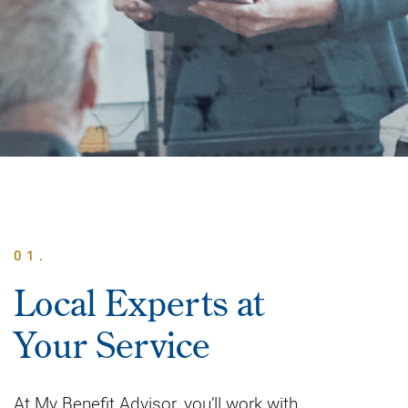
01.
Local Experts at
Your Service
At My Benefit Advisor, you’ll work with