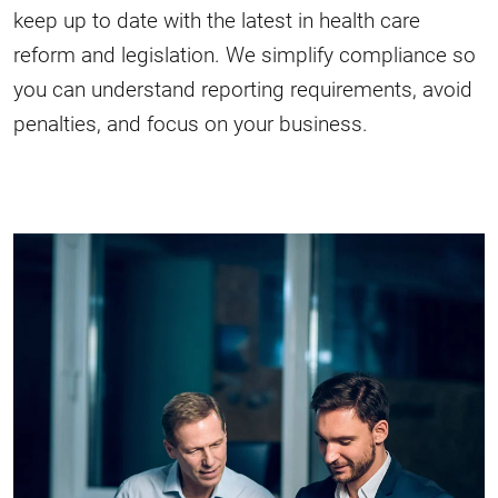
keep up to date with the latest in health care
reform and legislation. We simplify compliance so
you can understand reporting requirements, avoid
penalties, and focus on your business.