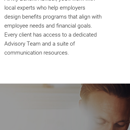
local experts who help employers
design benefits programs that align with
employee needs and financial goals.
Every client has access to a dedicated
Advisory Team and a suite of
communication resources.