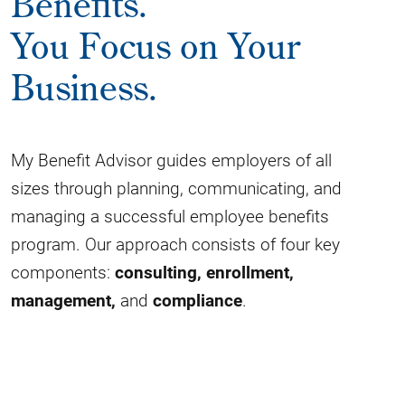
Benefits.
You Focus on Your
Business.
My Benefit Advisor guides employers of all
sizes through planning, communicating, and
managing a successful employee benefits
program. Our approach consists of four key
components:
consulting,
enrollment,
management,
and
compliance
.