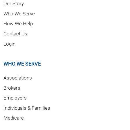
Our Story
Who We Serve
How We Help
Contact Us
Login
WHO WE SERVE
Associations
Brokers
Employers
Individuals & Families
Medicare