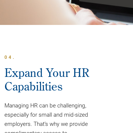
04.
Expand Your HR
Capabilities
Managing HR can be challenging,
especially for small and mid-sized
employers. That’s why we provide
complimentary access to