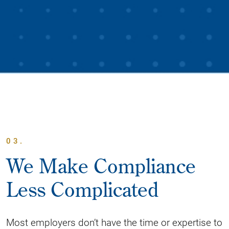
03.
We Make Compliance
Less Complicated
Most employers don’t have the time or expertise to