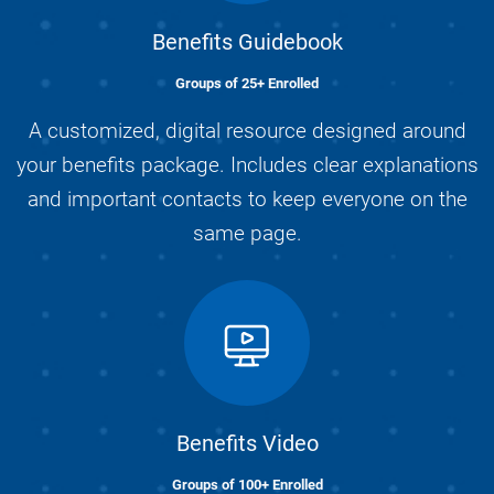
Benefits Guidebook
Groups of 25+ Enrolled
A customized, digital resource designed around
your benefits package. Includes clear explanations
and important contacts to keep everyone on the
same page.
Benefits Video
Groups of 100+ Enrolled