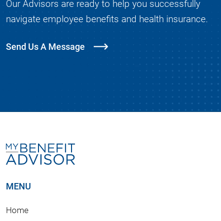
Our Advisors are ready to help you successfully
navigate employee benefits and health insurance.
Send Us A Message
MENU
Home