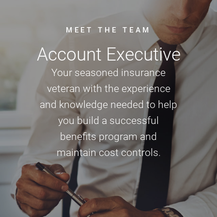
MEET THE TEAM
Account Executive
Your seasoned insurance
veteran with the experience
and knowledge needed to help
you build a successful
benefits program and
maintain cost controls.