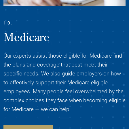
10.
Medicare
Our experts assist those eligible for Medicare find
the plans and coverage that best meet their
specific needs. We also guide employers on how
to effectively support their Medicare-eligible
employees. Many people feel overwhelmed by the
complex choices they face when becoming eligible
for Medicare — we can help.