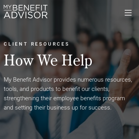
CLIENT RESOURCES
How We Help
My Benefit Advisor provides numerous resources,
tools, and products to benefit our clients,
strengthening their employee benefits program
and setting their business up for success.