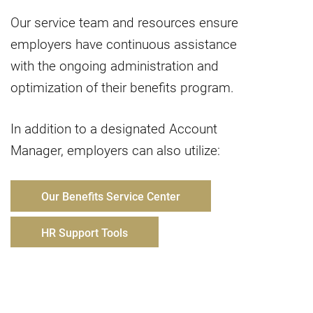
Our service team and resources ensure
employers have continuous assistance
with the ongoing administration and
optimization of their benefits program.
In addition to a designated Account
Manager, employers can also utilize:
Our Benefits Service Center
HR Support Tools