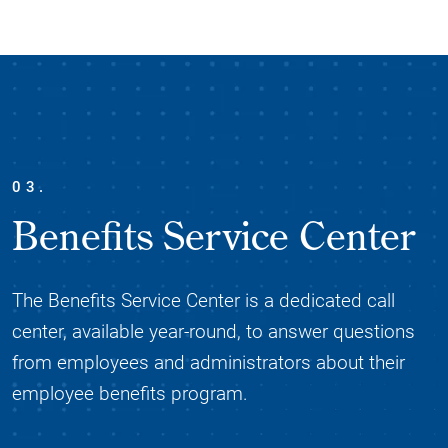
03.
Benefits Service Center
The Benefits Service Center is a dedicated call
center, available year-round, to answer questions
from employees and administrators about their
employee benefits program.