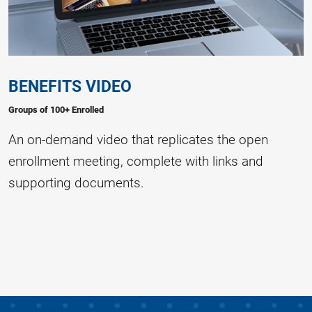
BENEFITS VIDEO
Groups of 100+ Enrolled
An on-demand video that replicates the open
enrollment meeting, complete with links and
supporting documents.