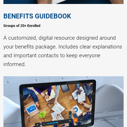
BENEFITS GUIDEBOOK
Groups of 25+ Enrolled
A customized, digital resource designed around
your benefits package. Includes clear explanations
and important contacts to keep everyone
informed.