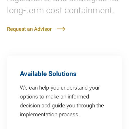
long-term cost containment.
Request an Advisor
Available Solutions
We can help you understand your
options to make an informed
decision and guide you through the
implementation process.