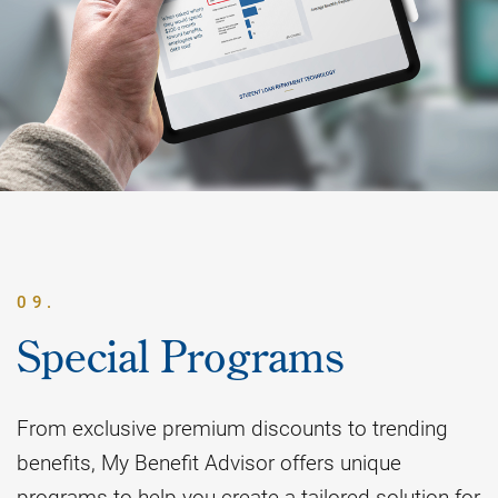
09.
Special Programs
From exclusive premium discounts to trending
benefits, My Benefit Advisor offers unique
programs to help you create a tailored solution for