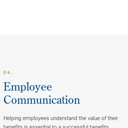
06.
Employee
Communication
Helping employees understand the value of their
benefits is essential to a successful benefits