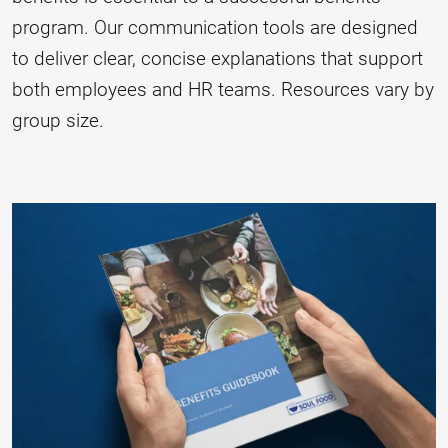
program. Our communication tools are designed
to deliver clear, concise explanations that support
both employees and HR teams. Resources vary by
group size.