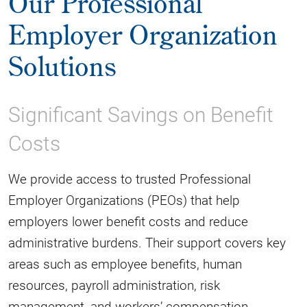
Our Professional
Employer Organization
Solutions
Significant Savings on Benefit
Costs
We provide access to trusted Professional
Employer Organizations (PEOs) that help
employers lower benefit costs and reduce
administrative burdens. Their support covers key
areas such as employee benefits, human
resources, payroll administration, risk
management, and workers’ compensation.