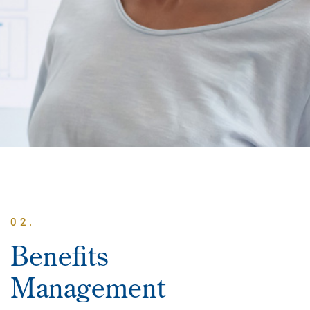
02.
Benefits
Management