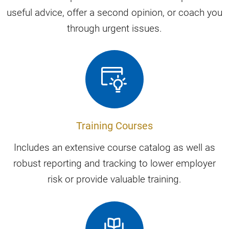
useful advice, offer a second opinion, or coach you
through urgent issues.
Training Courses
Includes an extensive course catalog as well as
robust reporting and tracking to lower employer
risk or provide valuable training.