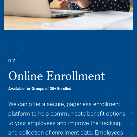
07.
Online Enrollment
Available for Groups of 25+ Enrolled
We can offer a secure, paperless enrollment
platform to help communicate benefit options
to your employees and improve the tracking
and collection of enrollment data. Employees