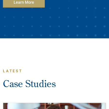
Learn More
LATEST
Case Studies