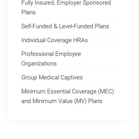
Fully Insured, Employer Sponsored
Plans
Self-Funded & Level-Funded Plans
Individual Coverage HRAs
Professional Employee
Organizations
Group Medical Captives
Minimum Essential Coverage (MEC)
and Minimum Value (MV) Plans