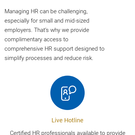
Managing HR can be challenging,
especially for small and mid-sized
employers. That’s why we provide
complimentary access to
comprehensive HR support designed to
simplify processes and reduce risk.
Live Hotline
Certified HR professionals available to provide