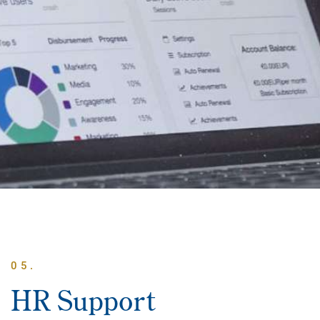
05.
HR Support