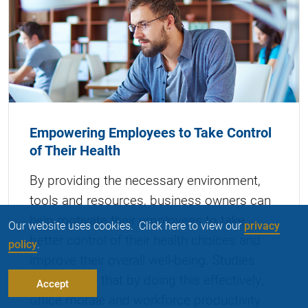
Empowering Employees to Take Control
of Their Health
By providing the necessary environment,
tools and resources, business owners can
help motivate their employees to take
Our website uses cookies. Click here to view our
privacy
better control of their health choices and
policy
.
improve their overall well-being. Studies
have shown that by doing this effectively,
Accept
office morale and workforce productivity