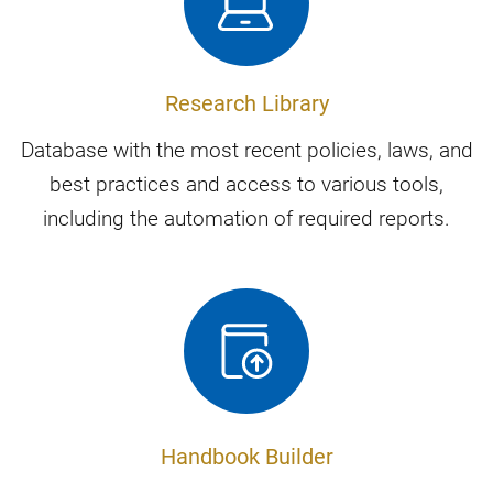
Research Library
Database with the most recent policies, laws, and
best practices and access to various tools,
including the automation of required reports.
Handbook Builder