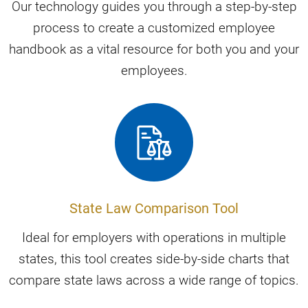
Our technology guides you through a step-by-step
process to create a customized employee
handbook as a vital resource for both you and your
employees.
State Law Comparison Tool
Ideal for employers with operations in multiple
states, this tool creates side-by-side charts that
compare state laws across a wide range of topics.