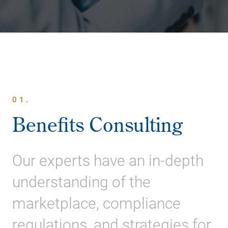
01.
Benefits Consulting
Our experts have an in-depth
understanding of the
marketplace, compliance
regulations, and strategies for