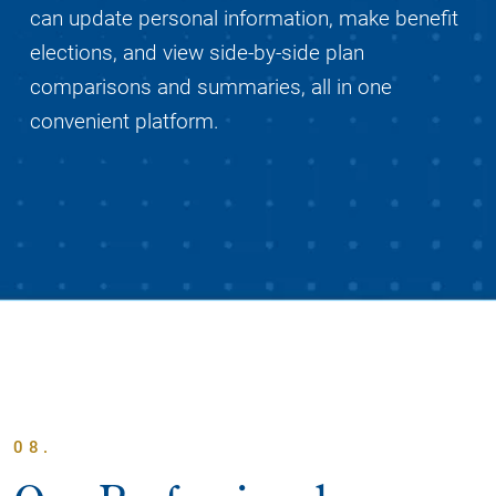
can update personal information, make benefit
elections, and view side-by-side plan
comparisons and summaries, all in one
convenient platform.
08.