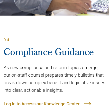
04.
Compliance Guidance
As new compliance and reform topics emerge,
our on-staff counsel prepares timely bulletins that
break down complex benefit and legislative issues
into clear, actionable insights.
Log in to Access our Knowledge Center