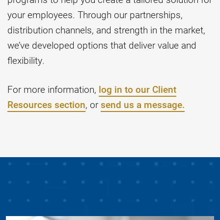
your employees. Through our partnerships,
distribution channels, and strength in the market,
we’ve developed options that deliver value and
flexibility.
For more information,
log in to our Client
Resources section
, or
send us a message.