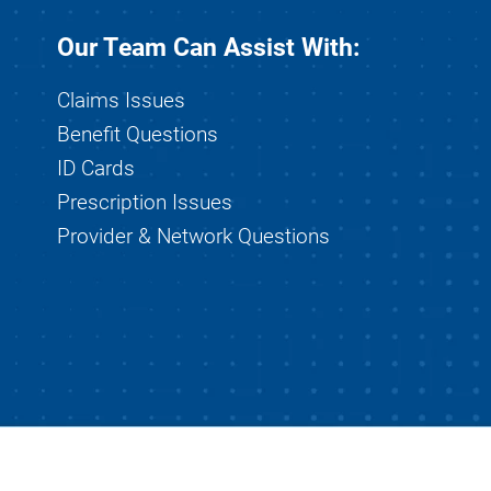
Our Team Can Assist With:
Claims Issues
Benefit Questions
ID Cards
Prescription Issues
Provider & Network Questions