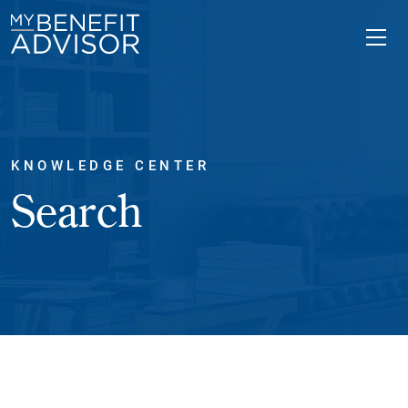
KNOWLEDGE CENTER
Search