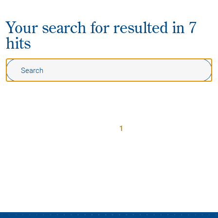
Your search for
resulted in 7
hits
1