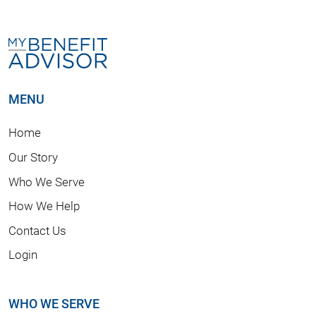
MENU
Home
Our Story
Who We Serve
How We Help
Contact Us
Login
WHO WE SERVE