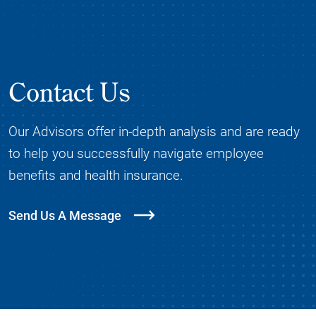
Contact Us
Our Advisors offer in-depth analysis and are ready
to help you successfully navigate employee
benefits and health insurance.
Send Us A Message