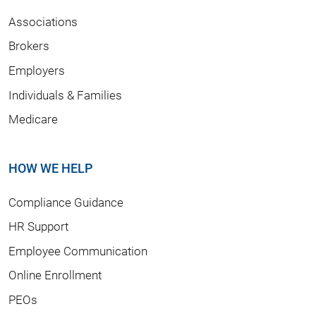
Associations
Brokers
Employers
Individuals & Families
Medicare
HOW WE HELP
Compliance Guidance
HR Support
Employee Communication
Online Enrollment
PEOs