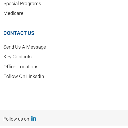
Special Programs
Medicare
CONTACT US
Send Us A Message
Key Contacts
Office Locations
Follow On LinkedIn
Follow us on