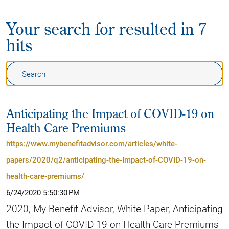
Your search for
resulted in 7
hits
Anticipating the Impact of COVID-19 on
Health Care Premiums
https://www.mybenefitadvisor.com/articles/white-
papers/2020/q2/anticipating-the-Impact-of-COVID-19-on-
health-care-premiums/
6/24/2020 5:50:30 PM
2020, My Benefit Advisor, White Paper, Anticipating
the Impact of COVID-19 on Health Care Premiums