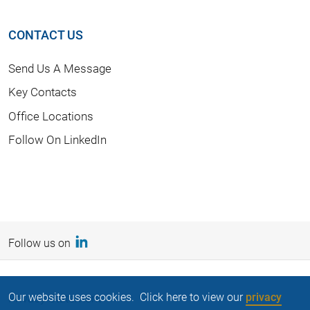
CONTACT US
Send Us A Message
Key Contacts
Office Locations
Follow On LinkedIn
Follow us on
Our website uses cookies. Click here to view our
privacy
Privacy Statement