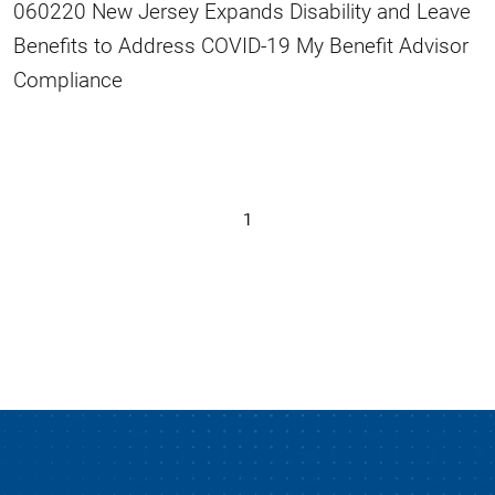
060220 New Jersey Expands Disability and Leave
Benefits to Address COVID-19 My Benefit Advisor
Compliance
1