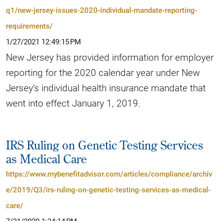
q1/new-jersey-issues-2020-individual-mandate-reporting-
requirements/
1/27/2021 12:49:15 PM
New Jersey has provided information for employer
reporting for the 2020 calendar year under New
Jersey’s individual health insurance mandate that
went into effect January 1, 2019.
IRS Ruling on Genetic Testing Services
as Medical Care
https://www.mybenefitadvisor.com/articles/compliance/archiv
e/2019/Q3/irs-ruling-on-genetic-testing-services-as-medical-
care/