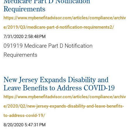
Medicare Part D Notification
Requirements
https://www.mybenefitadvisor.com/articles/compliance/archiv
e/2019/Q3/medicare-part-d-notification-requirements2/
7/31/2020 2:58:48 PM
091919 Medicare Part D Notification
Requirements
New Jersey Expands Disability and
Leave Benefits to Address COVID-19
https://www.mybenefitadvisor.com/articles/compliance/archiv
e/2020/Q2/new-jersey-expands-disability-and-leave-benefits-
to-address-covid-19/
8/20/2020 5:47:31 PM