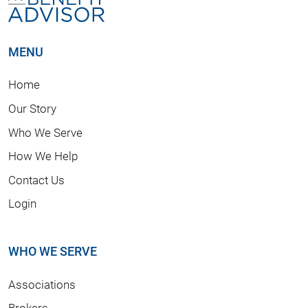
MENU
Home
Our Story
Who We Serve
How We Help
Contact Us
Login
WHO WE SERVE
Associations
Brokers