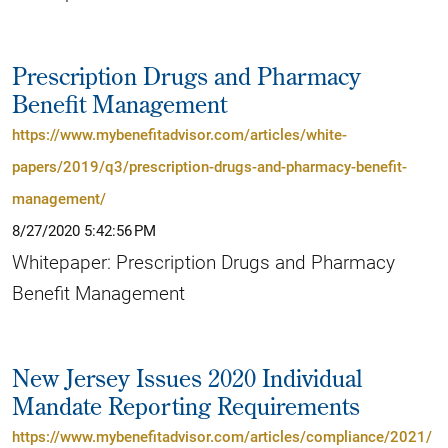
Prescription Drugs and Pharmacy
Benefit Management
https://www.mybenefitadvisor.com/articles/white-
papers/2019/q3/prescription-drugs-and-pharmacy-benefit-
management/
8/27/2020 5:42:56 PM
Whitepaper: Prescription Drugs and Pharmacy
Benefit Management
New Jersey Issues 2020 Individual
Mandate Reporting Requirements
https://www.mybenefitadvisor.com/articles/compliance/2021/