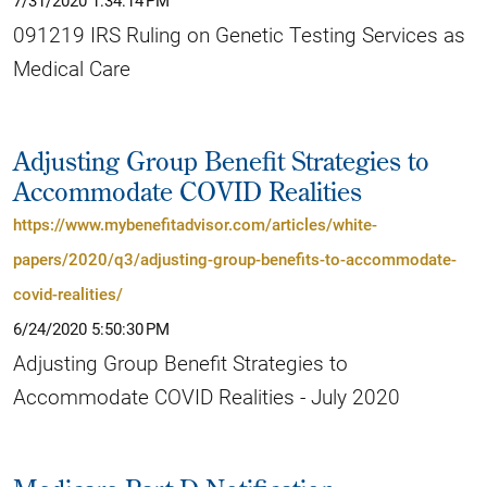
7/31/2020 1:34:14 PM
091219 IRS Ruling on Genetic Testing Services as
Medical Care
Adjusting Group Benefit Strategies to
Accommodate COVID Realities
https://www.mybenefitadvisor.com/articles/white-
papers/2020/q3/adjusting-group-benefits-to-accommodate-
covid-realities/
6/24/2020 5:50:30 PM
Adjusting Group Benefit Strategies to
Accommodate COVID Realities - July 2020