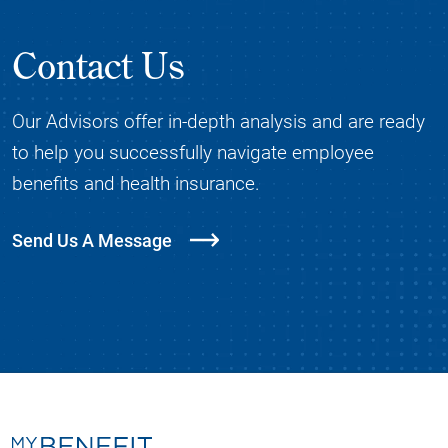
Contact Us
Our Advisors offer in-depth analysis and are ready
to help you successfully navigate employee
benefits and health insurance.
Send Us A Message