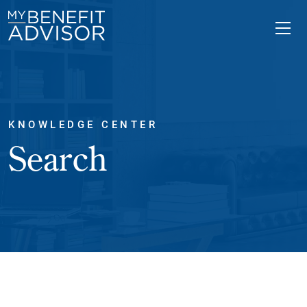
KNOWLEDGE CENTER
Search