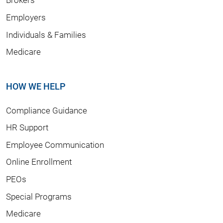
Employers
Individuals & Families
Medicare
HOW WE HELP
Compliance Guidance
HR Support
Employee Communication
Online Enrollment
PEOs
Special Programs
Medicare