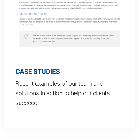
CASE STUDIES
Recent examples of our team and
solutions in action to help our clients
succeed