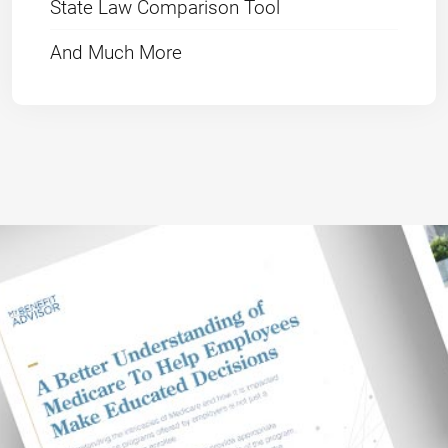
State Law Comparison Tool
And Much More