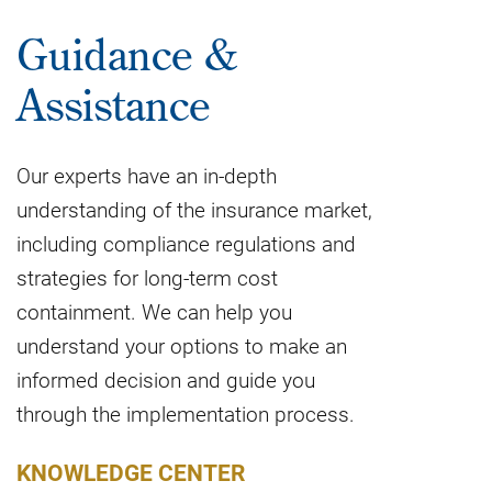
Guidance &
Assistance
Our experts have an in-depth
understanding of the insurance market,
including compliance regulations and
strategies for long-term cost
containment. We can help you
understand your options to make an
informed decision and guide you
through the implementation process.
KNOWLEDGE CENTER