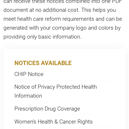
can receive these notices combined into one PDF
document at no additional cost. This helps you
meet health care reform requirements and can be
generated with your company logo and colors by
providing only basic information.
NOTICES AVAILABLE
CHIP Notice
Notice of Privacy Protected Health
Information
Prescription Drug Coverage
Women’s Health & Cancer Rights