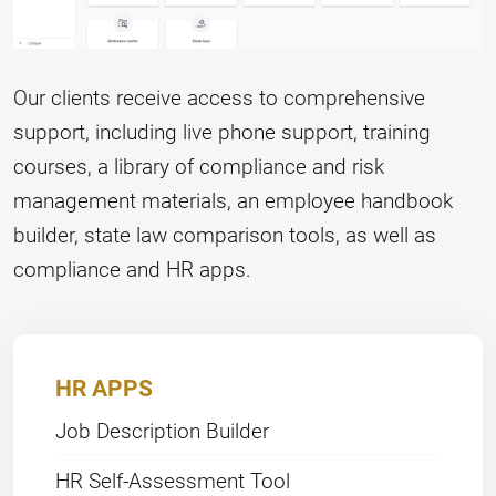
Our clients receive access to comprehensive
support, including live phone support, training
courses, a library of compliance and risk
management materials, an employee handbook
builder, state law comparison tools, as well as
compliance and HR apps.
HR APPS
Job Description Builder
HR Self-Assessment Tool