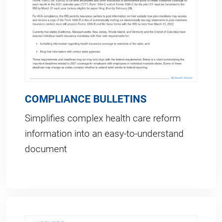
COMPLIANCE BULLETINS
Simplifies complex health care reform
information into an easy-to-understand
document