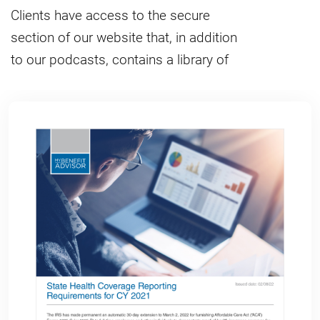
Clients have access to the secure
section of our website that, in addition
to our podcasts, contains a library of