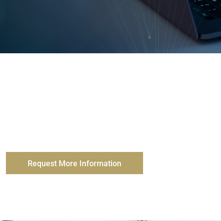
My Benefit Advisor’s comprehensive suite of
resources and assistance from our experts, helps
ensure you are up-to-date with the latest in benefits
and insurance compliance.
Request More Information