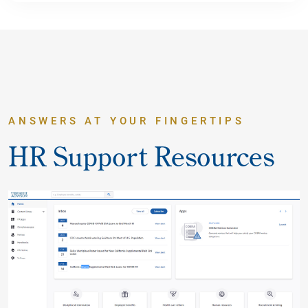
ANSWERS AT YOUR FINGERTIPS
HR Support Resources