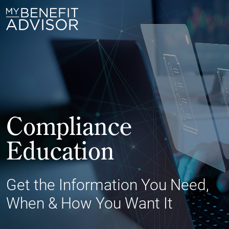
Compliance
Education
Get the Information You Need,
When & How You Want It