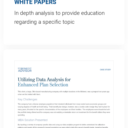
WHITE PAPERS
In depth analysis to provide education
regarding a specific topic