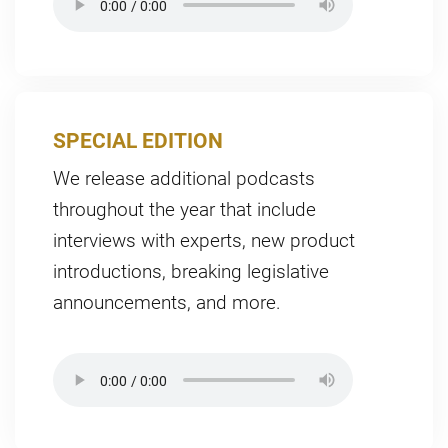
SPECIAL EDITION
We release additional podcasts
throughout the year that include
interviews with experts, new product
introductions, breaking legislative
announcements, and more.