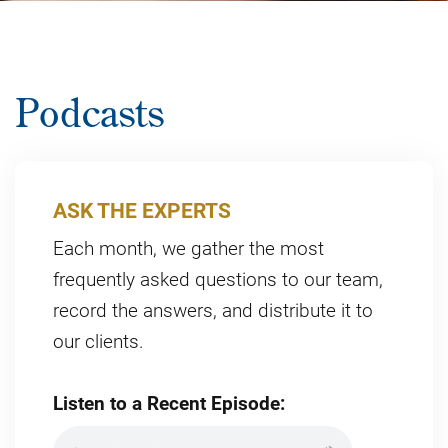
Podcasts
ASK THE EXPERTS
Each month, we gather the most
frequently asked questions to our team,
record the answers, and distribute it to
our clients.
Listen to a Recent Episode: