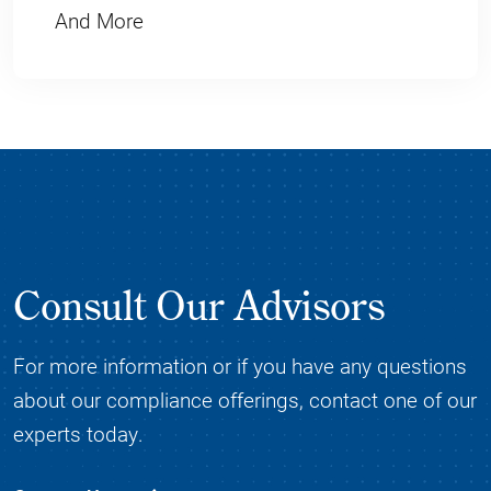
And More
Consult Our Advisors
For more information or if you have any questions
about our compliance offerings, contact one of our
experts today.