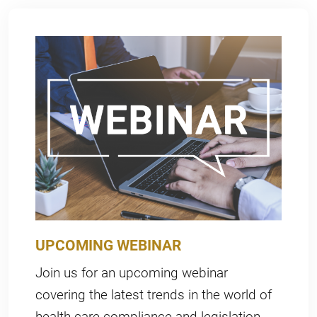
UPCOMING WEBINAR
Join us for an upcoming webinar
covering the latest trends in the world of
health care compliance and legislation.