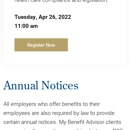
Tuesday, Apr 26, 2022
11:00 am
Register Now
Annual Notices
All employers who offer benefits to their
employees are also required by law to provide
certain annual notices. My Benefit Advisor clients