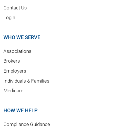
Contact Us
Login
WHO WE SERVE
Associations
Brokers
Employers
Individuals & Families
Medicare
HOW WE HELP
Compliance Guidance