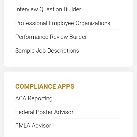
Interview Question Builder
Professional Employee Organizations
Performance Review Builder
Sample Job Descriptions
COMPLIANCE APPS
ACA Reporting
Federal Poster Advisor
FMLA Advisor