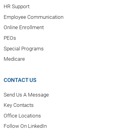
HR Support
Employee Communication
Online Enrollment
PEOs
Special Programs
Medicare
CONTACT US
Send Us A Message
Key Contacts
Office Locations
Follow On LinkedIn