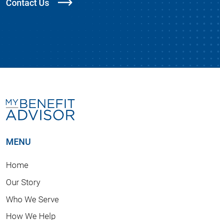
Contact Us
MENU
Home
Our Story
Who We Serve
How We Help