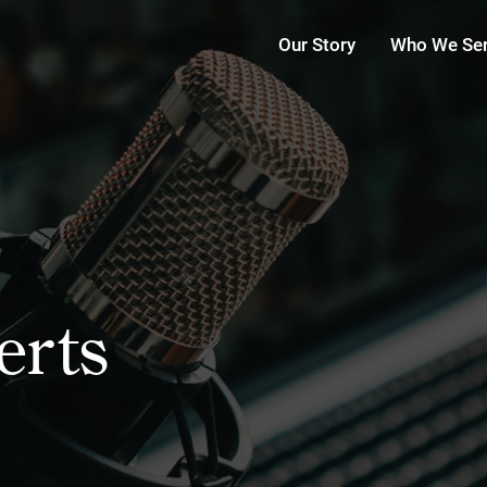
Our Story
Who We Se
erts