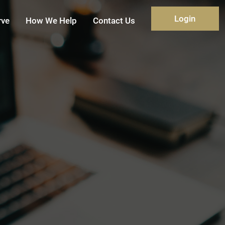
Login
rve
How We Help
Contact Us