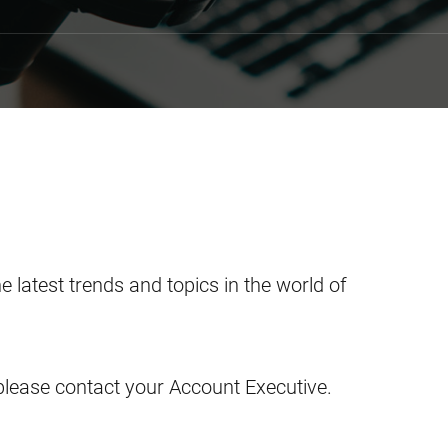
he latest trends and topics in the world of
please contact your Account Executive.