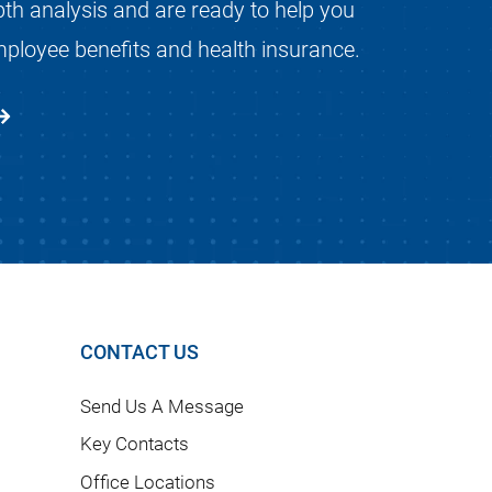
pth analysis and are ready to help you
mployee benefits and health insurance.
CONTACT US
Send Us A Message
Key Contacts
Office Locations