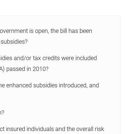
overnment is open, the bill has been
 subsidies?
idies and/or tax credits were included
A) passed in 2010?
e enhanced subsidies introduced, and
n?
ct insured individuals and the overall risk