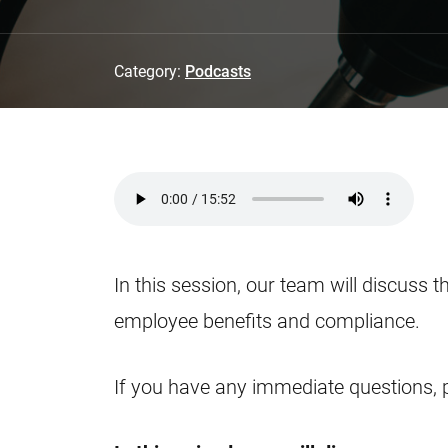
Category:
Podcasts
In this session, our team will discuss t
employee benefits and compliance.
If you have any immediate questions, 