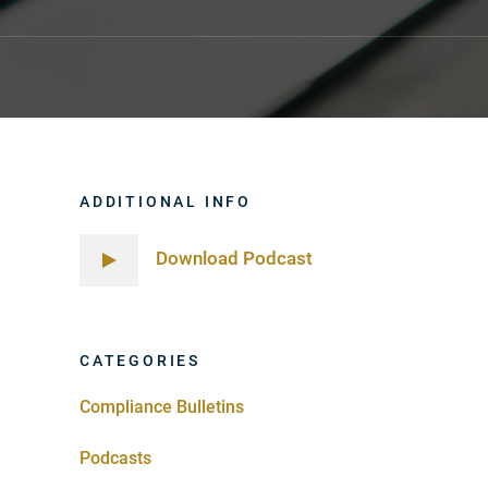
ADDITIONAL INFO
Download Podcast
CATEGORIES
Compliance Bulletins
Podcasts