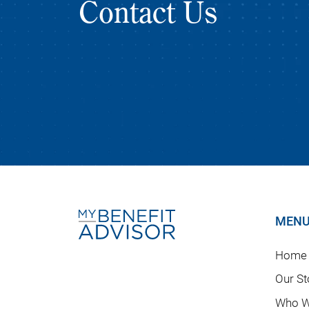
Contact Us
MEN
Home
Our St
Who W