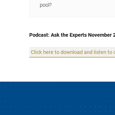
pool?
Podcast: Ask the Experts November 
Click here to download and listen to