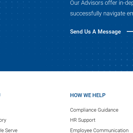
Our Advisors offer in-de
successfully navigate e
Send Us A Message
U
HOW WE HELP
Compliance Guidance
ory
HR Support
e Serve
Employee Communication