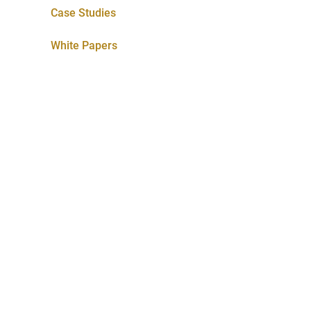
Case Studies
White Papers