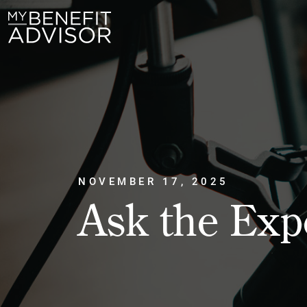
NOVEMBER 17, 2025
Ask the Exp