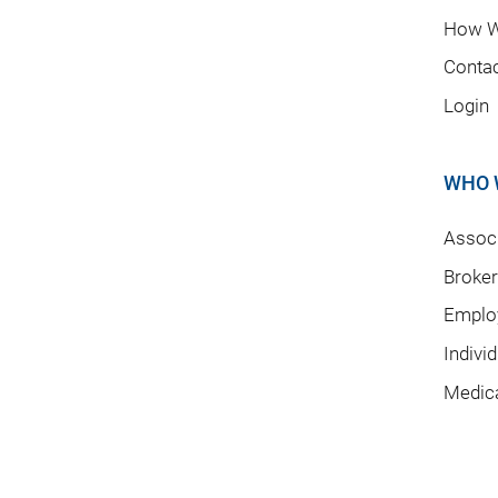
How W
Conta
Login
WHO 
Associ
Broke
Emplo
Indivi
Medic