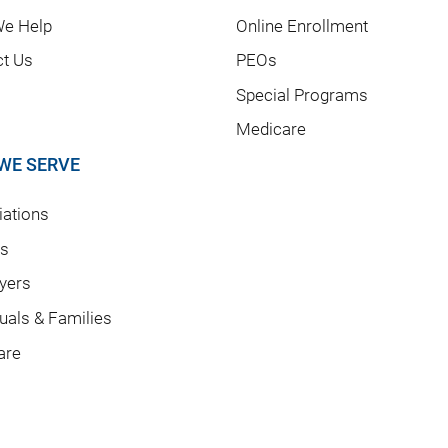
e Help
Online Enrollment
ct Us
PEOs
Special Programs
Medicare
WE SERVE
ations
rs
yers
duals & Families
are