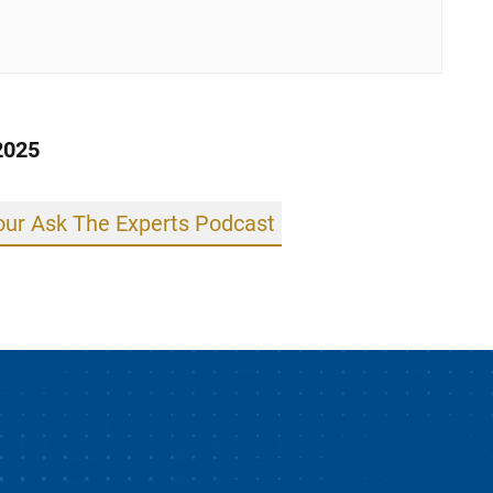
2025
 our Ask The Experts Podcast