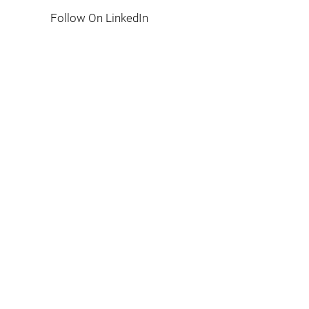
Follow On LinkedIn