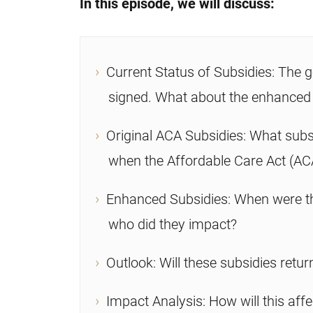
In this episode, we will discuss:
Current Status of Subsidies: The g
signed. What about the enhanced
Original ACA Subsidies: What subs
when the Affordable Care Act (AC
Enhanced Subsidies: When were th
who did they impact?
Outlook: Will these subsidies retur
Impact Analysis: How will this affe