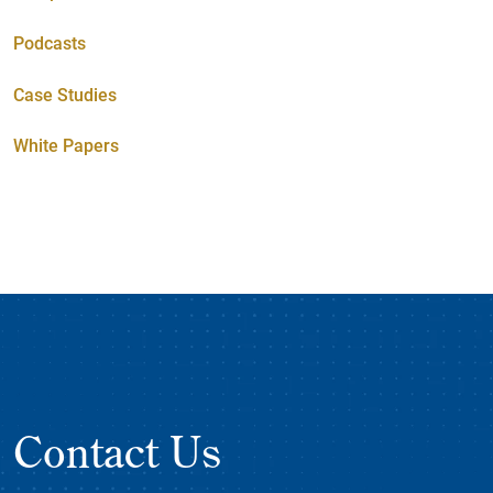
Podcasts
Case Studies
White Papers
Contact Us