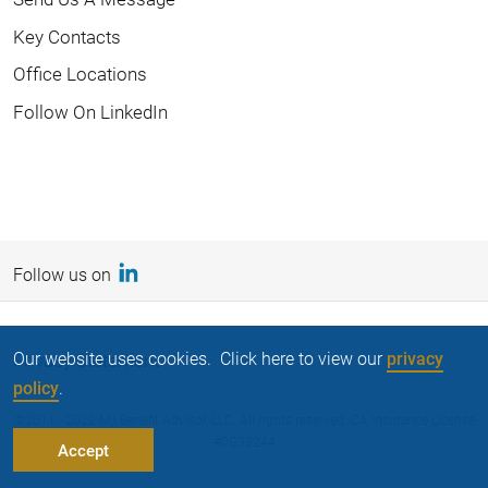
Key Contacts
Office Locations
Follow On LinkedIn
Follow us on
Our website uses cookies. Click here to view our
privacy
Privacy Statement
policy
.
©2011 - 2022 My Benefit Advisor, LLC. All rights reserved. CA Insurance License
#0G33244
Accept