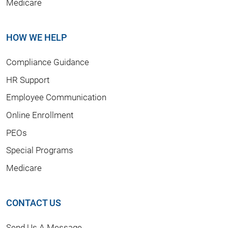
Medicare
HOW WE HELP
Compliance Guidance
HR Support
Employee Communication
Online Enrollment
PEOs
Special Programs
Medicare
CONTACT US
Send Us A Message