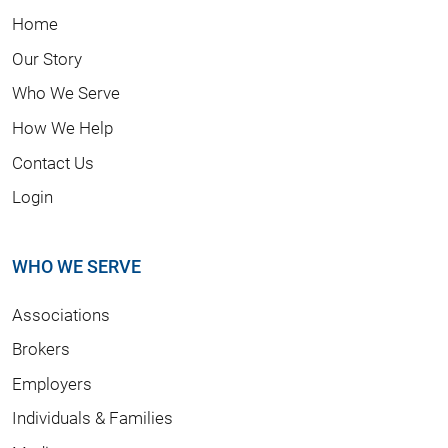
Home
Our Story
Who We Serve
How We Help
Contact Us
Login
WHO WE SERVE
Associations
Brokers
Employers
Individuals & Families