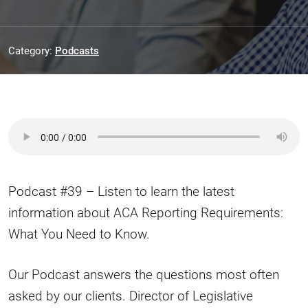
Category:
Podcasts
Podcast #39 – Listen to learn the latest
information about ACA Reporting Requirements:
What You Need to Know.
Our Podcast answers the questions most often
asked by our clients. Director of Legislative