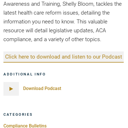
Awareness and Training, Shelly Bloom, tackles the
latest health care reform issues, detailing the
information you need to know. This valuable
resource will detail legislative updates, ACA
compliance, and a variety of other topics.
Click here to download and listen to our Podcast
ADDITIONAL INFO
Download Podcast
CATEGORIES
Compliance Bulletins