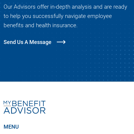
Our Advisors offer in-depth analysis and are ready
to help you successfully navigate employee
benefits and health insurance.
Send Us A Message
MENU