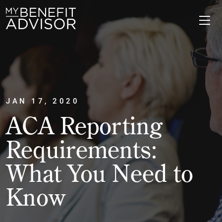
JAN 17, 2020
ACA Reporting
Requirements:
What You Need to
Know