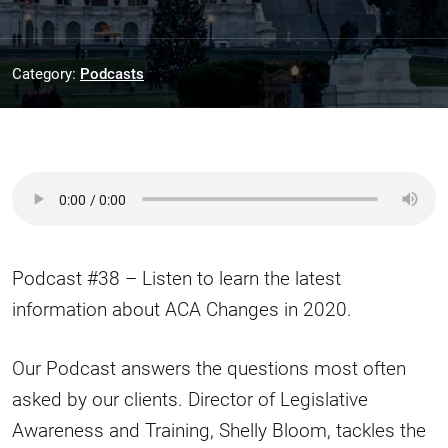
Category:
Podcasts
Podcast #38 – Listen to learn the latest
information about ACA Changes in 2020.
Our Podcast answers the questions most often
asked by our clients. Director of Legislative
Awareness and Training, Shelly Bloom, tackles the