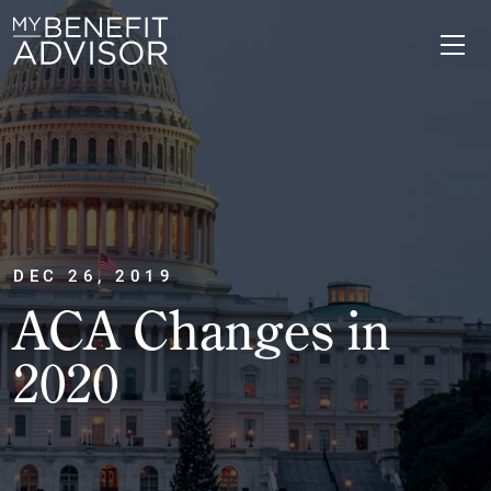
DEC 26, 2019
ACA Changes in
2020