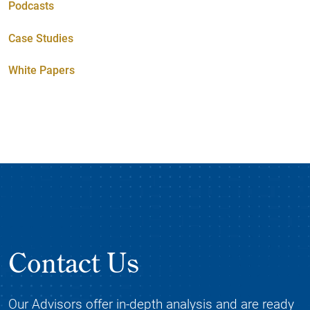
Podcasts
Case Studies
White Papers
Contact Us
Our Advisors offer in-depth analysis and are ready