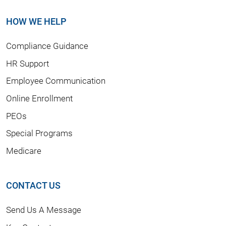
HOW WE HELP
Compliance Guidance
HR Support
Employee Communication
Online Enrollment
PEOs
Special Programs
Medicare
CONTACT US
Send Us A Message