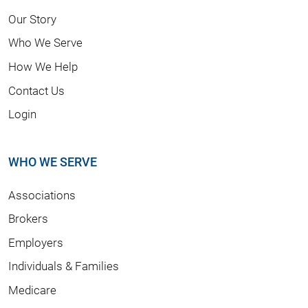
Our Story
Who We Serve
How We Help
Contact Us
Login
WHO WE SERVE
Associations
Brokers
Employers
Individuals & Families
Medicare