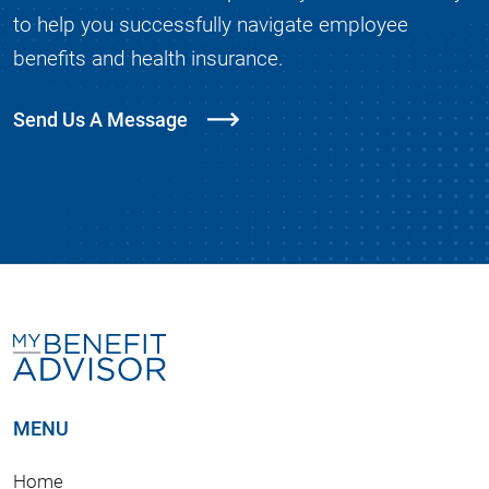
to help you successfully navigate employee
benefits and health insurance.
Send Us A Message
MENU
Home