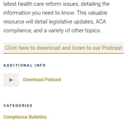
latest health care reform issues, detailing the
information you need to know. This valuable
resource will detail legislative updates, ACA
compliance, and a variety of other topics.
Click here to download and listen to our Podcast
ADDITIONAL INFO
Download Podcast
CATEGORIES
Compliance Bulletins