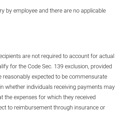
ary by employee and there are no applicable
ecipients are not required to account for actual
alify for the Code Sec. 139 exclusion, provided
be reasonably expected to be commensurate
tain whether individuals receiving payments may
at the expenses for which they received
ject to reimbursement through insurance or