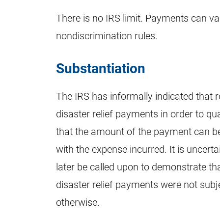
There is no IRS limit. Payments can v
nondiscrimination rules.
Substantiation
The IRS has informally indicated that r
disaster relief payments in order to qu
that the amount of the payment can 
with the expense incurred. It is uncer
later be called upon to demonstrate th
disaster relief payments were not sub
otherwise.