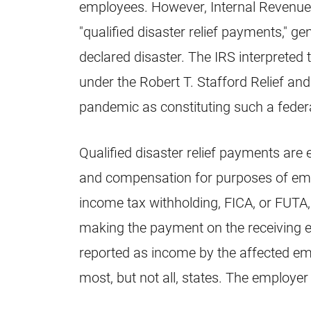
employees. However, Internal Revenue
"qualified disaster relief payments," ge
declared disaster. The IRS interpreted
under the Robert T. Stafford Relief a
pandemic as constituting such a federa
Qualified disaster relief payments a
and compensation for purposes of emp
income tax withholding, FICA, or FUTA
making the payment on the receiving 
reported as income by the affected em
most, but not all, states. The employ