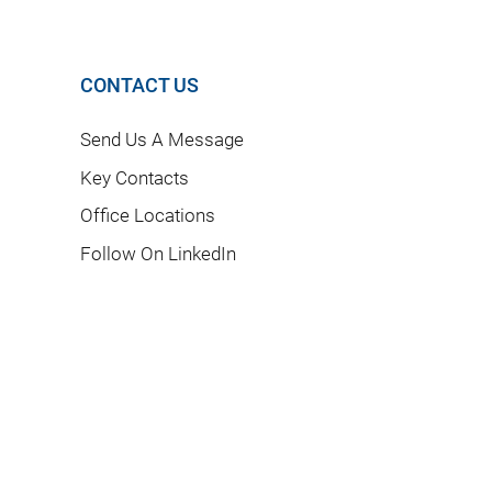
CONTACT US
Send Us A Message
Key Contacts
Office Locations
Follow On LinkedIn