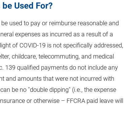
 be Used For?
y be used to pay or reimburse reasonable and
uneral expenses as incurred as a result of a
light of COVID-19 is not specifically addressed,
elter, childcare, telecommuting, and medical
c. 139 qualified payments do not include any
 and amounts that were not incurred with
 can be no "double dipping" (i.e., the expense
nsurance or otherwise – FFCRA paid leave will