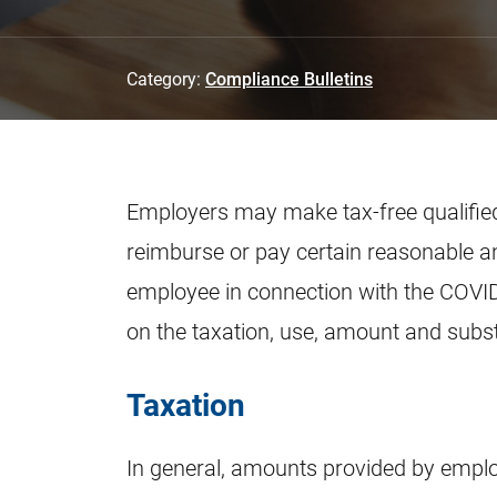
Category:
Compliance Bulletins
Employers may make tax-free qualified
reimburse or pay certain reasonable a
employee in connection with the COVID
on the taxation, use, amount and subs
Taxation
In general, amounts provided by emplo