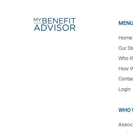
MEN
Home
Our St
Who W
How W
Conta
Login
WHO 
Associ