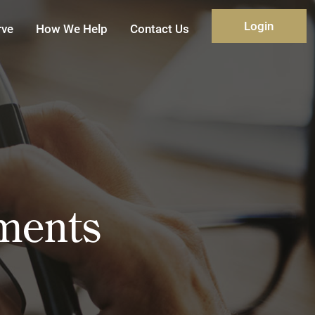
Login
rve
How We Help
Contact Us
yments