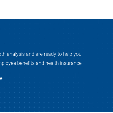
pth analysis and are ready to help you
mployee benefits and health insurance.