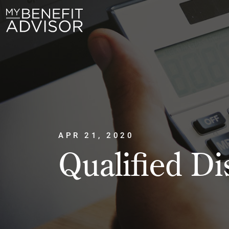
APR 21, 2020
Qualified Di