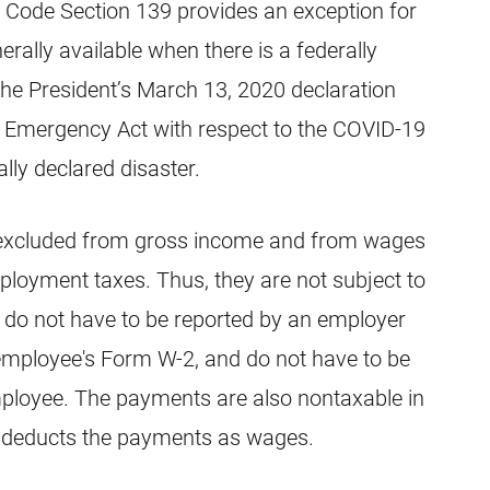
 Code Section 139 provides an exception for
nerally available when there is a federally
 the President’s March 13, 2020 declaration
nd Emergency Act with respect to the COVID-19
lly declared disaster.
re excluded from gross income and from wages
loyment taxes. Thus, they are not subject to
, do not have to be reported by an employer
employee's Form W-2, and do not have to be
ployee. The payments are also nontaxable in
er deducts the payments as wages.