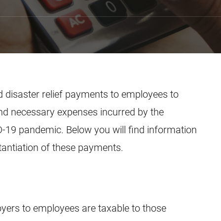
 disaster relief payments to employees to
nd necessary expenses incurred by the
-19 pandemic. Below you will find information
tantiation of these payments.
yers to employees are taxable to those