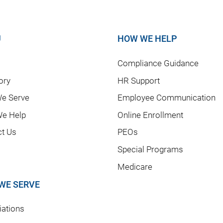
U
HOW WE HELP
Compliance Guidance
ory
HR Support
e Serve
Employee Communication
e Help
Online Enrollment
ct Us
PEOs
Special Programs
Medicare
WE SERVE
ations