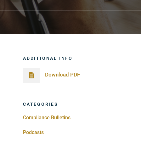
ADDITIONAL INFO
Download PDF
CATEGORIES
Compliance Bulletins
Podcasts