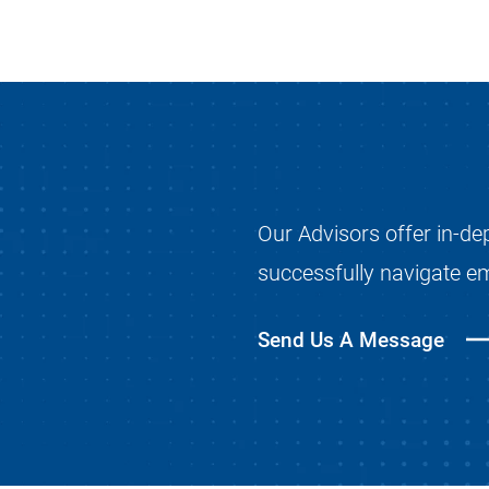
Our Advisors offer in-de
successfully navigate e
Send Us A Message