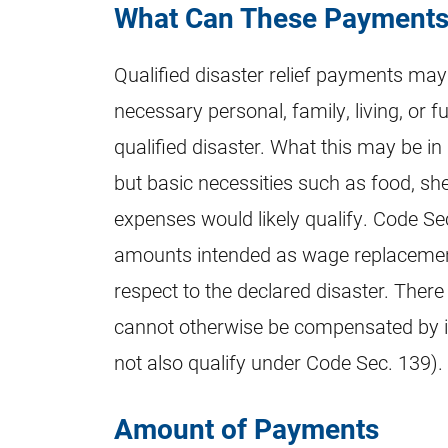
What Can These Payments
Qualified disaster relief payments ma
necessary personal, family, living, or f
qualified disaster. What this may be in 
but basic necessities such as food, sh
expenses would likely qualify. Code Se
amounts intended as wage replacement
respect to the declared disaster. There
cannot otherwise be compensated by i
not also qualify under Code Sec. 139).
Amount of Payments