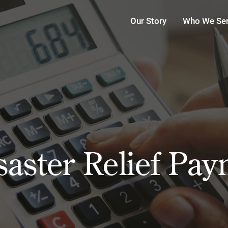
Our Story
Who We Se
saster Relief Pa