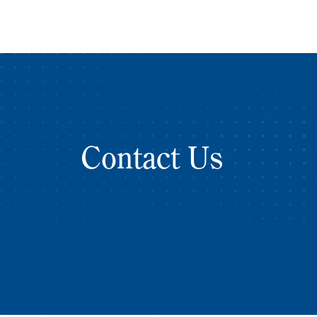
Contact Us