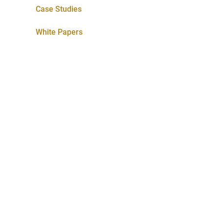
Case Studies
White Papers