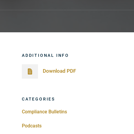
ADDITIONAL INFO
Download PDF
CATEGORIES
Compliance Bulletins
Podcasts