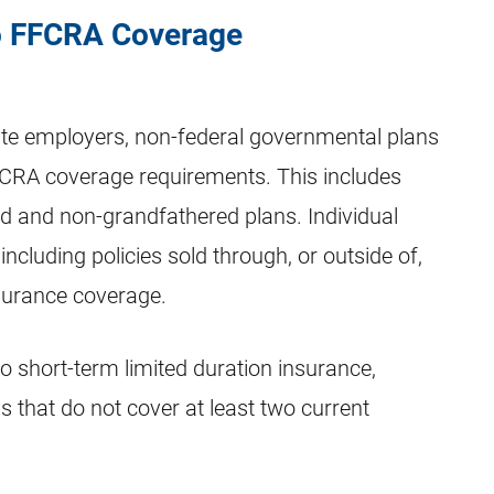
to FFCRA Coverage
ate employers, non-federal governmental plans
FCRA coverage requirements. This includes
red and non-grandfathered plans. Individual
ncluding policies sold through, or outside of,
surance coverage.
 short-term limited duration insurance,
s that do not cover at least two current