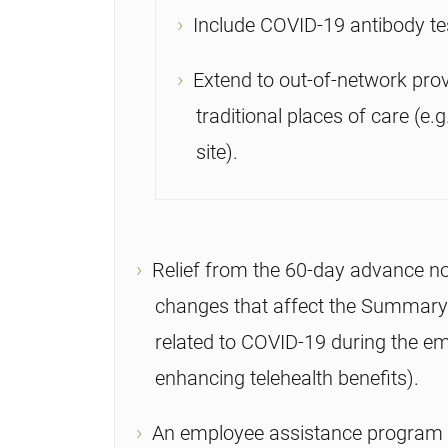
Include COVID-19 antibody te
Extend to out-of-network prov
traditional places of care (e.
site).
Relief from the 60-day advance no
changes that affect the Summary
related to COVID-19 during the em
enhancing telehealth benefits).
An employee assistance program (