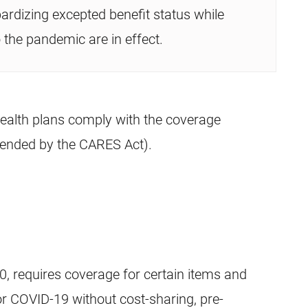
ardizing excepted benefit status while
 the pandemic are in effect.
ealth plans comply with the coverage
ended by the CARES Act).
 requires coverage for certain items and
for COVID-19 without cost-sharing, pre-