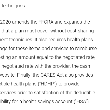
 techniques.
, 2020 amends the FFCRA and expands the
 that a plan must cover without cost-sharing
nt techniques. It also requires health plans
age for these items and services to reimburse
sting an amount equal to the negotiated rate,
a negotiated rate with the provider, the cash
 website. Finally, the CARES Act also provides
ctible health plans ("HDHP") to provide
ervices prior to satisfaction of the deductible
gibility for a health savings account ("HSA").