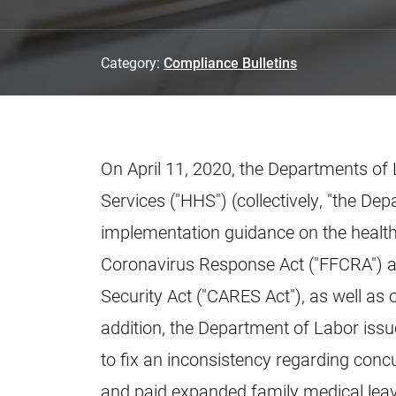
Category:
Compliance Bulletins
On April 11, 2020, the Departments of
Services ("HHS") (collectively, "the De
implementation guidance on the health
Coronavirus Response Act ("FFCRA") an
Security Act ("CARES Act"), as well as 
addition, the Department of Labor issu
to fix an inconsistency regarding conc
and paid expanded family medical lea