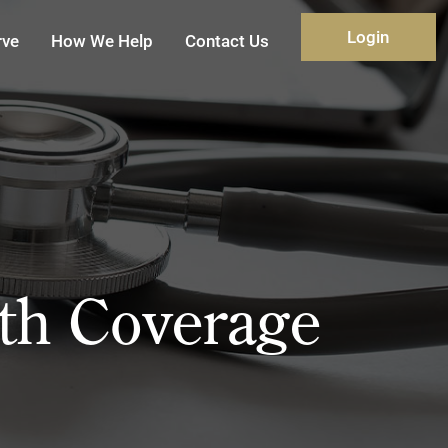
Login
rve
How We Help
Contact Us
th Coverage