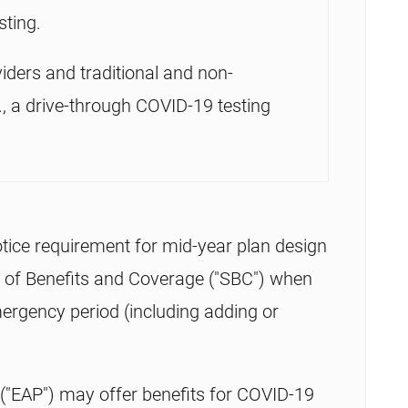
sting.
iders and traditional and non-
g., a drive-through COVID-19 testing
tice requirement for mid-year plan design
 of Benefits and Coverage ("SBC") when
ergency period (including adding or
"EAP") may offer benefits for COVID-19