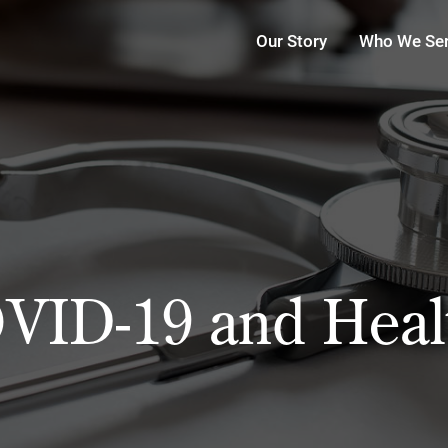
Our Story
Who We Se
VID-19 and Heal