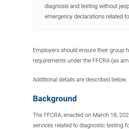
diagnosis and testing without jeop
emergency declarations related to
Employers should ensure their group h
requirements under the FFCRA (as am
Additional details are described below.
Background
The FFCRA, enacted on March 18, 2020,
services related to diagnostic testing 