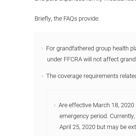
Briefly, the FAQs provide:
For grandfathered group health pl
under FFCRA will not affect grand
The coverage requirements related
Are effective March 18, 2020 
emergency period. Currently,
April 25, 2020 but may be ex