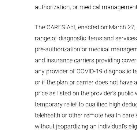
authorization, or medical management
The CARES Act, enacted on March 27
range of diagnostic items and services
pre-authorization or medical manageme
and insurance carriers providing cover
any provider of COVID-19 diagnostic te
or if the plan or carrier does not have 
price as listed on the provider’s public
temporary relief to qualified high dedu
telehealth or other remote health care s
without jeopardizing an individual’s eli