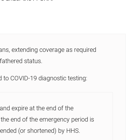
ans, extending coverage as required
fathered status.
 to COVID-19 diagnostic testing:
and expire at the end of the
 the end of the emergency period is
tended (or shortened) by HHS.