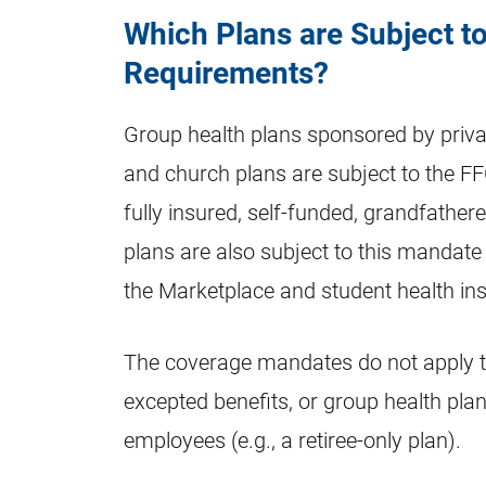
Which Plans are Subject 
Requirements?
Group health plans sponsored by priv
and church plans are subject to the F
fully insured, self-funded, grandfathe
plans are also subject to this mandate i
the Marketplace and student health in
The coverage mandates do not apply to
excepted benefits, or group health plan
employees (e.g., a retiree-only plan).