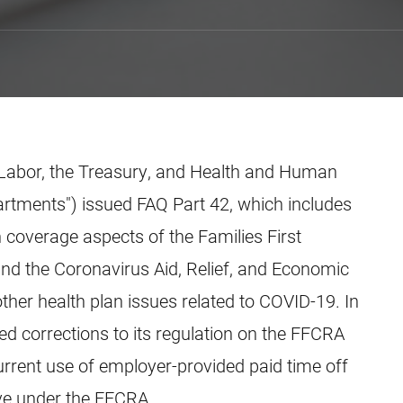
 Labor, the Treasury, and Health and Human
partments") issued FAQ Part 42, which includes
 coverage aspects of the Families First
d the Coronavirus Aid, Relief, and Economic
other health plan issues related to COVID-19. In
ed corrections to its regulation on the FFCRA
urrent use of employer-provided paid time off
ve under the FFCRA.