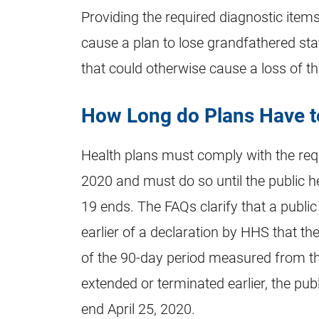
Providing the required diagnostic items
cause a plan to lose grandfathered st
that could otherwise cause a loss of th
How Long do Plans Have t
Health plans must comply with the re
2020 and must do so until the public h
19 ends. The FAQs clarify that a public
earlier of a declaration by HHS that th
of the 90-day period measured from t
extended or terminated earlier, the pub
end April 25, 2020.