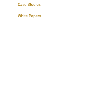
Case Studies
White Papers