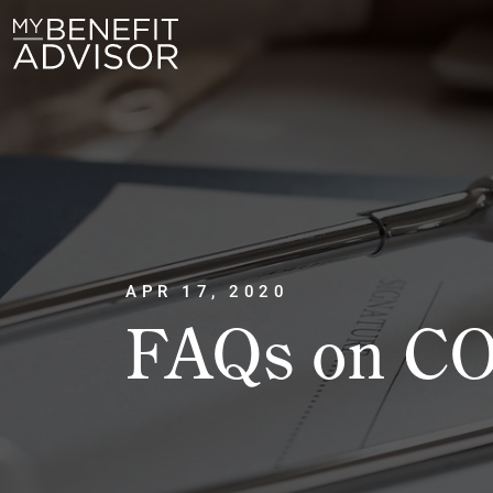
APR 17, 2020
FAQs on CO