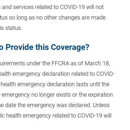
 and services related to COVID-19 will not
atus so long as no other changes are made
is status.
o Provide this Coverage?
quirements under the FFCRA as of March 18,
ealth emergency declaration related to COVID-
 health emergency declaration lasts until the
e emergency no longer exists or the expiration
he date the emergency was declared. Unless
lic health emergency related to COVID-19 will