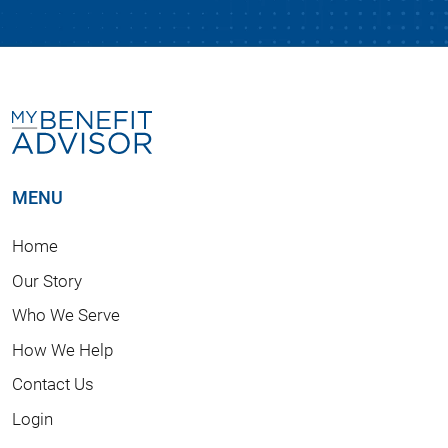
MENU
Home
Our Story
Who We Serve
How We Help
Contact Us
Login