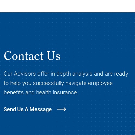
Contact Us
Our Advisors offer in-depth analysis and are ready
to help you successfully navigate employee
benefits and health insurance.
Send Us A Message