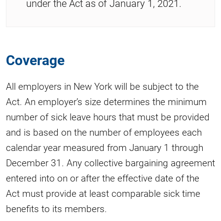
under the Act as of January 1, 2021.
Coverage
All employers in New York will be subject to the
Act. An employer’s size determines the minimum
number of sick leave hours that must be provided
and is based on the number of employees each
calendar year measured from January 1 through
December 31. Any collective bargaining agreement
entered into on or after the effective date of the
Act must provide at least comparable sick time
benefits to its members.