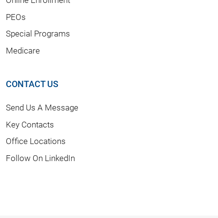
PEOs
Special Programs
Medicare
CONTACT US
Send Us A Message
Key Contacts
Office Locations
Follow On LinkedIn