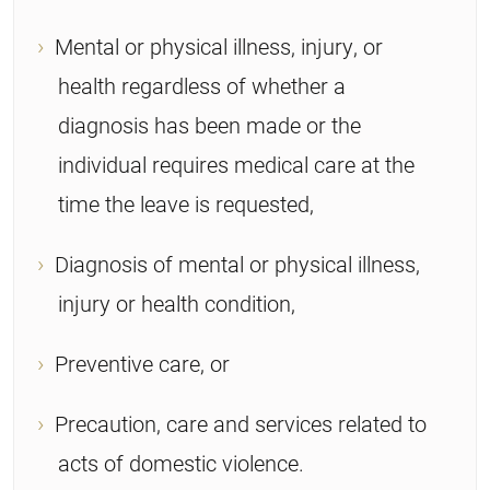
Mental or physical illness, injury, or
health regardless of whether a
diagnosis has been made or the
individual requires medical care at the
time the leave is requested,
Diagnosis of mental or physical illness,
injury or health condition,
Preventive care, or
Precaution, care and services related to
acts of domestic violence.