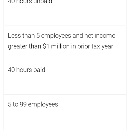
40 hours unpaid
Less than 5 employees and net income
greater than $1 million in prior tax year
40 hours paid
5 to 99 employees