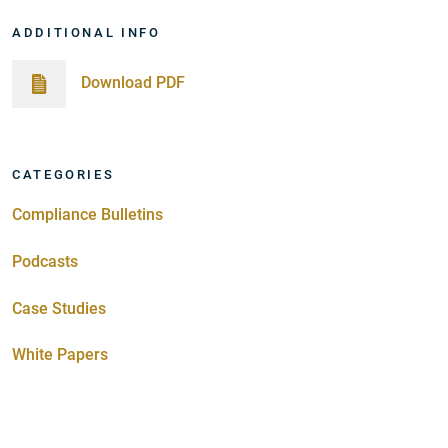
ADDITIONAL INFO
Download PDF
CATEGORIES
Compliance Bulletins
Podcasts
Case Studies
White Papers