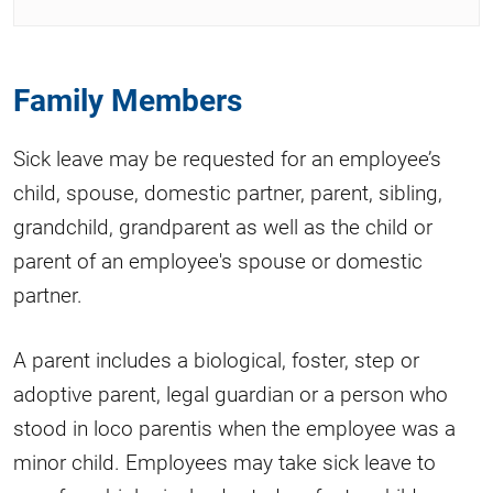
Family Members
Sick leave may be requested for an employee’s
child, spouse, domestic partner, parent, sibling,
grandchild, grandparent as well as the child or
parent of an employee's spouse or domestic
partner.
A parent includes a biological, foster, step or
adoptive parent, legal guardian or a person who
stood in loco parentis when the employee was a
minor child. Employees may take sick leave to