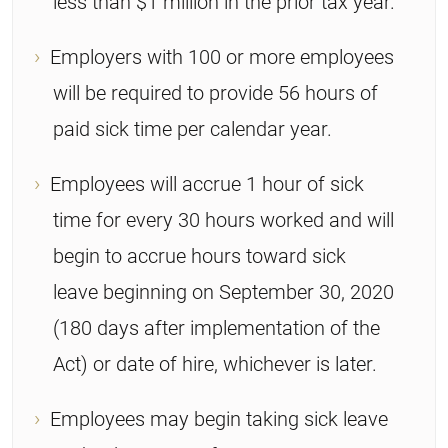
less than $1 million in the prior tax year.
Employers with 100 or more employees
will be required to provide 56 hours of
paid sick time per calendar year.
Employees will accrue 1 hour of sick
time for every 30 hours worked and will
begin to accrue hours toward sick
leave beginning on September 30, 2020
(180 days after implementation of the
Act) or date of hire, whichever is later.
Employees may begin taking sick leave