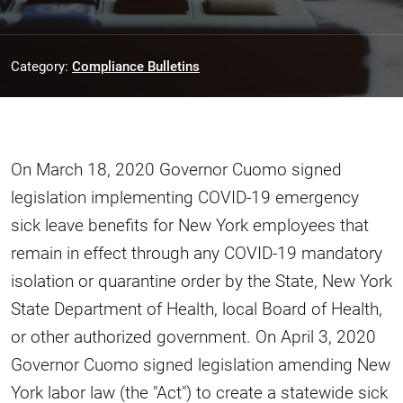
Category:
Compliance Bulletins
On March 18, 2020 Governor Cuomo signed
legislation implementing COVID-19 emergency
sick leave benefits for New York employees that
remain in effect through any COVID-19 mandatory
isolation or quarantine order by the State, New York
State Department of Health, local Board of Health,
or other authorized government. On April 3, 2020
Governor Cuomo signed legislation amending New
York labor law (the "Act") to create a statewide sick