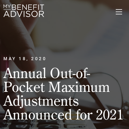
MAY 18, 2020
Annual Out-of-
Pocket Maximum
Adjustments
Announced for 2021