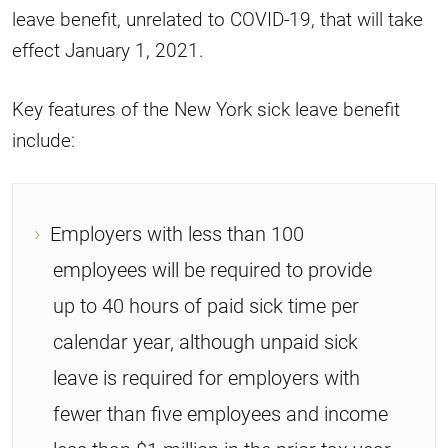
leave benefit, unrelated to COVID-19, that will take
effect January 1, 2021.
Key features of the New York sick leave benefit
include:
Employers with less than 100
employees will be required to provide
up to 40 hours of paid sick time per
calendar year, although unpaid sick
leave is required for employers with
fewer than five employees and income