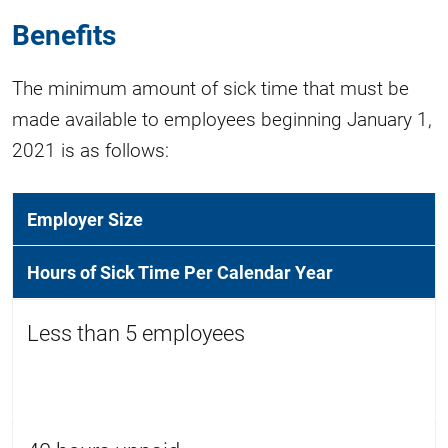
Benefits
The minimum amount of sick time that must be
made available to employees beginning January 1,
2021 is as follows:
Employer Size
Hours of Sick Time Per Calendar Year
Less than 5 employees