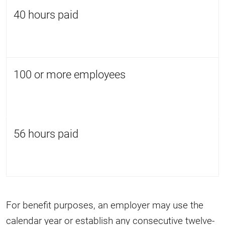
40 hours paid
100 or more employees
56 hours paid
For benefit purposes, an employer may use the
calendar year or establish any consecutive twelve-