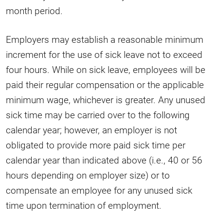
month period.
Employers may establish a reasonable minimum
increment for the use of sick leave not to exceed
four hours. While on sick leave, employees will be
paid their regular compensation or the applicable
minimum wage, whichever is greater. Any unused
sick time may be carried over to the following
calendar year; however, an employer is not
obligated to provide more paid sick time per
calendar year than indicated above (i.e., 40 or 56
hours depending on employer size) or to
compensate an employee for any unused sick
time upon termination of employment.