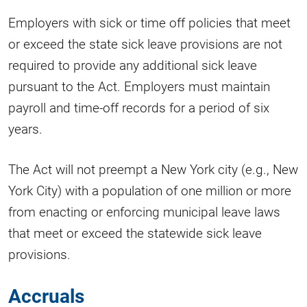
Employers with sick or time off policies that meet
or exceed the state sick leave provisions are not
required to provide any additional sick leave
pursuant to the Act. Employers must maintain
payroll and time-off records for a period of six
years.
The Act will not preempt a New York city (e.g., New
York City) with a population of one million or more
from enacting or enforcing municipal leave laws
that meet or exceed the statewide sick leave
provisions.
Accruals