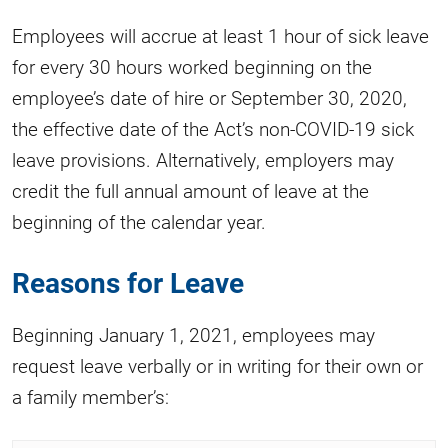
Employees will accrue at least 1 hour of sick leave
for every 30 hours worked beginning on the
employee’s date of hire or September 30, 2020,
the effective date of the Act’s non-COVID-19 sick
leave provisions. Alternatively, employers may
credit the full annual amount of leave at the
beginning of the calendar year.
Reasons for Leave
Beginning January 1, 2021, employees may
request leave verbally or in writing for their own or
a family member’s: