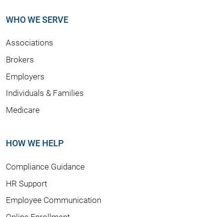
WHO WE SERVE
Associations
Brokers
Employers
Individuals & Families
Medicare
HOW WE HELP
Compliance Guidance
HR Support
Employee Communication
Online Enrollment