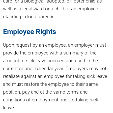
care for a biological, adopted, or foster child as
well as a legal ward or a child of an employee
standing in loco parentis.
Employee Rights
Upon request by an employee, an employer must
provide the employee with a summary of the
amount of sick leave accrued and used in the
current or prior calendar year. Employers may not
retaliate against an employee for taking sick leave
and must restore the employee to their same
position, pay and at the same terms and
conditions of employment prior to taking sick
leave.