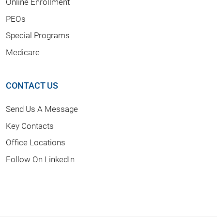
Online Enrollment
PEOs
Special Programs
Medicare
CONTACT US
Send Us A Message
Key Contacts
Office Locations
Follow On LinkedIn