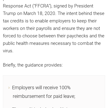
Response Act ("FFCRA"), signed by President
Trump on March 18, 2020. The intent behind these
tax credits is to enable employers to keep their
workers on their payrolls and ensure they are not
forced to choose between their paychecks and the
public health measures necessary to combat the
virus.
Briefly, the guidance provides:
Employers will receive 100%
reimbursement for paid leave;