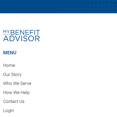
MENU
Home
Our Story
Who We Serve
How We Help
Contact Us
Login