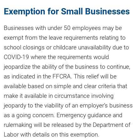
Exemption for Small Businesses
Businesses with under 50 employees may be
exempt from the leave requirements relating to
school closings or childcare unavailability due to
COVID-19 where the requirements would
jeopardize the ability of the business to continue,
as indicated in the FFCRA. This relief will be
available based on simple and clear criteria that
make it available in circumstance involving
jeopardy to the viability of an employer’s business
as a going concern. Emergency guidance and
rulemaking will be released by the Department of
Labor with details on this exemption.