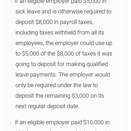
If an eligible employer paid $5,000 in
sick leave and is otherwise required to
deposit $8,000 in payroll taxes,
including taxes withheld from all its
employees, the employer could use up
to $5,000 of the $8,000 of taxes it was
going to deposit for making qualified
leave payments. The employer would
only be required under the law to
deposit the remaining $3,000 on its
next regular deposit date.
If an eligible employer paid $10,000 in