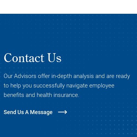
Contact Us
Our Advisors offer in-depth analysis and are ready
to help you successfully navigate employee
benefits and health insurance.
Send Us A Message