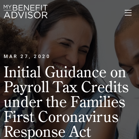
MAR 27, 2020
Initial Guidance on
Payroll Tax Credits
under the Families
First Coronavirus
Response Act