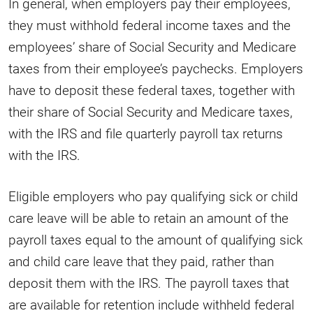
In general, when employers pay their employees,
they must withhold federal income taxes and the
employees’ share of Social Security and Medicare
taxes from their employee’s paychecks. Employers
have to deposit these federal taxes, together with
their share of Social Security and Medicare taxes,
with the IRS and file quarterly payroll tax returns
with the IRS.
Eligible employers who pay qualifying sick or child
care leave will be able to retain an amount of the
payroll taxes equal to the amount of qualifying sick
and child care leave that they paid, rather than
deposit them with the IRS. The payroll taxes that
are available for retention include withheld federal