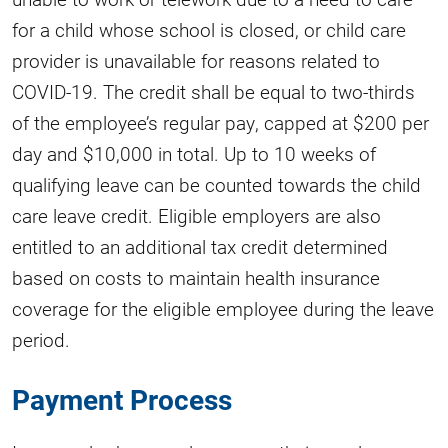
for a child whose school is closed, or child care
provider is unavailable for reasons related to
COVID-19. The credit shall be equal to two-thirds
of the employee’s regular pay, capped at $200 per
day and $10,000 in total. Up to 10 weeks of
qualifying leave can be counted towards the child
care leave credit. Eligible employers are also
entitled to an additional tax credit determined
based on costs to maintain health insurance
coverage for the eligible employee during the leave
period.
Payment Process