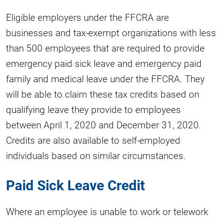
Eligible employers under the FFCRA are
businesses and tax-exempt organizations with less
than 500 employees that are required to provide
emergency paid sick leave and emergency paid
family and medical leave under the FFCRA. They
will be able to claim these tax credits based on
qualifying leave they provide to employees
between April 1, 2020 and December 31, 2020.
Credits are also available to self-employed
individuals based on similar circumstances.
Paid Sick Leave Credit
Where an employee is unable to work or telework