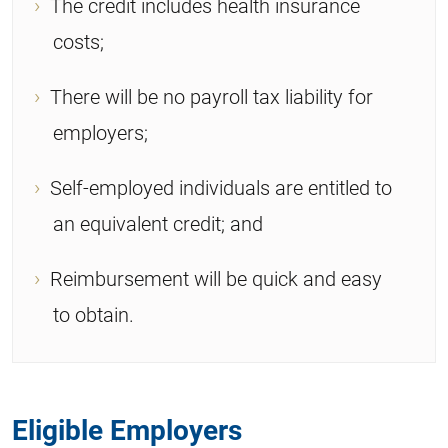
The credit includes health insurance
costs;
There will be no payroll tax liability for
employers;
Self-employed individuals are entitled to
an equivalent credit; and
Reimbursement will be quick and easy
to obtain.
Eligible Employers