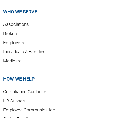
WHO WE SERVE
Associations
Brokers
Employers
Individuals & Families
Medicare
HOW WE HELP
Compliance Guidance
HR Support
Employee Communication