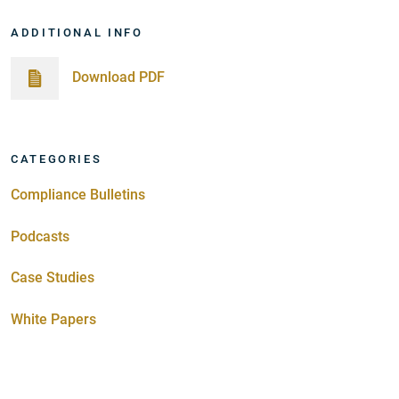
ADDITIONAL INFO
Download PDF
CATEGORIES
Compliance Bulletins
Podcasts
Case Studies
White Papers