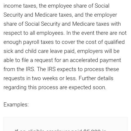
income taxes, the employee share of Social
Security and Medicare taxes, and the employer
share of Social Security and Medicare taxes with
respect to all employees. In the event there are not
enough payroll taxes to cover the cost of qualified
sick and child care leave paid, employers will be
able to file a request for an accelerated payment
from the IRS. The IRS expects to process these
requests in two weeks or less. Further details
regarding this process are expected soon.
Examples: