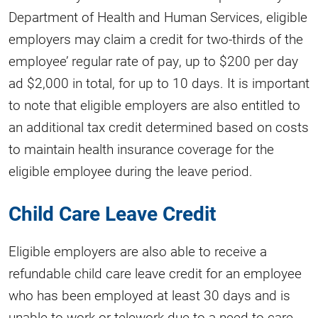
Department of Health and Human Services, eligible
employers may claim a credit for two-thirds of the
employee’ regular rate of pay, up to $200 per day
ad $2,000 in total, for up to 10 days. It is important
to note that eligible employers are also entitled to
an additional tax credit determined based on costs
to maintain health insurance coverage for the
eligible employee during the leave period.
Child Care Leave Credit
Eligible employers are also able to receive a
refundable child care leave credit for an employee
who has been employed at least 30 days and is
unable to work or telework due to a need to care