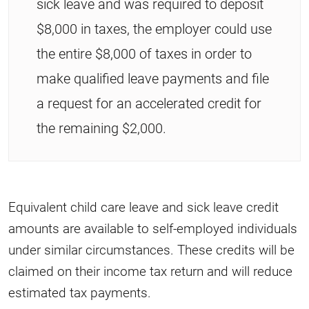
sick leave and was required to deposit
$8,000 in taxes, the employer could use
the entire $8,000 of taxes in order to
make qualified leave payments and file
a request for an accelerated credit for
the remaining $2,000.
Equivalent child care leave and sick leave credit
amounts are available to self-employed individuals
under similar circumstances. These credits will be
claimed on their income tax return and will reduce
estimated tax payments.