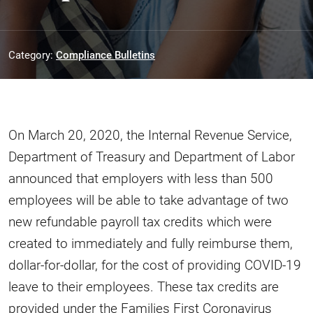
Category:
Compliance Bulletins
On March 20, 2020, the Internal Revenue Service,
Department of Treasury and Department of Labor
announced that employers with less than 500
employees will be able to take advantage of two
new refundable payroll tax credits which were
created to immediately and fully reimburse them,
dollar-for-dollar, for the cost of providing COVID-19
leave to their employees. These tax credits are
provided under the Families First Coronavirus