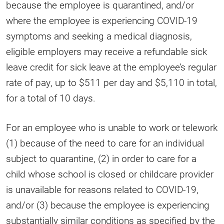
because the employee is quarantined, and/or
where the employee is experiencing COVID-19
symptoms and seeking a medical diagnosis,
eligible employers may receive a refundable sick
leave credit for sick leave at the employee’s regular
rate of pay, up to $511 per day and $5,110 in total,
for a total of 10 days.
For an employee who is unable to work or telework
(1) because of the need to care for an individual
subject to quarantine, (2) in order to care for a
child whose school is closed or childcare provider
is unavailable for reasons related to COVID-19,
and/or (3) because the employee is experiencing
substantially similar conditions as specified by the