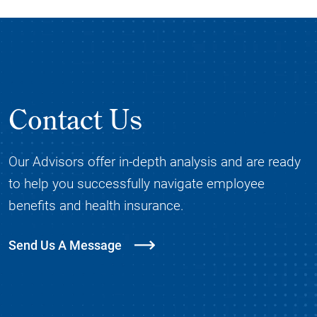
Contact Us
Our Advisors offer in-depth analysis and are ready
to help you successfully navigate employee
benefits and health insurance.
Send Us A Message