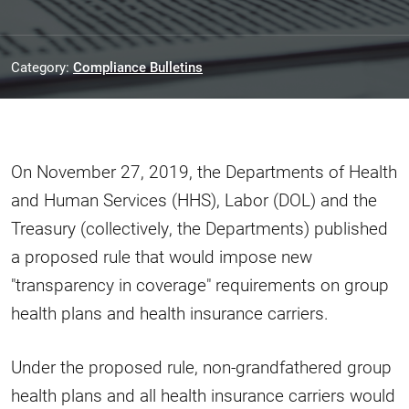
Category:
Compliance Bulletins
On November 27, 2019, the Departments of Health
and Human Services (HHS), Labor (DOL) and the
Treasury (collectively, the Departments) published
a proposed rule that would impose new
"transparency in coverage" requirements on group
health plans and health insurance carriers.
Under the proposed rule, non-grandfathered group
health plans and all health insurance carriers would