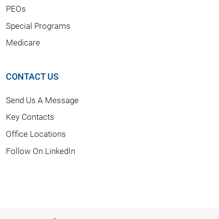
PEOs
Special Programs
Medicare
CONTACT US
Send Us A Message
Key Contacts
Office Locations
Follow On LinkedIn