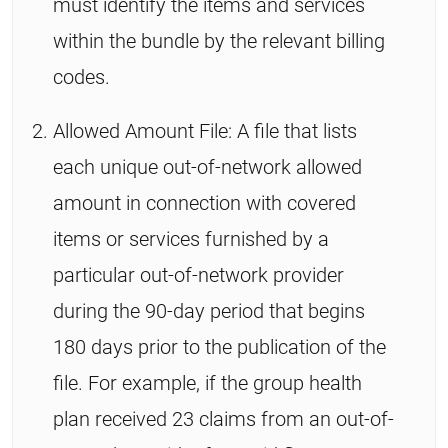
must identify the items and services
within the bundle by the relevant billing
codes.
Allowed Amount File: A file that lists
each unique out-of-network allowed
amount in connection with covered
items or services furnished by a
particular out-of-network provider
during the 90-day period that begins
180 days prior to the publication of the
file. For example, if the group health
plan received 23 claims from an out-of-