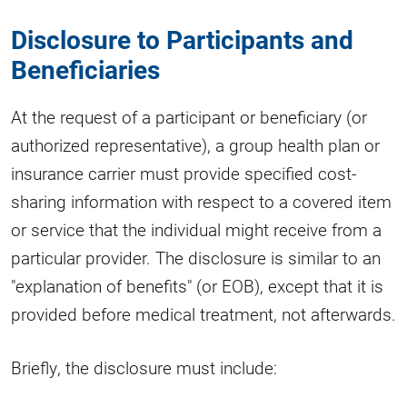
Disclosure to Participants and
Beneficiaries
At the request of a participant or beneficiary (or
authorized representative), a group health plan or
insurance carrier must provide specified cost-
sharing information with respect to a covered item
or service that the individual might receive from a
particular provider. The disclosure is similar to an
"explanation of benefits" (or EOB), except that it is
provided before medical treatment, not afterwards.
Briefly, the disclosure must include: