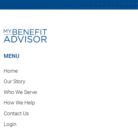
MENU
Home
Our Story
Who We Serve
How We Help
Contact Us
Login