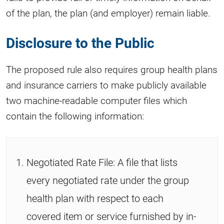
of the plan, the plan (and employer) remain liable.
Disclosure to the Public
The proposed rule also requires group health plans
and insurance carriers to make publicly available
two machine-readable computer files which
contain the following information:
Negotiated Rate File: A file that lists
every negotiated rate under the group
health plan with respect to each
covered item or service furnished by in-