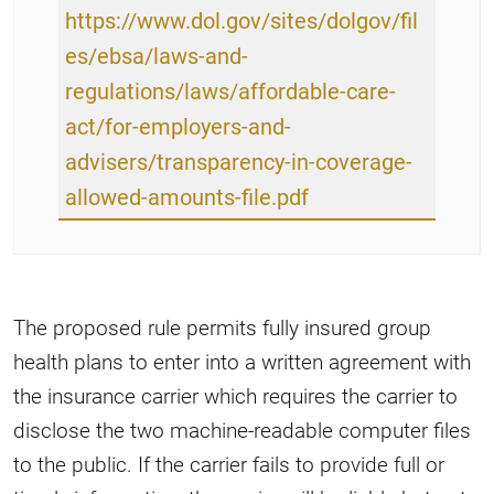
https://www.dol.gov/sites/dolgov/fil
es/ebsa/laws-and-
regulations/laws/affordable-care-
act/for-employers-and-
advisers/transparency-in-coverage-
allowed-amounts-file.pdf
The proposed rule permits fully insured group
health plans to enter into a written agreement with
the insurance carrier which requires the carrier to
disclose the two machine-readable computer files
to the public. If the carrier fails to provide full or