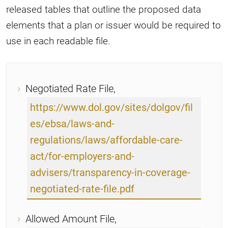
released tables that outline the proposed data
elements that a plan or issuer would be required to
use in each readable file.
Negotiated Rate File,
https://www.dol.gov/sites/dolgov/fil
es/ebsa/laws-and-
regulations/laws/affordable-care-
act/for-employers-and-
advisers/transparency-in-coverage-
negotiated-rate-file.pdf
Allowed Amount File,