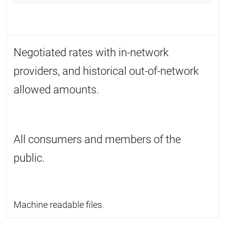
Negotiated rates with in-network
providers, and historical out-of-network
allowed amounts.
All consumers and members of the
public.
Machine readable files.