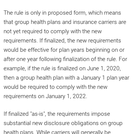
The rule is only in proposed form, which means
that group health plans and insurance carriers are
not yet required to comply with the new
requirements. If finalized, the new requirements
would be effective for plan years beginning on or
after one year following finalization of the rule. For
example, if the rule is finalized on June 1, 2020,
then a group health plan with a January 1 plan year
would be required to comply with the new
requirements on January 1, 2022.
If finalized "as-is", the requirements impose
substantial new disclosure obligations on group
health plans. While carriers will generally be