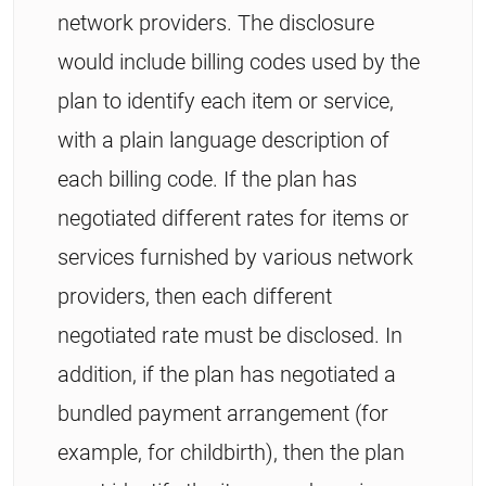
network providers. The disclosure
would include billing codes used by the
plan to identify each item or service,
with a plain language description of
each billing code. If the plan has
negotiated different rates for items or
services furnished by various network
providers, then each different
negotiated rate must be disclosed. In
addition, if the plan has negotiated a
bundled payment arrangement (for
example, for childbirth), then the plan