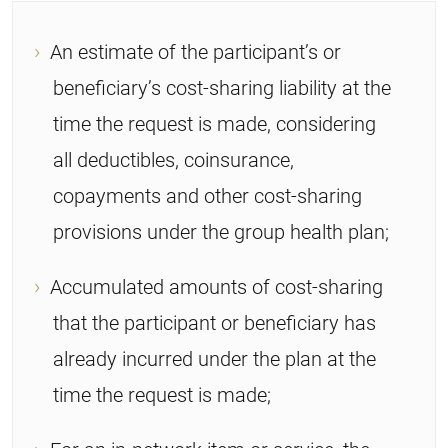
An estimate of the participant’s or
beneficiary’s cost-sharing liability at the
time the request is made, considering
all deductibles, coinsurance,
copayments and other cost-sharing
provisions under the group health plan;
Accumulated amounts of cost-sharing
that the participant or beneficiary has
already incurred under the plan at the
time the request is made;