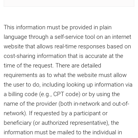
This information must be provided in plain
language through a self-service tool on an internet
website that allows real-time responses based on
cost-sharing information that is accurate at the
time of the request. There are detailed
requirements as to what the website must allow
the user to do, including looking up information via
a billing code (e.g., CPT code) or by using the
name of the provider (both in-network and out-of-
network). If requested by a participant or
beneficiary (or authorized representative), the
information must be mailed to the individual in