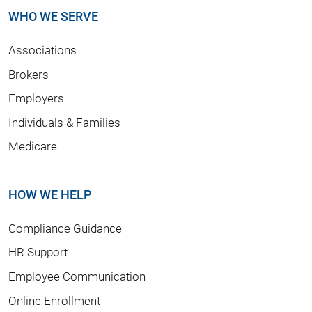
WHO WE SERVE
Associations
Brokers
Employers
Individuals & Families
Medicare
HOW WE HELP
Compliance Guidance
HR Support
Employee Communication
Online Enrollment