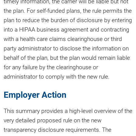
timely information, the carrier will be liable but not
the plan. For self-funded plans, the rule permits the
plan to reduce the burden of disclosure by entering
into a HIPAA business agreement and contracting
with a health care claims clearinghouse or third
party administrator to disclose the information on
behalf of the plan, but the plan would remain liable
for any failure by the clearinghouse or
administrator to comply with the new rule.
Employer Action
This summary provides a high-level overview of the
very detailed proposed rule on the new
transparency disclosure requirements. The