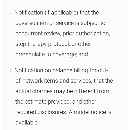
Notification (if applicable) that the
covered item or service is subject to
concurrent review, prior authorization,
step therapy protocol, or other
prerequisite to coverage; and
Notification on balance billing for out-
of-network items and services, that the
actual charges may be different from
the estimate provided, and other
required disclosures. A model notice is
available.