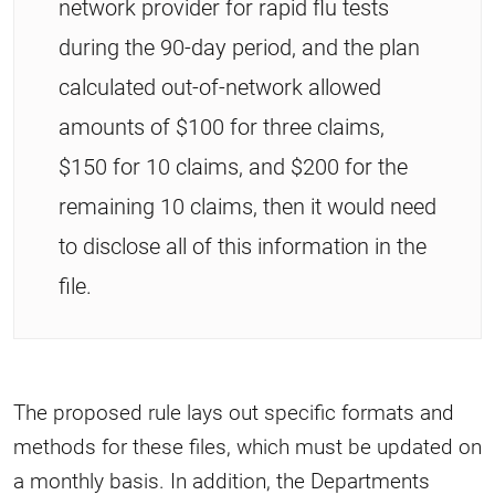
network provider for rapid flu tests
during the 90-day period, and the plan
calculated out-of-network allowed
amounts of $100 for three claims,
$150 for 10 claims, and $200 for the
remaining 10 claims, then it would need
to disclose all of this information in the
file.
The proposed rule lays out specific formats and
methods for these files, which must be updated on
a monthly basis. In addition, the Departments