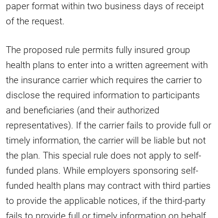
paper format within two business days of receipt
of the request.
The proposed rule permits fully insured group
health plans to enter into a written agreement with
the insurance carrier which requires the carrier to
disclose the required information to participants
and beneficiaries (and their authorized
representatives). If the carrier fails to provide full or
timely information, the carrier will be liable but not
the plan. This special rule does not apply to self-
funded plans. While employers sponsoring self-
funded health plans may contract with third parties
to provide the applicable notices, if the third-party
fails to provide full or timely information on behalf