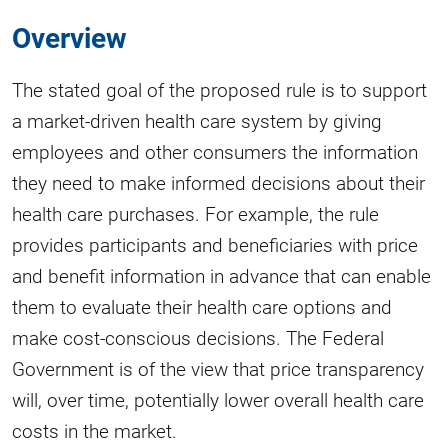
Overview
The stated goal of the proposed rule is to support
a market-driven health care system by giving
employees and other consumers the information
they need to make informed decisions about their
health care purchases. For example, the rule
provides participants and beneficiaries with price
and benefit information in advance that can enable
them to evaluate their health care options and
make cost-conscious decisions. The Federal
Government is of the view that price transparency
will, over time, potentially lower overall health care
costs in the market.