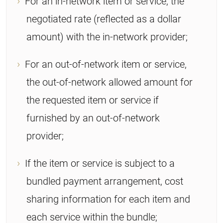
For an in-network item or service, the
negotiated rate (reflected as a dollar
amount) with the in-network provider;
For an out-of-network item or service,
the out-of-network allowed amount for
the requested item or service if
furnished by an out-of-network
provider;
If the item or service is subject to a
bundled payment arrangement, cost
sharing information for each item and
each service within the bundle;