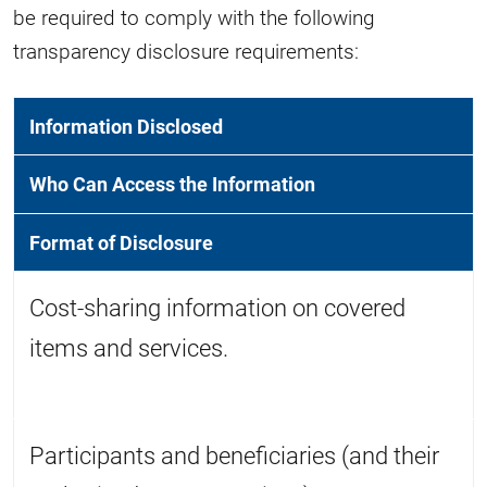
be required to comply with the following
transparency disclosure requirements:
Information Disclosed
Who Can Access the Information
Format of Disclosure
Cost-sharing information on covered
items and services.
Participants and beneficiaries (and their