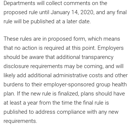
Departments will collect comments on the
proposed rule until January 14, 2020, and any final
rule will be published at a later date.
These rules are in proposed form, which means
that no action is required at this point. Employers
should be aware that additional transparency
disclosure requirements may be coming, and will
likely add additional administrative costs and other
burdens to their employer-sponsored group health
plan. If the new rule is finalized, plans should have
at least a year from the time the final rule is
published to address compliance with any new
requirements.