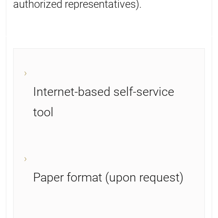
authorized representatives).
Internet-based self-service
tool
Paper format (upon request)