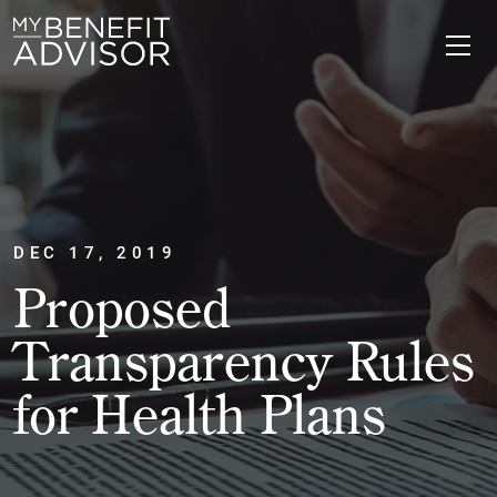
DEC 17, 2019
Proposed
Transparency Rules
for Health Plans