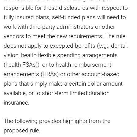
responsible for these disclosures with respect to
fully insured plans, self-funded plans will need to
work with third party administrators or other
vendors to meet the new requirements. The rule
does not apply to excepted benefits (e.g., dental,
vision, health flexible spending arrangements
(health FSAs)), or to health reimbursement
arrangements (HRAs) or other account-based
plans that simply make a certain dollar amount
available, or to short-term limited duration
insurance.
The following provides highlights from the
proposed rule.