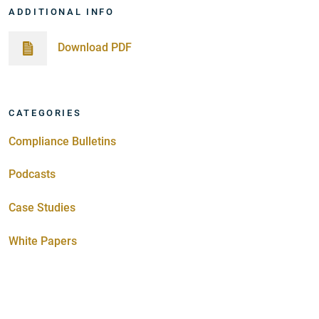
ADDITIONAL INFO
Download PDF
CATEGORIES
Compliance Bulletins
Podcasts
Case Studies
White Papers