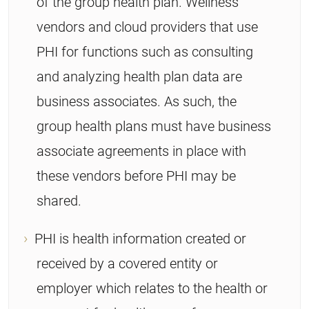
of the group health plan. Wellness
vendors and cloud providers that use
PHI for functions such as consulting
and analyzing health plan data are
business associates. As such, the
group health plans must have business
associate agreements in place with
these vendors before PHI may be
shared.
PHI is health information created or
received by a covered entity or
employer which relates to the health or