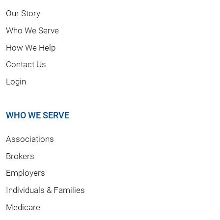
Our Story
Who We Serve
How We Help
Contact Us
Login
WHO WE SERVE
Associations
Brokers
Employers
Individuals & Families
Medicare