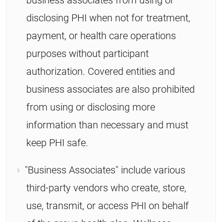
disclosing PHI when not for treatment,
payment, or health care operations
purposes without participant
authorization. Covered entities and
business associates are also prohibited
from using or disclosing more
information than necessary and must
keep PHI safe.
"Business Associates" include various
third-party vendors who create, store,
use, transmit, or access PHI on behalf