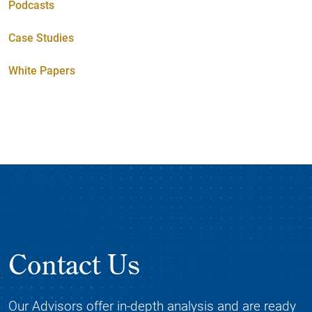
Podcasts
Case Studies
White Papers
Contact Us
Our Advisors offer in-depth analysis and are ready