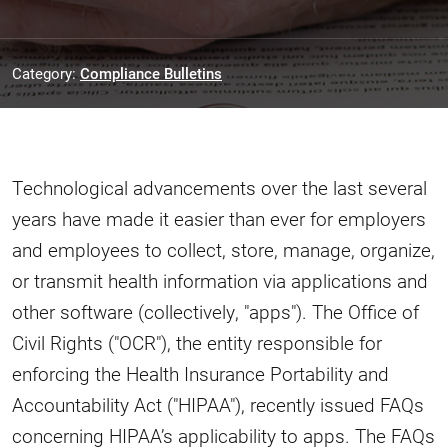
Category:
Compliance Bulletins
Technological advancements over the last several
years have made it easier than ever for employers
and employees to collect, store, manage, organize,
or transmit health information via applications and
other software (collectively, "apps"). The Office of
Civil Rights ("OCR"), the entity responsible for
enforcing the Health Insurance Portability and
Accountability Act ("HIPAA"), recently issued FAQs
concerning HIPAA’s applicability to apps. The FAQs