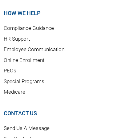
HOW WE HELP
Compliance Guidance
HR Support
Employee Communication
Online Enrollment
PEOs
Special Programs
Medicare
CONTACT US
Send Us A Message