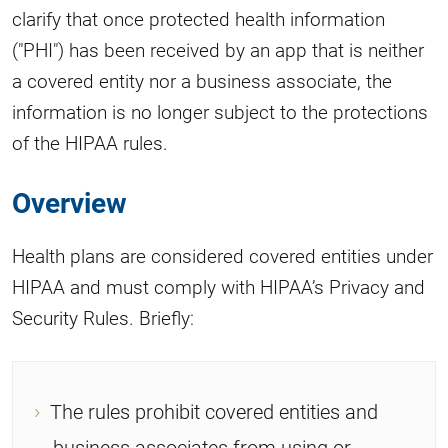
clarify that once protected health information
("PHI") has been received by an app that is neither
a covered entity nor a business associate, the
information is no longer subject to the protections
of the HIPAA rules.
Overview
Health plans are considered covered entities under
HIPAA and must comply with HIPAA’s Privacy and
Security Rules. Briefly:
The rules prohibit covered entities and
business associates from using or