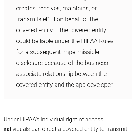
creates, receives, maintains, or
transmits ePHI on behalf of the
covered entity – the covered entity
could be liable under the HIPAA Rules
for a subsequent impermissible
disclosure because of the business
associate relationship between the
covered entity and the app developer.
Under HIPAA’s individual right of access,
individuals can direct a covered entity to transmit