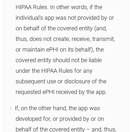
HIPAA Rules. In other words, if the
individual's app was not provided by or
on behalf of the covered entity (and,
thus, does not create, receive, transmit,
or maintain ePHI on its behalf), the
covered entity should not be liable
under the HIPAA Rules for any
subsequent use or disclosure of the
requested ePHI received by the app.
If, on the other hand, the app was
developed for, or provided by or on
behalf of the covered entity – and, thus,