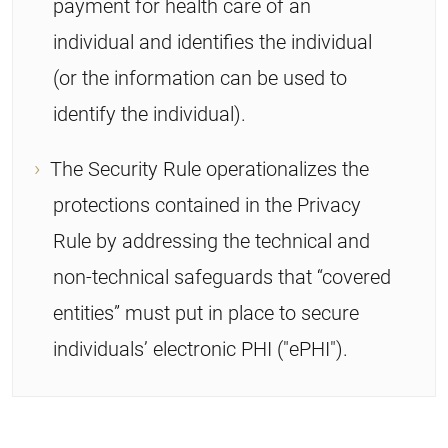
payment for health care of an
individual and identifies the individual
(or the information can be used to
identify the individual).
The Security Rule operationalizes the
protections contained in the Privacy
Rule by addressing the technical and
non-technical safeguards that “covered
entities” must put in place to secure
individuals’ electronic PHI ("ePHI").