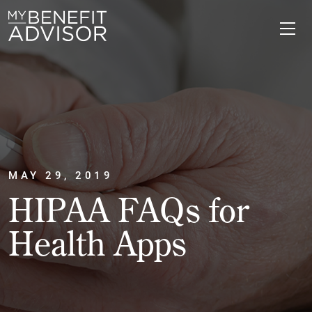
MAY 29, 2019
HIPAA FAQs for
Health Apps