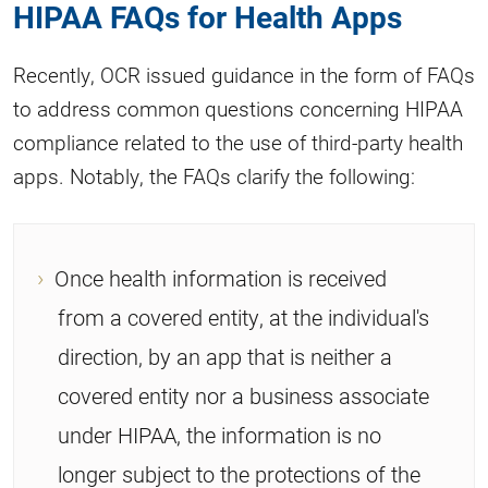
HIPAA FAQs for Health Apps
Recently, OCR issued guidance in the form of FAQs
to address common questions concerning HIPAA
compliance related to the use of third-party health
apps. Notably, the FAQs clarify the following:
Once health information is received
from a covered entity, at the individual's
direction, by an app that is neither a
covered entity nor a business associate
under HIPAA, the information is no
longer subject to the protections of the