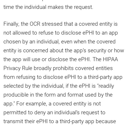
time the individual makes the request.
Finally, the OCR stressed that a covered entity is
not allowed to refuse to disclose ePHI to an app
chosen by an individual, even when the covered
entity is concerned about the app’s security or how
the app will use or disclose the ePHI. The HIPAA
Privacy Rule broadly prohibits covered entities
from refusing to disclose ePHI to a third-party app
selected by the individual, if the ePHI is "readily
producible in the form and format used by the
app." For example, a covered entity is not
permitted to deny an individual’s request to
transmit their ePHI to a third-party app because