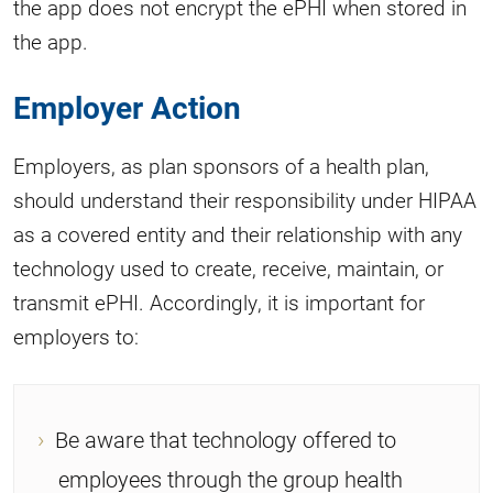
the app does not encrypt the ePHI when stored in
the app.
Employer Action
Employers, as plan sponsors of a health plan,
should understand their responsibility under HIPAA
as a covered entity and their relationship with any
technology used to create, receive, maintain, or
transmit ePHI. Accordingly, it is important for
employers to:
Be aware that technology offered to
employees through the group health