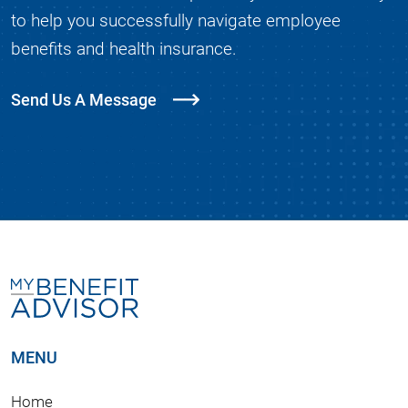
to help you successfully navigate employee
benefits and health insurance.
Send Us A Message
MENU
Home