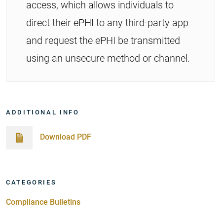
access, which allows individuals to
direct their ePHI to any third-party app
and request the ePHI be transmitted
using an unsecure method or channel.
ADDITIONAL INFO
Download PDF
CATEGORIES
Compliance Bulletins