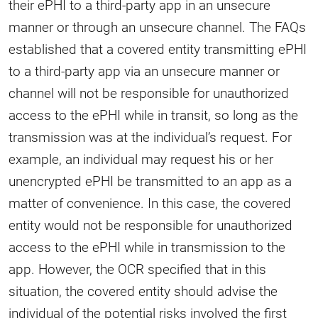
their ePHI to a third-party app in an unsecure
manner or through an unsecure channel. The FAQs
established that a covered entity transmitting ePHI
to a third-party app via an unsecure manner or
channel will not be responsible for unauthorized
access to the ePHI while in transit, so long as the
transmission was at the individual’s request. For
example, an individual may request his or her
unencrypted ePHI be transmitted to an app as a
matter of convenience. In this case, the covered
entity would not be responsible for unauthorized
access to the ePHI while in transmission to the
app. However, the OCR specified that in this
situation, the covered entity should advise the
individual of the potential risks involved the first