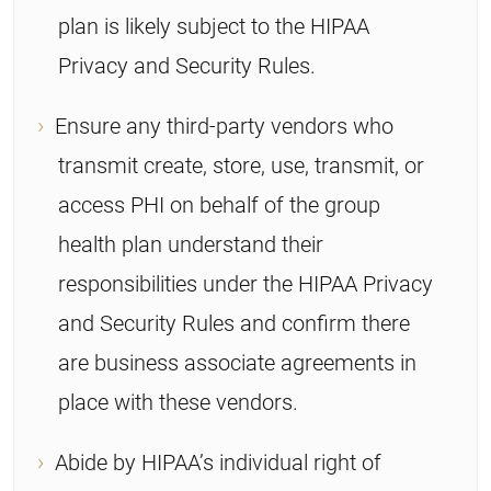
plan is likely subject to the HIPAA
Privacy and Security Rules.
Ensure any third-party vendors who
transmit create, store, use, transmit, or
access PHI on behalf of the group
health plan understand their
responsibilities under the HIPAA Privacy
and Security Rules and confirm there
are business associate agreements in
place with these vendors.
Abide by HIPAA’s individual right of