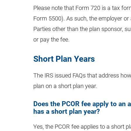
Please note that Form 720 is a tax for
Form 5500). As such, the employer or 
Parties other than the plan sponsor, su
or pay the fee.
Short Plan Years
The IRS issued FAQs that address how 
plan on a short plan year.
Does the PCOR fee apply to an ap
has a short plan year?
Yes, the PCOR fee applies to a short pl