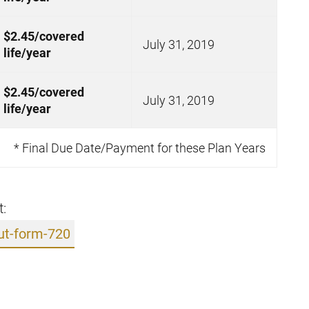
$2.45/covered
July 31, 2019
life/year
$2.45/covered
July 31, 2019
life/year
* Final Due Date/Payment for these Plan Years
t:
ut-form-720