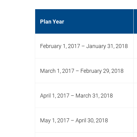
Plan Year
February 1, 2017 – January 31, 2018
March 1, 2017 – February 29, 2018
April 1, 2017 – March 31, 2018
May 1, 2017 – April 30, 2018