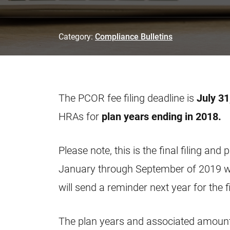
Category:
Compliance Bulletins
The PCOR fee filing deadline is
July 31
HRAs for
plan years ending in 2018.
Please note, this is the final filing an
January through September of 2019 wil
will send a reminder next year for the f
The plan years and associated amounts