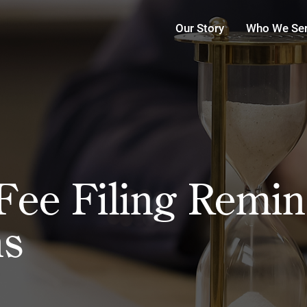
Our Story
Who We Se
ee Filing Remind
ns