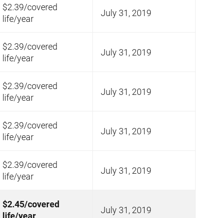
$2.39/covered
July 31, 2019
life/year
$2.39/covered
July 31, 2019
life/year
$2.39/covered
July 31, 2019
life/year
$2.39/covered
July 31, 2019
life/year
$2.39/covered
July 31, 2019
life/year
$2.45/covered
July 31, 2019
life/year