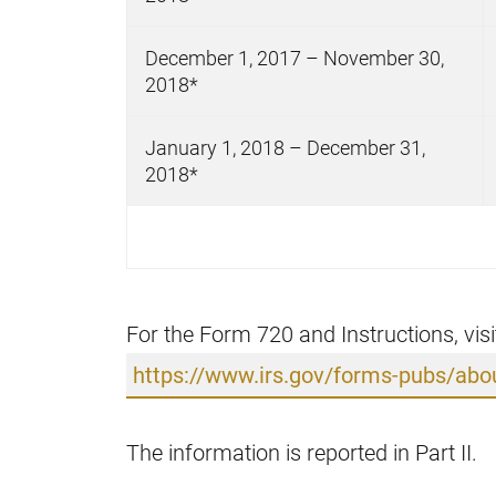
December 1, 2017 – November 30,
2018*
January 1, 2018 – December 31,
2018*
For the Form 720 and Instructions, visi
https://www.irs.gov/forms-pubs/abo
The information is reported in Part II.