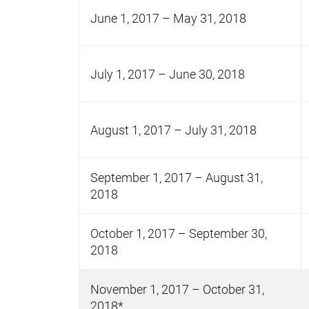
June 1, 2017 – May 31, 2018
July 1, 2017 – June 30, 2018
August 1, 2017 – July 31, 2018
September 1, 2017 – August 31,
2018
October 1, 2017 – September 30,
2018
November 1, 2017 – October 31,
2018*