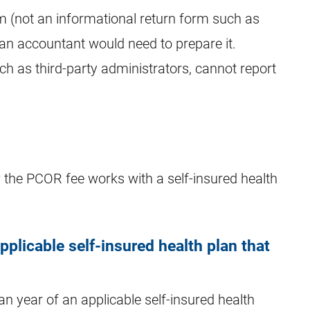
m (not an informational return form such as
an accountant would need to prepare it.
ch as third-party administrators, cannot report
the PCOR fee works with a self-insured health
plicable self-insured health plan that
an year of an applicable self-insured health