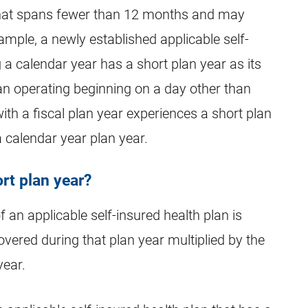
r that spans fewer than 12 months and may
mple, a newly established applicable self-
 a calendar year has a short plan year as its
gan operating beginning on a day other than
with a fiscal plan year experiences a short plan
a calendar year plan year.
rt plan year?
 an applicable self-insured health plan is
vered during that plan year multiplied by the
year.