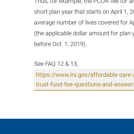
Thus, for example, the PCOR fee for an
short plan year that starts on April 1, 
average number of lives covered for Ap
(the applicable dollar amount for plan 
before Oct. 1, 2019).
See FAQ 12 & 13,
https://www.irs.gov/affordable-care
trust-fund-fee-questions-and-answer