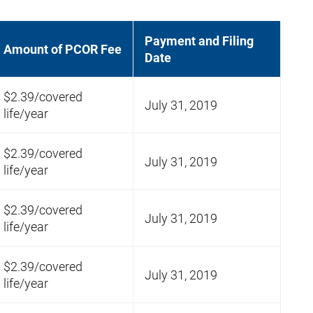
Payment and Filing
Amount of PCOR Fee
Date
$2.39/covered
July 31, 2019
life/year
$2.39/covered
July 31, 2019
life/year
$2.39/covered
July 31, 2019
life/year
$2.39/covered
July 31, 2019
life/year