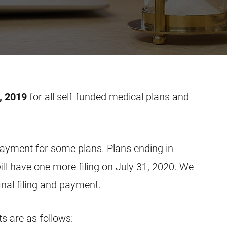
, 2019
for all self-funded medical plans and
d payment for some plans. Plans ending in
l have one more filing on July 31, 2020. We
inal filing and payment.
 are as follows: