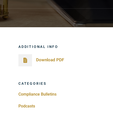
ADDITIONAL INFO
Download PDF
CATEGORIES
Compliance Bulletins
Podcasts