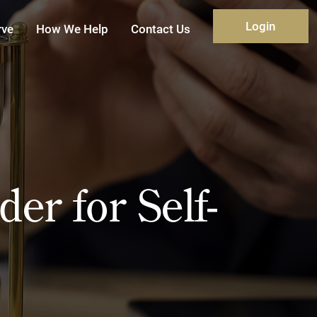
Login
rve
How We Help
Contact Us
er for Self-