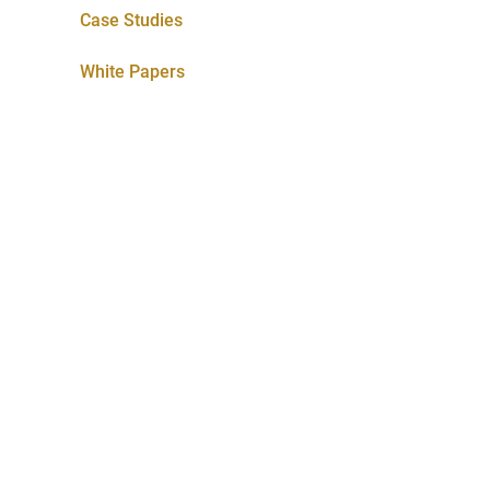
Case Studies
White Papers