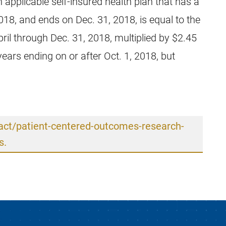
 applicable self-insured health plan that has a
2018, and ends on Dec. 31, 2018, is equal to the
ril through Dec. 31, 2018, multiplied by $2.45
years ending on or after Oct. 1, 2018, but
-act/patient-centered-outcomes-research-
s.