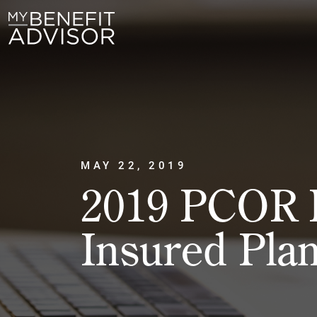
MAY 22, 2019
2019 PCOR F
Insured Pla