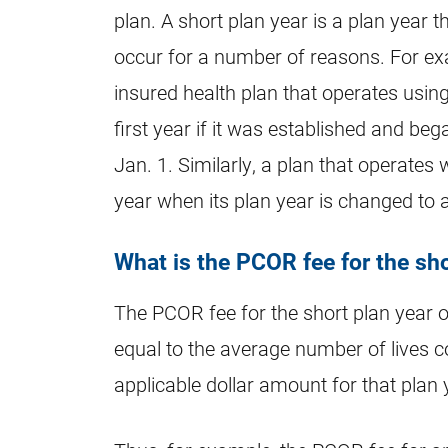
plan. A short plan year is a plan yea
occur for a number of reasons. For exa
insured health plan that operates using
first year if it was established and be
Jan. 1. Similarly, a plan that operates 
year when its plan year is changed to 
What is the PCOR fee for the sho
The PCOR fee for the short plan year of
equal to the average number of lives co
applicable dollar amount for that plan 