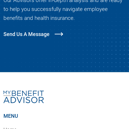
to help you successfully navigate employee
benefits and health insurance.
Send Us A Message
MENU