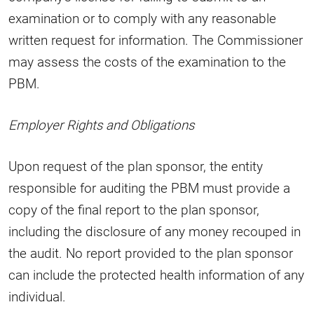
examination or to comply with any reasonable
written request for information. The Commissioner
may assess the costs of the examination to the
PBM.
Employer Rights and Obligations
Upon request of the plan sponsor, the entity
responsible for auditing the PBM must provide a
copy of the final report to the plan sponsor,
including the disclosure of any money recouped in
the audit. No report provided to the plan sponsor
can include the protected health information of any
individual.