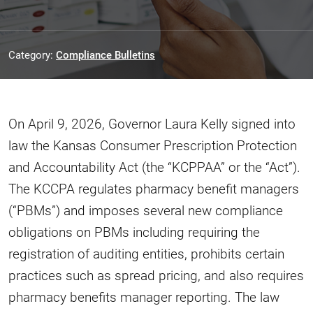
Category:
Compliance Bulletins
On April 9, 2026, Governor Laura Kelly signed into
law the Kansas Consumer Prescription Protection
and Accountability Act (the “KCPPAA” or the “Act”).
The KCCPA regulates pharmacy benefit managers
(“PBMs”) and imposes several new compliance
obligations on PBMs including requiring the
registration of auditing entities, prohibits certain
practices such as spread pricing, and also requires
pharmacy benefits manager reporting. The law