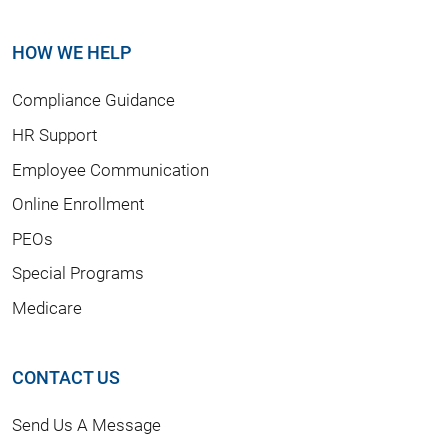
HOW WE HELP
Compliance Guidance
HR Support
Employee Communication
Online Enrollment
PEOs
Special Programs
Medicare
CONTACT US
Send Us A Message