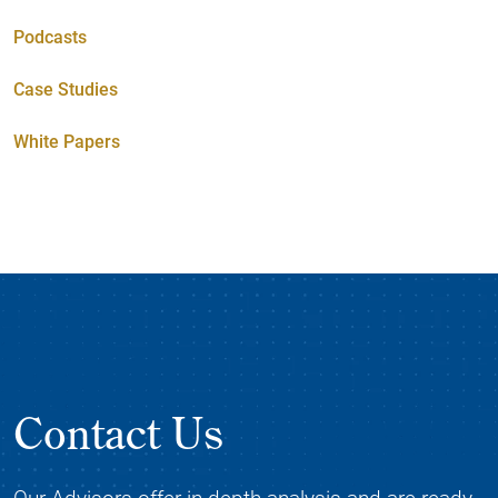
Podcasts
Case Studies
White Papers
Contact Us
Our Advisors offer in-depth analysis and are ready