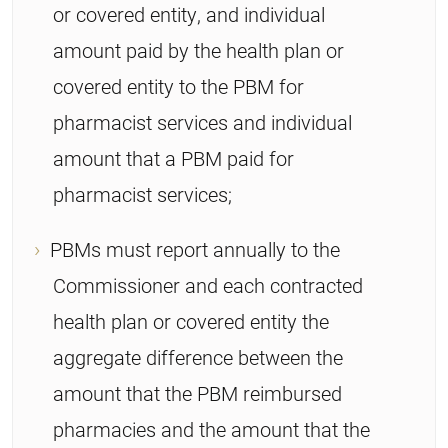
or covered entity, and individual
amount paid by the health plan or
covered entity to the PBM for
pharmacist services and individual
amount that a PBM paid for
pharmacist services;
PBMs must report annually to the
Commissioner and each contracted
health plan or covered entity the
aggregate difference between the
amount that the PBM reimbursed
pharmacies and the amount that the