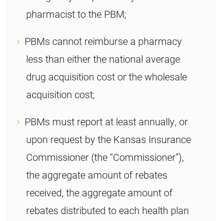
pharmacist to the PBM;
PBMs cannot reimburse a pharmacy
less than either the national average
drug acquisition cost or the wholesale
acquisition cost;
PBMs must report at least annually, or
upon request by the Kansas Insurance
Commissioner (the “Commissioner”),
the aggregate amount of rebates
received, the aggregate amount of
rebates distributed to each health plan