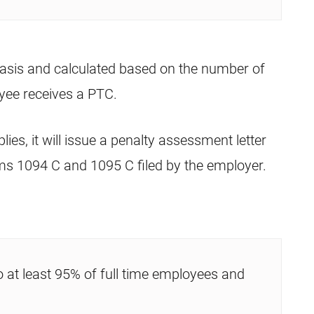
asis and calculated based on the number of
yee receives a PTC.
lies, it will issue a penalty assessment letter
ms 1094 C and 1095 C filed by the employer.
o at least 95% of full time employees and