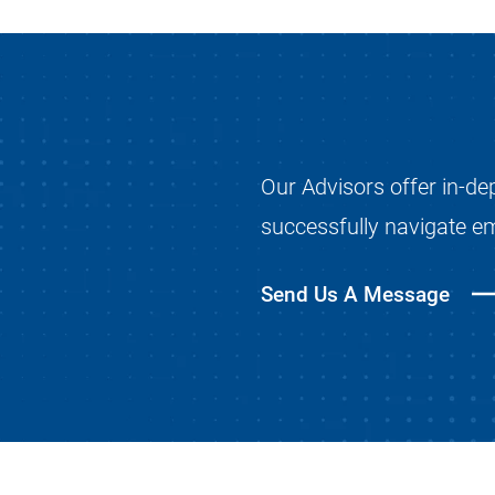
Our Advisors offer in-de
successfully navigate e
Send Us A Message