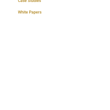
Case Studies
White Papers