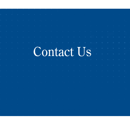
Contact Us