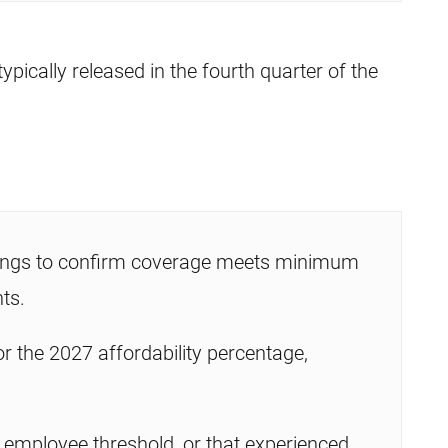
typically released in the fourth quarter of the
rings to confirm coverage meets minimum
ts.
 the 2027 affordability percentage,
e employee threshold, or that experienced