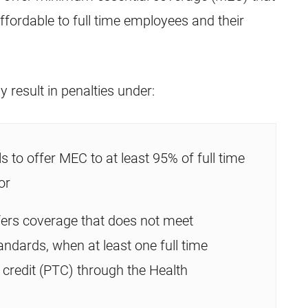
fordable to full time employees and their
 result in penalties under:
ls to offer MEC to at least 95% of full time
or
fers coverage that does not meet
andards, when at least one full time
credit (PTC) through the Health