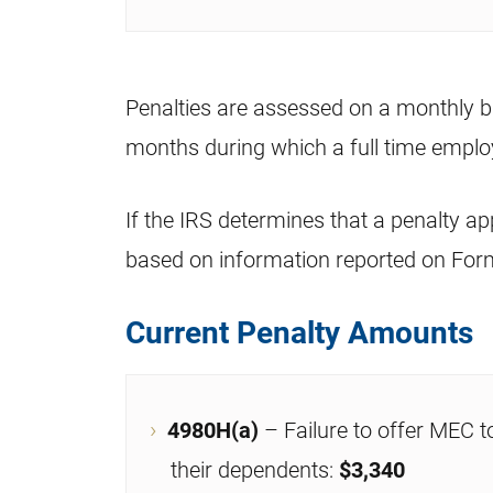
Penalties are assessed on a monthly b
months during which a full time emplo
If the IRS determines that a penalty app
based on information reported on For
Current Penalty Amounts
4980H(a)
– Failure to offer MEC t
their dependents:
$3,340