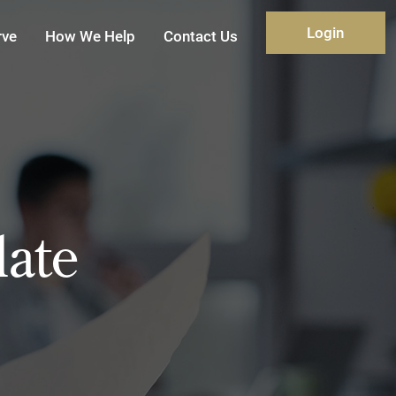
Login
rve
How We Help
Contact Us
ate