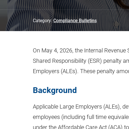
Category:
Compliance Bulletins
On May 4, 2026, the Internal Revenue 
Shared Responsibility (ESR) penalty a
Employers (ALEs). These penalty amount
Background
Applicable Large Employers (ALEs), de
employees (including full time equivalen
under the Affordable Care Act (ACA) t