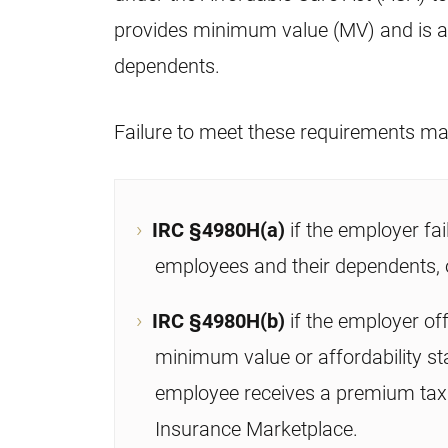
provides minimum value (MV) and is af
dependents.
Failure to meet these requirements may
IRC §4980H(a)
if the employer fai
employees and their dependents, 
IRC §4980H(b)
if the employer of
minimum value or affordability st
employee receives a premium tax 
Insurance Marketplace.