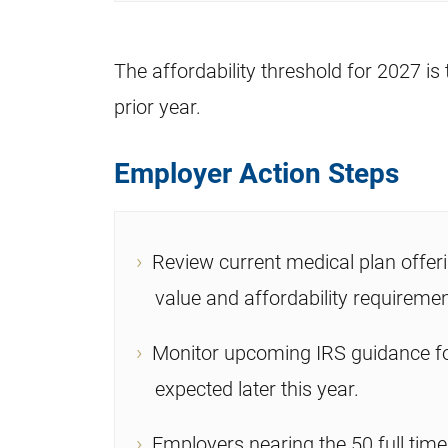
The affordability threshold for 2027 is 
prior year.
Employer Action Steps
Review current medical plan offe
value and affordability requiremen
Monitor upcoming IRS guidance for
expected later this year.
Employers nearing the 50 full tim