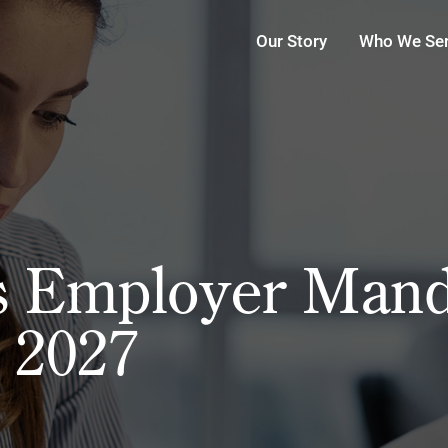
Our Story
Who We Se
s Employer Mand
r 2027