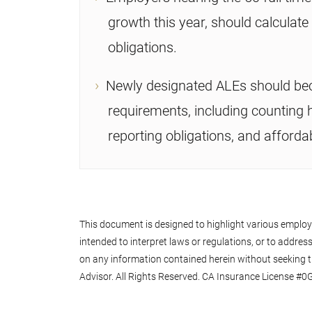
growth this year, should calculat
obligations.
Newly designated ALEs should be
requirements, including counting h
reporting obligations, and affordab
This document is designed to highlight various employee
intended to interpret laws or regulations, or to address 
on any information contained herein without seeking t
Advisor. All Rights Reserved. CA Insurance License #