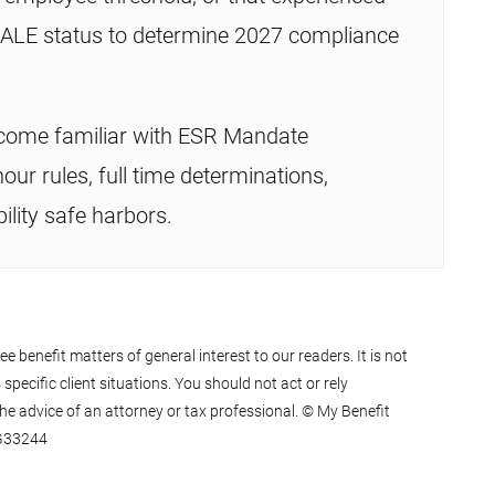
e ALE status to determine 2027 compliance
come familiar with ESR Mandate
our rules, full time determinations,
ility safe harbors.
 benefit matters of general interest to our readers. It is not
specific client situations. You should not act or rely
he advice of an attorney or tax professional. © My Benefit
0G33244