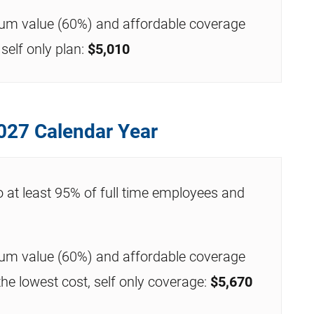
mum value (60%) and affordable coverage
self only plan:
$5,010
027 Calendar Year
o at least 95% of full time employees and
mum value (60%) and affordable coverage
the lowest cost, self only coverage:
$5,670