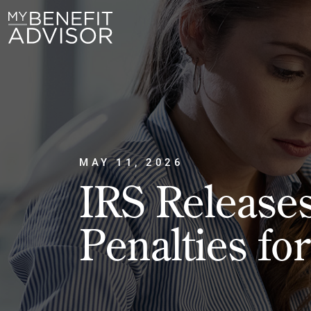
MAY 11, 2026
IRS Release
Penalties fo