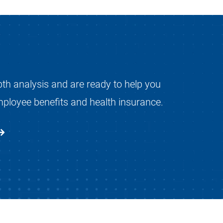
pth analysis and are ready to help you
mployee benefits and health insurance.