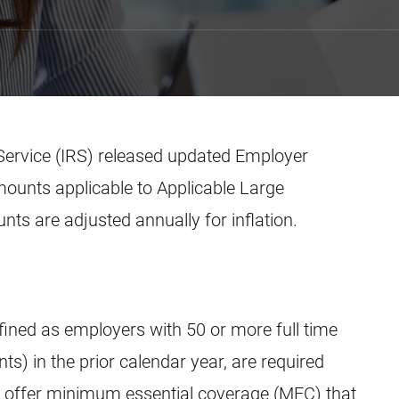
Service (IRS) released updated Employer
mounts applicable to Applicable Large
s are adjusted annually for inflation.
fined as employers with 50 or more full time
ts) in the prior calendar year, are required
o offer minimum essential coverage (MEC) that