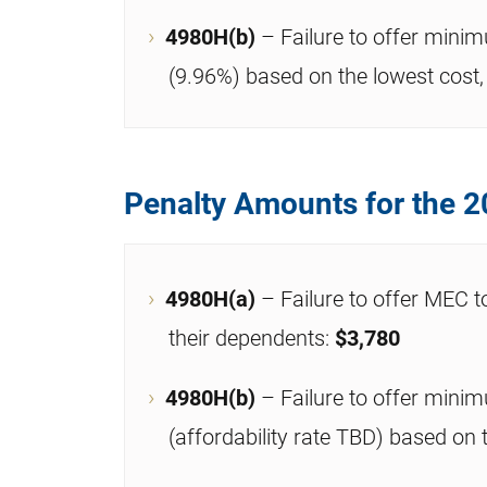
4980H(b)
– Failure to offer mini
(9.96%) based on the lowest cost, 
Penalty Amounts for the 2
4980H(a)
– Failure to offer MEC t
their dependents:
$3,780
4980H(b)
– Failure to offer mini
(affordability rate TBD) based on 