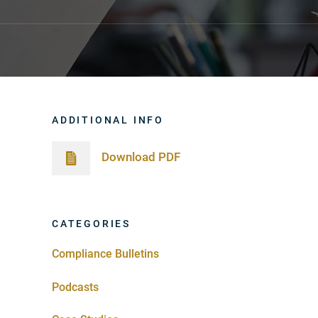
ADDITIONAL INFO
Download PDF
CATEGORIES
Compliance Bulletins
Podcasts