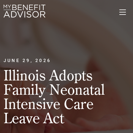
JUNE 29, 2026
Illinois Adopts
Family Neonatal
Intensive Care
Leave Act