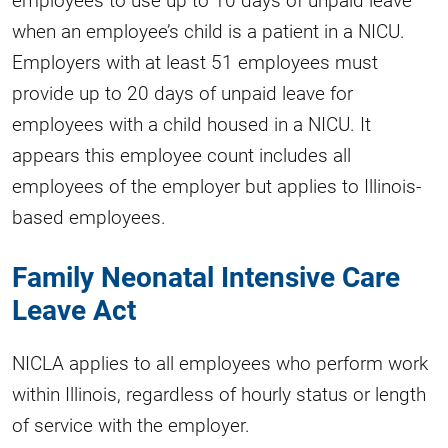
when an employee’s child is a patient in a NICU.
Employers with at least 51 employees must
provide up to 20 days of unpaid leave for
employees with a child housed in a NICU. It
appears this employee count includes all
employees of the employer but applies to Illinois-
based employees.
Family Neonatal Intensive Care
Leave Act
NICLA applies to all employees who perform work
within Illinois, regardless of hourly status or length
of service with the employer.