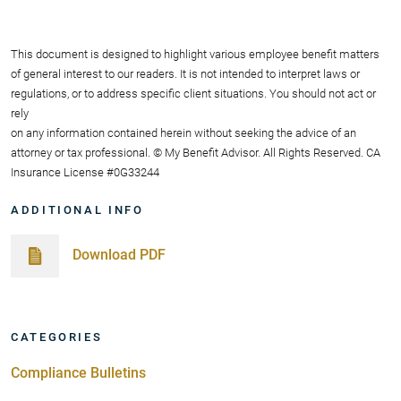
This document is designed to highlight various employee benefit matters
of general interest to our readers. It is not intended to interpret laws or
regulations, or to address specific client situations. You should not act or
rely
on any information contained herein without seeking the advice of an
attorney or tax professional. © My Benefit Advisor. All Rights Reserved. CA
Insurance License #0G33244
ADDITIONAL INFO
Download PDF
CATEGORIES
Compliance Bulletins