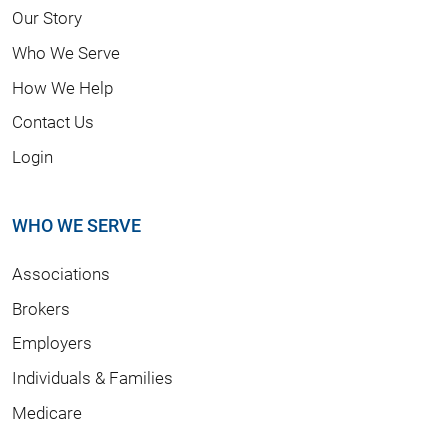
Our Story
Who We Serve
How We Help
Contact Us
Login
WHO WE SERVE
Associations
Brokers
Employers
Individuals & Families
Medicare