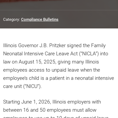
Category:
Compliance Bulletins
Illinois Governor J.B. Pritzker signed the Family
Neonatal Intensive Care Leave Act (“NICLA”) into
law on August 15, 2025, giving many Illinois
employees access to unpaid leave when the
employee’s child is a patient in a neonatal intensive
care unit (“NICU”).
Starting June 1, 2026, Illinois employers with
between 16 and 50 employees must allow
employees to use up to 10 days of unpaid leave