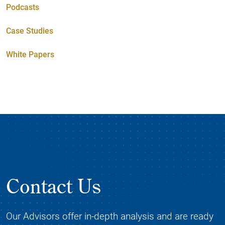
Podcasts
Case Studies
White Papers
Contact Us
Our Advisors offer in-depth analysis and are ready