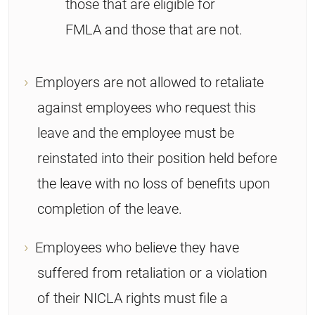
those that are eligible for
FMLA and those that are not.
Employers are not allowed to retaliate
against employees who request this
leave and the employee must be
reinstated into their position held before
the leave with no loss of benefits upon
completion of the leave.
Employees who believe they have
suffered from retaliation or a violation
of their NICLA rights must file a