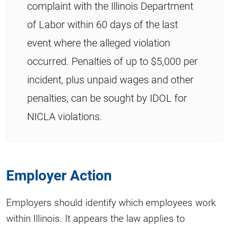
complaint with the Illinois Department
of Labor within 60 days of the last
event where the alleged violation
occurred. Penalties of up to $5,000 per
incident, plus unpaid wages and other
penalties, can be sought by IDOL for
NICLA violations.
Employer Action
Employers should identify which employees work
within Illinois. It appears the law applies to