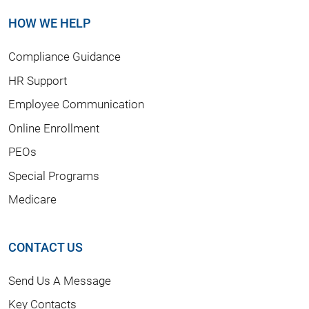
HOW WE HELP
Compliance Guidance
HR Support
Employee Communication
Online Enrollment
PEOs
Special Programs
Medicare
CONTACT US
Send Us A Message
Key Contacts