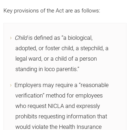
Key provisions of the Act are as follows:
Child
is defined as “a biological,
adopted, or foster child, a stepchild, a
legal ward, or a child of a person
standing in loco parentis.”
Employers may require a “reasonable
verification” method for employees
who request NICLA and expressly
prohibits requesting information that
would violate the Health Insurance