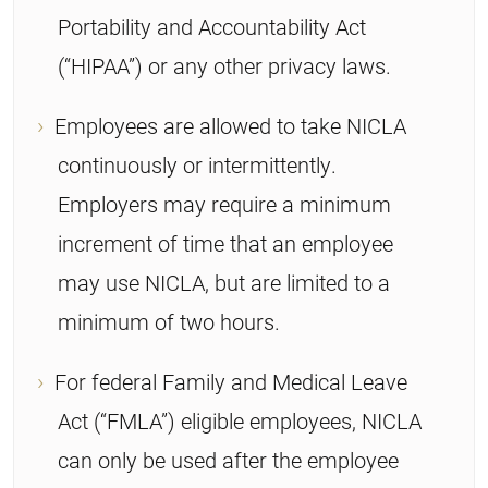
Portability and Accountability Act
(“HIPAA”) or any other privacy laws.
Employees are allowed to take NICLA
continuously or intermittently.
Employers may require a minimum
increment of time that an employee
may use NICLA, but are limited to a
minimum of two hours.
For federal Family and Medical Leave
Act (“FMLA”) eligible employees, NICLA
can only be used after the employee