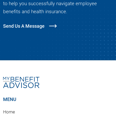
to help you successfully navigate employee
benefits and health insurance.
Send Us A Message
MENU
Home