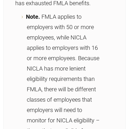
has exhausted FMLA benefits.
Note.
FMLA applies to
employers with 50 or more
employees, while NICLA
applies to employers with 16
or more employees. Because
NICLA has more lenient
eligibility requirements than
FMLA, there will be different
classes of employees that
employers will need to
monitor for NICLA eligibility –