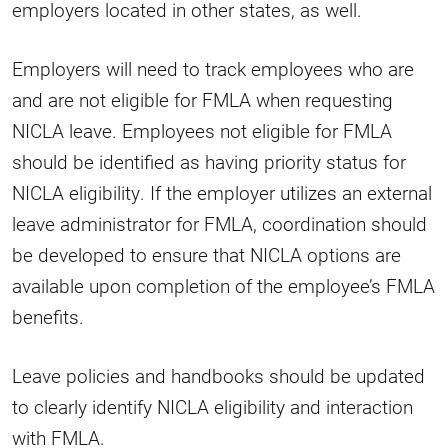
employers located in other states, as well.
Employers will need to track employees who are
and are not eligible for FMLA when requesting
NICLA leave. Employees not eligible for FMLA
should be identified as having priority status for
NICLA eligibility. If the employer utilizes an external
leave administrator for FMLA, coordination should
be developed to ensure that NICLA options are
available upon completion of the employee’s FMLA
benefits.
Leave policies and handbooks should be updated
to clearly identify NICLA eligibility and interaction
with FMLA.