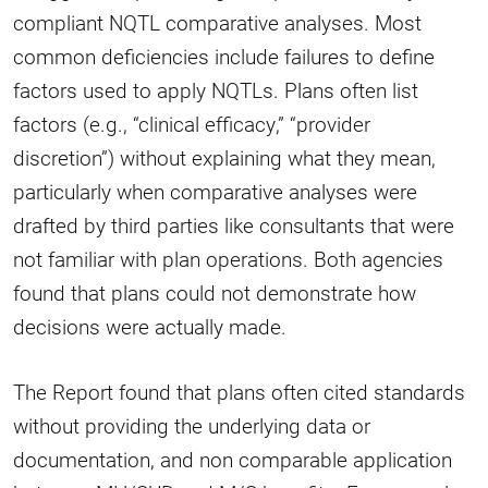
compliant NQTL comparative analyses. Most
common deficiencies include failures to define
factors used to apply NQTLs. Plans often list
factors (e.g., “clinical efficacy,” “provider
discretion”) without explaining what they mean,
particularly when comparative analyses were
drafted by third parties like consultants that were
not familiar with plan operations. Both agencies
found that plans could not demonstrate how
decisions were actually made.
The Report found that plans often cited standards
without providing the underlying data or
documentation, and non comparable application