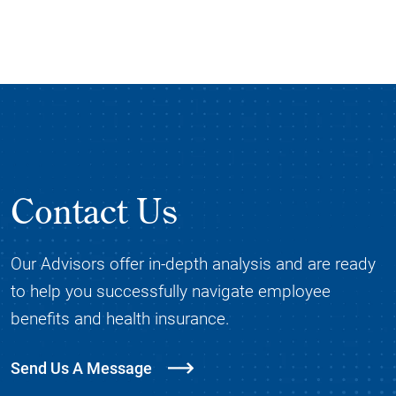
Contact Us
Our Advisors offer in-depth analysis and are ready
to help you successfully navigate employee
benefits and health insurance.
Send Us A Message