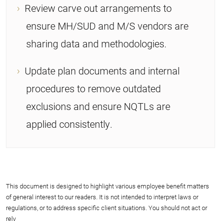
Review carve out arrangements to
ensure MH/SUD and M/S vendors are
sharing data and methodologies.
Update plan documents and internal
procedures to remove outdated
exclusions and ensure NQTLs are
applied consistently.
This document is designed to highlight various employee benefit matters
of general interest to our readers. It is not intended to interpret laws or
regulations, or to address specific client situations. You should not act or
rely