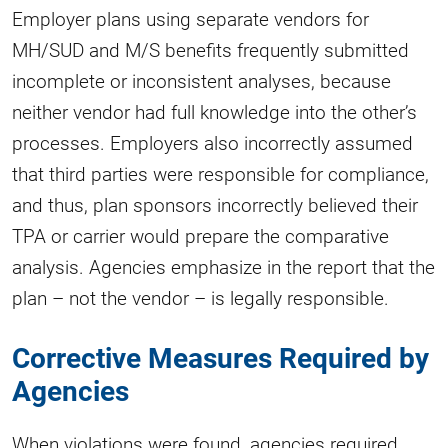
Employer plans using separate vendors for
MH/SUD and M/S benefits frequently submitted
incomplete or inconsistent analyses, because
neither vendor had full knowledge into the other’s
processes. Employers also incorrectly assumed
that third parties were responsible for compliance,
and thus, plan sponsors incorrectly believed their
TPA or carrier would prepare the comparative
analysis. Agencies emphasize in the report that the
plan – not the vendor – is legally responsible.
Corrective Measures Required by
Agencies
When violations were found, agencies required