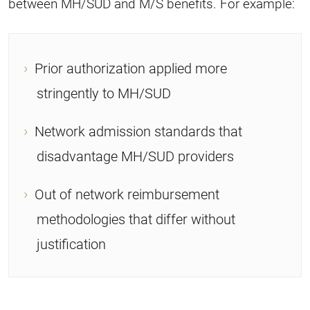
between MH/SUD and M/S benefits. For example:
Prior authorization applied more
stringently to MH/SUD
Network admission standards that
disadvantage MH/SUD providers
Out of network reimbursement
methodologies that differ without
justification