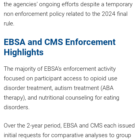
the agencies’ ongoing efforts despite a temporary
non enforcement policy related to the 2024 final
rule.
EBSA and CMS Enforcement
Highlights
The majority of EBSA’s enforcement activity
focused on participant access to opioid use
disorder treatment, autism treatment (ABA
therapy), and nutritional counseling for eating
disorders.
Over the 2-year period, EBSA and CMS each issued
initial requests for comparative analyses to group