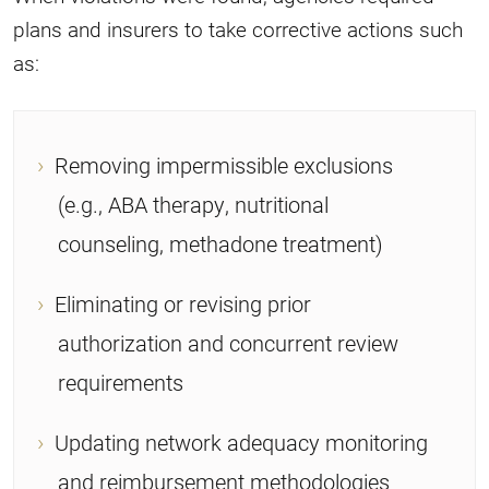
plans and insurers to take corrective actions such
as:
Removing impermissible exclusions
(e.g., ABA therapy, nutritional
counseling, methadone treatment)
Eliminating or revising prior
authorization and concurrent review
requirements
Updating network adequacy monitoring
and reimbursement methodologies