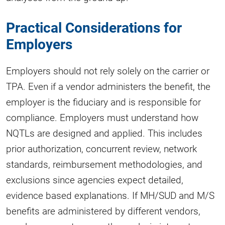
Practical Considerations for
Employers
Employers should not rely solely on the carrier or
TPA. Even if a vendor administers the benefit, the
employer is the fiduciary and is responsible for
compliance. Employers must understand how
NQTLs are designed and applied. This includes
prior authorization, concurrent review, network
standards, reimbursement methodologies, and
exclusions since agencies expect detailed,
evidence based explanations. If MH/SUD and M/S
benefits are administered by different vendors,