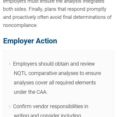
employers must ensure the analysis integrates
both sides. Finally, plans that respond promptly
and proactively often avoid final determinations of
noncompliance.
Employer Action
Employers should obtain and review
NQTL comparative analyses to ensure
analyses cover all required elements
under the CAA.
Confirm vendor responsibilities in
writing and consider including