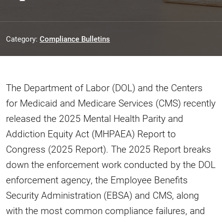
Category:
Compliance Bulletins
The Department of Labor (DOL) and the Centers
for Medicaid and Medicare Services (CMS) recently
released the 2025 Mental Health Parity and
Addiction Equity Act (MHPAEA) Report to
Congress (2025 Report). The 2025 Report breaks
down the enforcement work conducted by the DOL
enforcement agency, the Employee Benefits
Security Administration (EBSA) and CMS, along
with the most common compliance failures, and