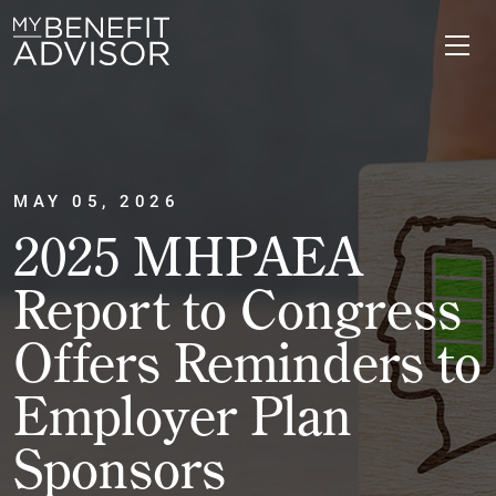
MAY 05, 2026
2025 MHPAEA
Report to Congress
Offers Reminders to
Employer Plan
Sponsors