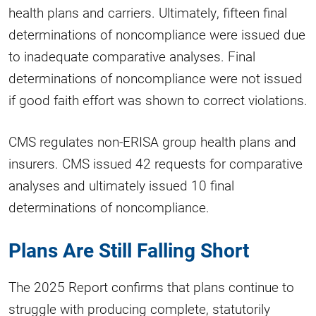
health plans and carriers. Ultimately, fifteen final
determinations of noncompliance were issued due
to inadequate comparative analyses. Final
determinations of noncompliance were not issued
if good faith effort was shown to correct violations.
CMS regulates non-ERISA group health plans and
insurers. CMS issued 42 requests for comparative
analyses and ultimately issued 10 final
determinations of noncompliance.
Plans Are Still Falling Short
The 2025 Report confirms that plans continue to
struggle with producing complete, statutorily