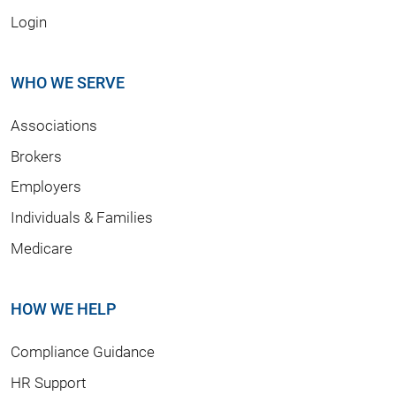
Login
WHO WE SERVE
Associations
Brokers
Employers
Individuals & Families
Medicare
HOW WE HELP
Compliance Guidance
HR Support