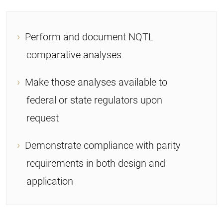
Perform and document NQTL
comparative analyses
Make those analyses available to
federal or state regulators upon
request
Demonstrate compliance with parity
requirements in both design and
application