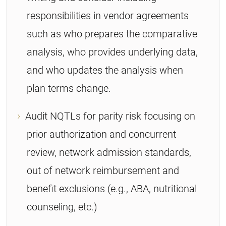
responsibilities in vendor agreements
such as who prepares the comparative
analysis, who provides underlying data,
and who updates the analysis when
plan terms change.
Audit NQTLs for parity risk focusing on
prior authorization and concurrent
review, network admission standards,
out of network reimbursement and
benefit exclusions (e.g., ABA, nutritional
counseling, etc.)