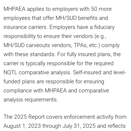
MHPAEA applies to employers with 50 more
employees that offer MH/SUD benefits and
insurance carriers. Employers have a fiduciary
responsibility to ensure their vendors (e.g.,
MH/SUD carveouts vendors, TPAs, etc.) comply
with these standards. For fully insured plans, the
carrier is typically responsible for the required
NQTL comparative analysis. Self-insured and level-
funded plans are responsible for ensuring
compliance with MHPAEA and comparative
analysis requirements.
The 2025 Report covers enforcement activity from
August 1, 2023 through July 31, 2025 and reflects