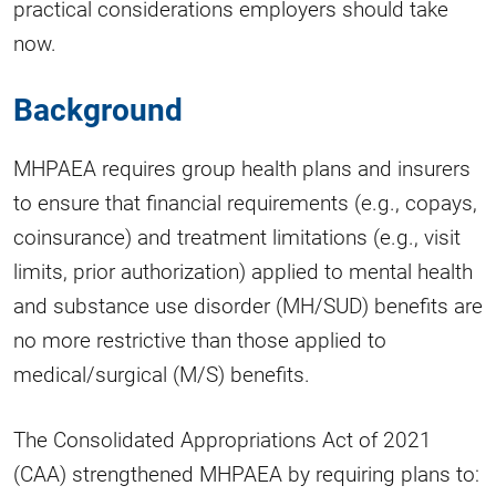
practical considerations employers should take
now.
Background
MHPAEA requires group health plans and insurers
to ensure that financial requirements (e.g., copays,
coinsurance) and treatment limitations (e.g., visit
limits, prior authorization) applied to mental health
and substance use disorder (MH/SUD) benefits are
no more restrictive than those applied to
medical/surgical (M/S) benefits.
The Consolidated Appropriations Act of 2021
(CAA) strengthened MHPAEA by requiring plans to: