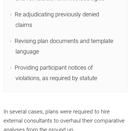
Re adjudicating previously denied
claims
Revising plan documents and template
language
Providing participant notices of
violations, as required by statute
In several cases, plans were required to hire
external consultants to overhaul their comparative
analyses from the ground up.