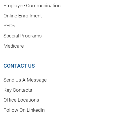
Employee Communication
Online Enrollment
PEOs
Special Programs
Medicare
CONTACT US
Send Us A Message
Key Contacts
Office Locations
Follow On LinkedIn