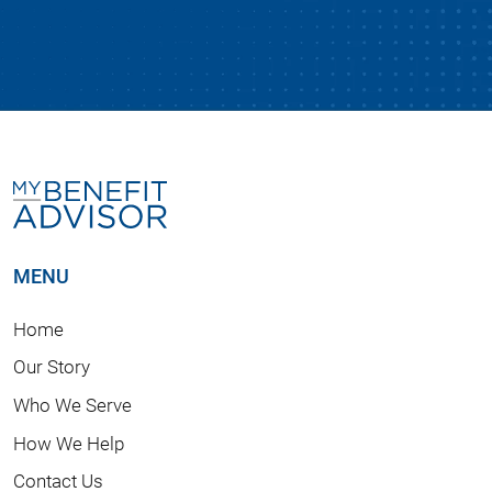
MENU
Home
Our Story
Who We Serve
How We Help
Contact Us