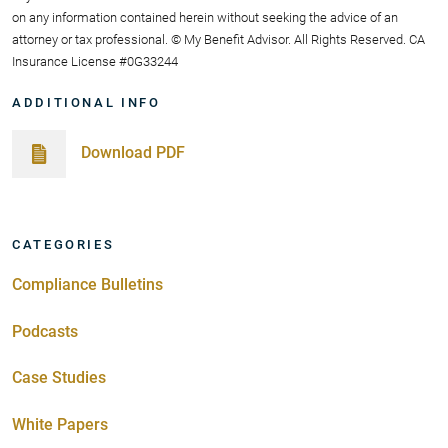
on any information contained herein without seeking the advice of an
attorney or tax professional. © My Benefit Advisor. All Rights Reserved. CA
Insurance License #0G33244
ADDITIONAL INFO
Download PDF
CATEGORIES
Compliance Bulletins
Podcasts
Case Studies
White Papers