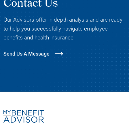
Contact Us
Our Advisors offer in-depth analysis and are ready
to help you successfully navigate employee
benefits and health insurance.
Send Us A Message