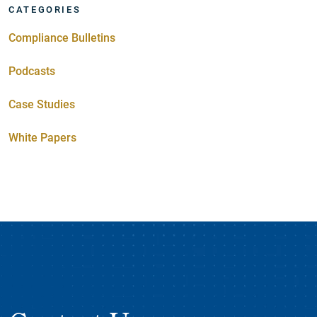
CATEGORIES
Compliance Bulletins
Podcasts
Case Studies
White Papers