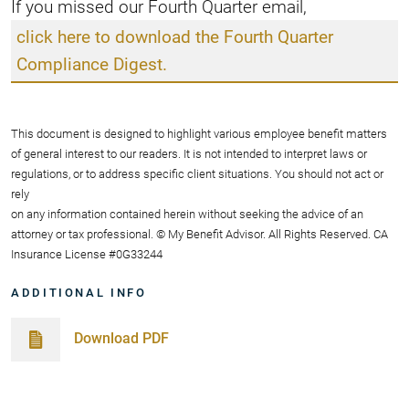
If you missed our Fourth Quarter email,
click here to download the Fourth Quarter
Compliance Digest.
This document is designed to highlight various employee benefit matters
of general interest to our readers. It is not intended to interpret laws or
regulations, or to address specific client situations. You should not act or
rely
on any information contained herein without seeking the advice of an
attorney or tax professional. © My Benefit Advisor. All Rights Reserved. CA
Insurance License #0G33244
ADDITIONAL INFO
Download PDF