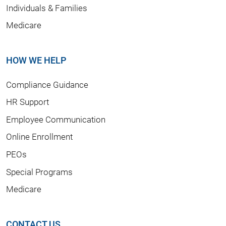
Individuals & Families
Medicare
HOW WE HELP
Compliance Guidance
HR Support
Employee Communication
Online Enrollment
PEOs
Special Programs
Medicare
CONTACT US