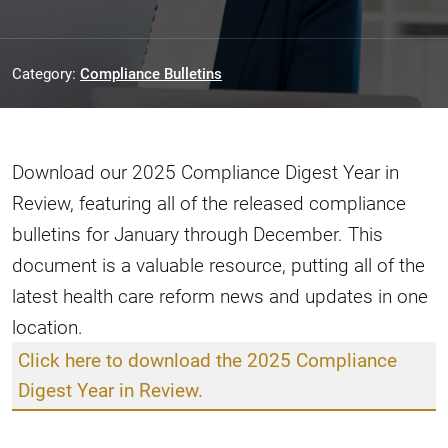
Category:
Compliance Bulletins
Download our 2025 Compliance Digest Year in
Review, featuring all of the released compliance
bulletins for January through December. This
document is a valuable resource, putting all of the
latest health care reform news and updates in one
location.
Click here to download the 2025 Compliance
Digest Year in Review.