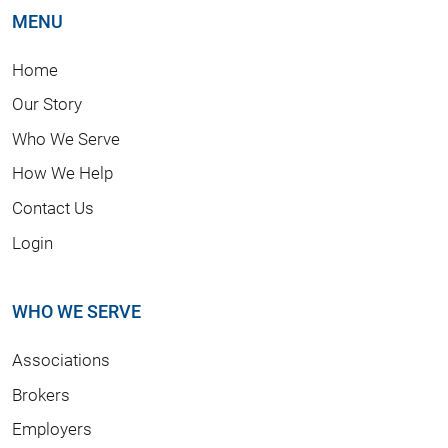
MENU
Home
Our Story
Who We Serve
How We Help
Contact Us
Login
WHO WE SERVE
Associations
Brokers
Employers