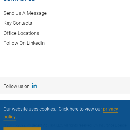
Send Us A Message
Key Contacts
Office Locations
Follow On LinkedIn
Follow us on
Our website uses cookies. Click here to view our
privacy
Privacy Statement
policy
.
©2011 - 2022 My Benefit Advisor, LLC. All rights reserved. CA Insurance License