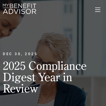
DEC 30, 2025
2025 Compliance
Digest Year in
Review