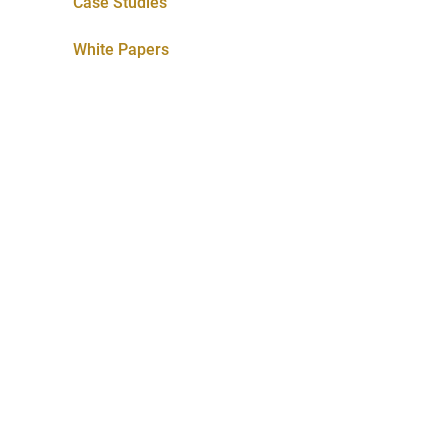
Case Studies
White Papers