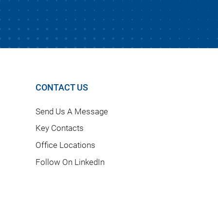
CONTACT US
Send Us A Message
Key Contacts
Office Locations
Follow On LinkedIn