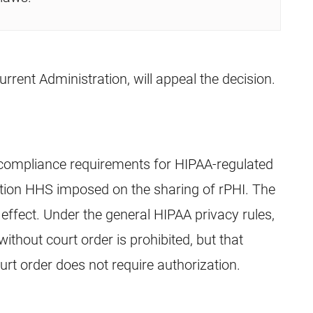
urrent Administration, will appeal the decision.
 compliance requirements for HIPAA-regulated
ection HHS imposed on the sharing of rPHI. The
effect. Under the general HIPAA privacy rules,
without court order is prohibited, but that
ourt order does not require authorization.