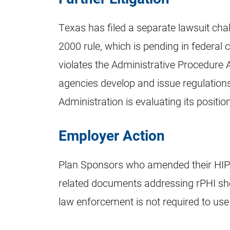
Texas has filed a separate lawsuit chal
2000 rule, which is pending in federal 
violates the Administrative Procedure 
agencies develop and issue regulations.
Administration is evaluating its position
Employer Action
Plan Sponsors who amended their HIPA
related documents addressing rPHI sh
law enforcement is not required to use