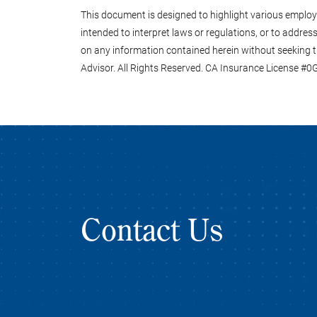
This document is designed to highlight various employee
intended to interpret laws or regulations, or to address 
on any information contained herein without seeking t
Advisor. All Rights Reserved. CA Insurance License #
Contact Us