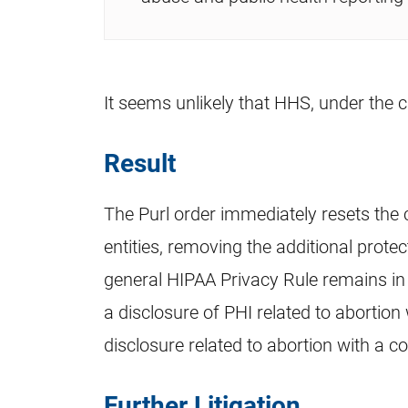
It seems unlikely that HHS, under the c
Result
The Purl order immediately resets the
entities, removing the additional prot
general HIPAA Privacy Rule remains in 
a disclosure of PHI related to abortion 
disclosure related to abortion with a c
Further Litigation