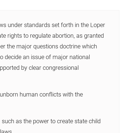
s under standards set forth in the Loper
te rights to regulate abortion, as granted
der the major questions doctrine which
to decide an issue of major national
upported by clear congressional
 unborn human conflicts with the
 such as the power to create state child
 laws.