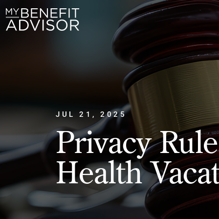
JUL 21, 2025
Privacy Rul
Health Vaca