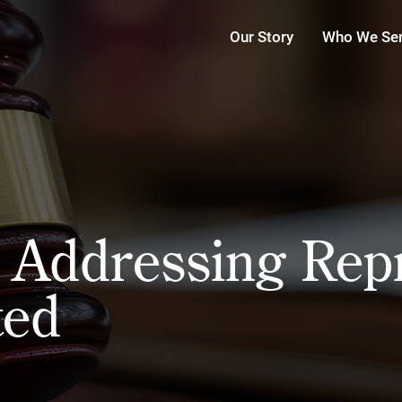
Our Story
Who We Se
e Addressing Rep
ted