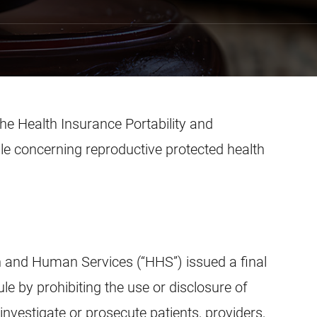
e Health Insurance Portability and
ule concerning reproductive protected health
h and Human Services (“HHS”) issued a final
le by prohibiting the use or disclosure of
investigate or prosecute patients, providers,