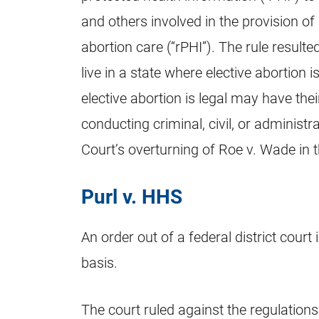
and others involved in the provision of 
abortion care (“rPHI”). The rule resu
live in a state where elective abortion i
elective abortion is legal may have the
conducting criminal, civil, or administ
Court’s overturning of Roe v. Wade in 
Purl v. HHS
An order out of a federal district court
basis.
The court ruled against the regulations