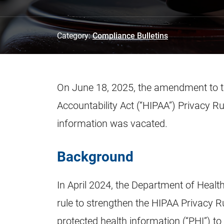
Category:
Compliance Bulletins
On June 18, 2025, the amendment to th
Accountability Act (“HIPAA”) Privacy R
information was vacated.
Background
In April 2024, the Department of Healt
rule to strengthen the HIPAA Privacy Ru
protected health information (“PHI”) to 