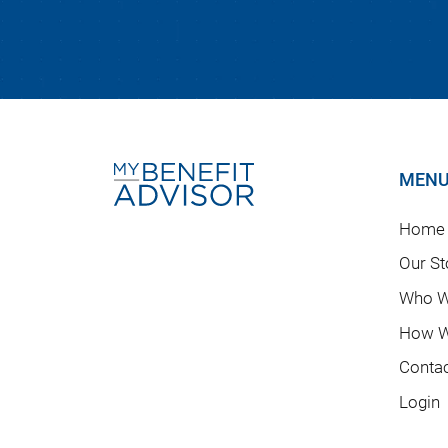
MEN
Home
Our St
Who W
How W
Conta
Login