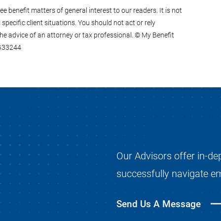
 benefit matters of general interest to our readers. It is not
specific client situations. You should not act or rely
he advice of an attorney or tax professional. © My Benefit
0G33244
Our Advisors offer in-de
successfully navigate e
Send Us A Message