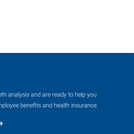
pth analysis and are ready to help you
mployee benefits and health insurance.