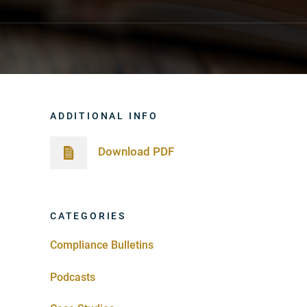
ADDITIONAL INFO
Download PDF
CATEGORIES
Compliance Bulletins
Podcasts