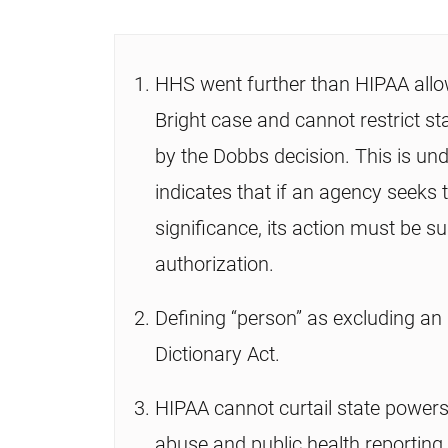
HHS went further than HIPAA allow
Bright case and cannot restrict sta
by the Dobbs decision. This is un
indicates that if an agency seeks 
significance, its action must be s
authorization.
Defining “person” as excluding an
Dictionary Act.
HIPAA cannot curtail state powers
abuse and public health reporting