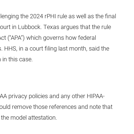
lenging the 2024 rPHI rule as well as the final
court in Lubbock. Texas argues that the rule
Act (“APA”) which governs how federal
 HHS, in a court filing last month, said the
 in this case.
A privacy policies and any other HIPAA-
ould remove those references and note that
 the model attestation.