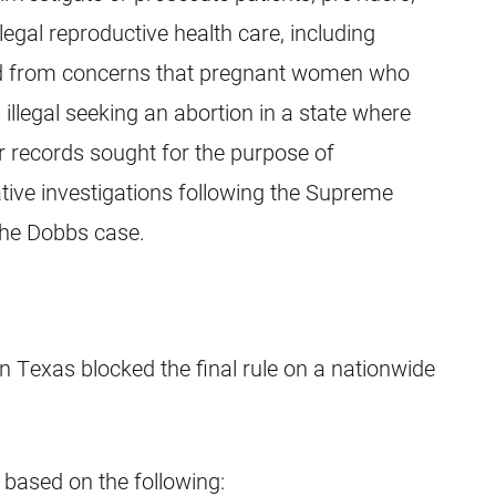
legal reproductive health care, including
lted from concerns that pregnant women who
s illegal seeking an abortion in a state where
ir records sought for the purpose of
rative investigations following the Supreme
the Dobbs case.
 in Texas blocked the final rule on a nationwide
 based on the following: