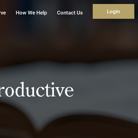
Login
rve
How We Help
Contact Us
roductive