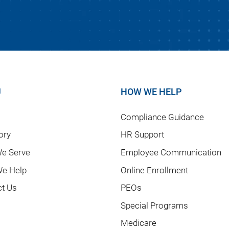
U
HOW WE HELP
Compliance Guidance
ory
HR Support
e Serve
Employee Communication
e Help
Online Enrollment
ct Us
PEOs
Special Programs
Medicare