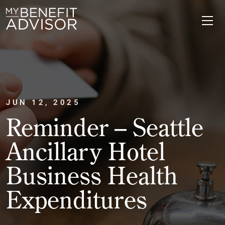
JUN 12, 2025
Reminder – Seattle
Ancillary Hotel
Business Health
Expenditures