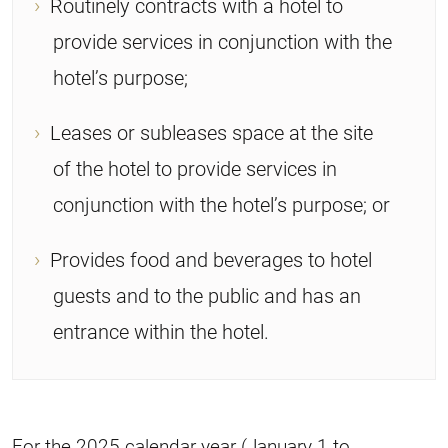
Routinely contracts with a hotel to
provide services in conjunction with the
hotel’s purpose;
Leases or subleases space at the site
of the hotel to provide services in
conjunction with the hotel’s purpose; or
Provides food and beverages to hotel
guests and to the public and has an
entrance within the hotel.
For the 2025 calendar year (January 1 to