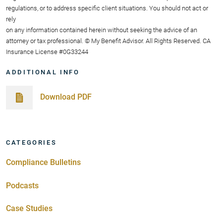
regulations, or to address specific client situations. You should not act or
rely
on any information contained herein without seeking the advice of an
attorney or tax professional. © My Benefit Advisor. All Rights Reserved. CA
Insurance License #0G33244
ADDITIONAL INFO
Download PDF
CATEGORIES
Compliance Bulletins
Podcasts
Case Studies