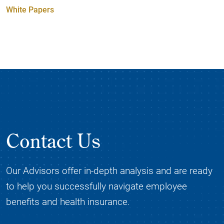
White Papers
Contact Us
Our Advisors offer in-depth analysis and are ready
to help you successfully navigate employee
benefits and health insurance.