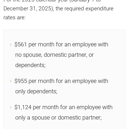
December 31, 2025), the required expenditure
rates are:
$561 per month for an employee with
no spouse, domestic partner, or
dependents;
$955 per month for an employee with
only dependents;
$1,124 per month for an employee with
only a spouse or domestic partner;