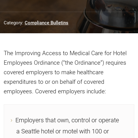
Category:
Compliance Bulletins
The Improving Access to Medical Care for Hotel
Employees Ordinance (“the Ordinance”) requires
covered employers to make healthcare
expenditures to or on behalf of covered
employees. Covered employers include:
Employers that own, control or operate
a Seattle hotel or motel with 100 or