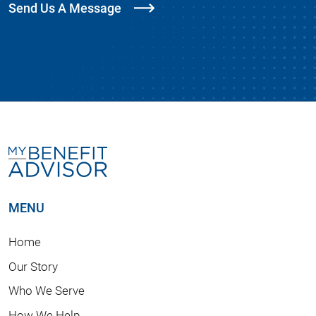
Send Us A Message
MENU
Home
Our Story
Who We Serve
How We Help