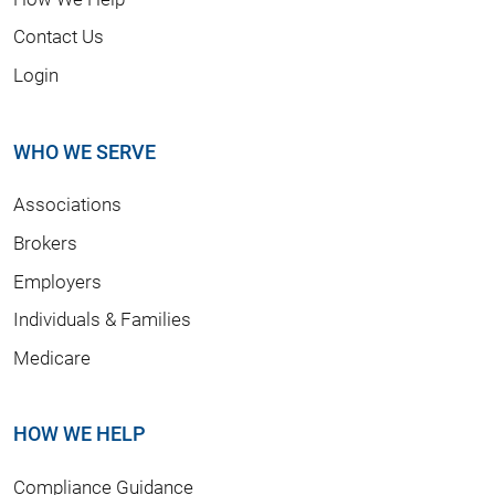
Contact Us
Login
WHO WE SERVE
Associations
Brokers
Employers
Individuals & Families
Medicare
HOW WE HELP
Compliance Guidance