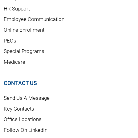
HR Support
Employee Communication
Online Enrollment
PEOs
Special Programs
Medicare
CONTACT US
Send Us A Message
Key Contacts
Office Locations
Follow On LinkedIn