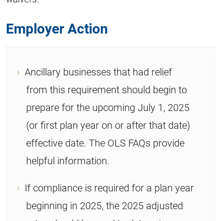
Employer Action
Ancillary businesses that had relief
from this requirement should begin to
prepare for the upcoming July 1, 2025
(or first plan year on or after that date)
effective date. The OLS FAQs provide
helpful information.
If compliance is required for a plan year
beginning in 2025, the 2025 adjusted