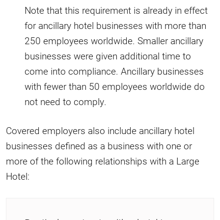
Note that this requirement is already in effect
for ancillary hotel businesses with more than
250 employees worldwide. Smaller ancillary
businesses were given additional time to
come into compliance. Ancillary businesses
with fewer than 50 employees worldwide do
not need to comply.
Covered employers also include ancillary hotel
businesses defined as a business with one or
more of the following relationships with a Large
Hotel: