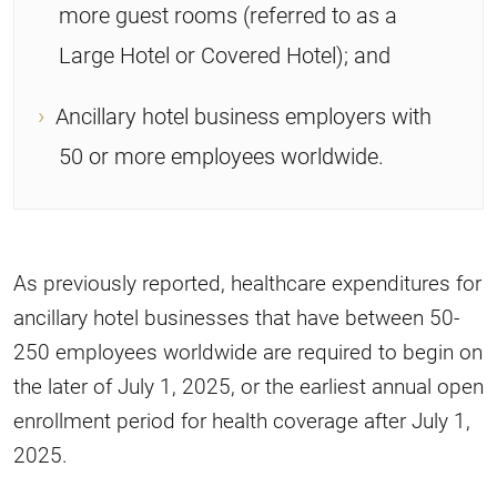
more guest rooms (referred to as a
Large Hotel or Covered Hotel); and
Ancillary hotel business employers with
50 or more employees worldwide.
As previously reported, healthcare expenditures for
ancillary hotel businesses that have between 50-
250 employees worldwide are required to begin on
the later of July 1, 2025, or the earliest annual open
enrollment period for health coverage after July 1,
2025.