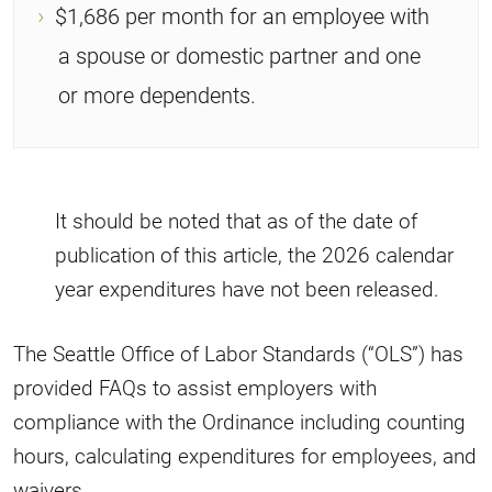
$1,686 per month for an employee with
a spouse or domestic partner and one
or more dependents.
It should be noted that as of the date of
publication of this article, the 2026 calendar
year expenditures have not been released.
The Seattle Office of Labor Standards (“OLS”) has
provided FAQs to assist employers with
compliance with the Ordinance including counting
hours, calculating expenditures for employees, and
waivers.