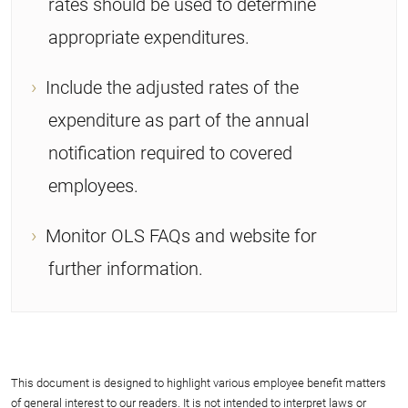
rates should be used to determine
appropriate expenditures.
Include the adjusted rates of the
expenditure as part of the annual
notification required to covered
employees.
Monitor OLS FAQs and website for
further information.
This document is designed to highlight various employee benefit matters
of general interest to our readers. It is not intended to interpret laws or