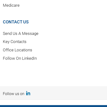
Medicare
CONTACT US
Send Us A Message
Key Contacts
Office Locations
Follow On LinkedIn
Follow us on