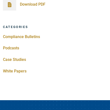
Download PDF
CATEGORIES
Compliance Bulletins
Podcasts
Case Studies
White Papers