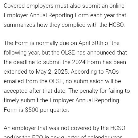
Covered employers must also submit an online
Employer Annual Reporting Form each year that
summarizes how they complied with the HCSO.
The Form is normally due on April 30th of the
following year, but the OLSE has announced that
the deadline to submit the 2024 Form has been
extended to May 2, 2025. According to FAQs
emailed from the OLSE, no submission will be
accepted after that date. The penalty for failing to
timely submit the Employer Annual Reporting
Form is $500 per quarter.
An employer that was not covered by the HCSO
and/or the FCO in any quarter of calendar year