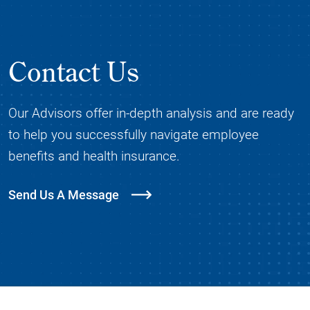
Contact Us
Our Advisors offer in-depth analysis and are ready
to help you successfully navigate employee
benefits and health insurance.
Send Us A Message