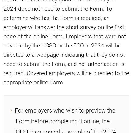
2024 does not need to submit the Form. To
determine whether the Form is required, an
employer will answer the short survey on the first
page of the online Form. Employers that were not
covered by the HCSO or the FCO in 2024 will be
directed to a webpage indicating that they do not
need to submit the Form, and no further action is
required. Covered employers will be directed to the
appropriate online Form.
For employers who wish to preview the
Form before completing it online, the
OLSE has posted a sample of the 2024