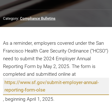
Category:
Compliance Bulletins
As a reminder, employers covered under the San
Francisco Health Care Security Ordinance (“HCSO”)
need to submit the 2024 Employer Annual
Reporting Form by May 2, 2025. The form is
completed and submitted online at
https://www.sf.gov/submit-employer-annual-
reporting-form-olse
, beginning April 1, 2025.