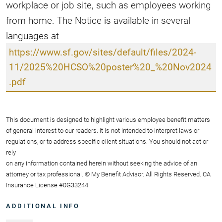
workplace or job site, such as employees working
from home. The Notice is available in several
languages at
https://www.sf.gov/sites/default/files/2024-
11/2025%20HCSO%20poster%20_%20Nov2024
.pdf
This document is designed to highlight various employee benefit matters
of general interest to our readers. It is not intended to interpret laws or
regulations, or to address specific client situations. You should not act or
rely
on any information contained herein without seeking the advice of an
attorney or tax professional. © My Benefit Advisor. All Rights Reserved. CA
Insurance License #0G33244
ADDITIONAL INFO