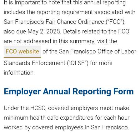
It is important to note that this annual reporting
includes the reporting requirement associated with
San Francisco’s Fair Chance Ordinance (“FCO”),
also due May 2, 2025. Details related to the FCO
are not addressed in this summary; visit the
FCO website
of the San Francisco Office of Labor
Standards Enforcement (“OLSE”) for more
information.
Employer Annual Reporting Form
Under the HCSO, covered employers must make
minimum health care expenditures for each hour
worked by covered employees in San Francisco.