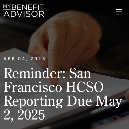
APR 04, 2025
Reminder: San
Francisco HCSO
Reporting Due May
2, 2025