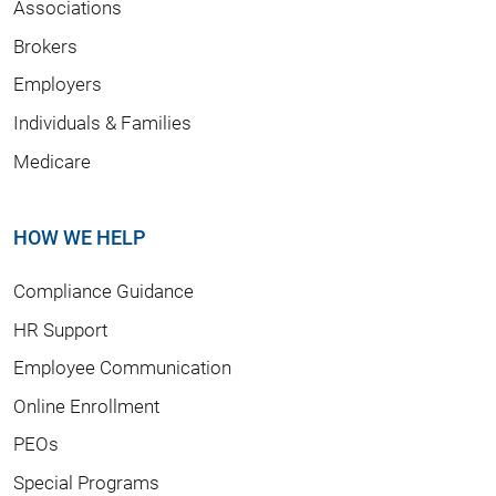
Associations
Brokers
Employers
Individuals & Families
Medicare
HOW WE HELP
Compliance Guidance
HR Support
Employee Communication
Online Enrollment
PEOs
Special Programs