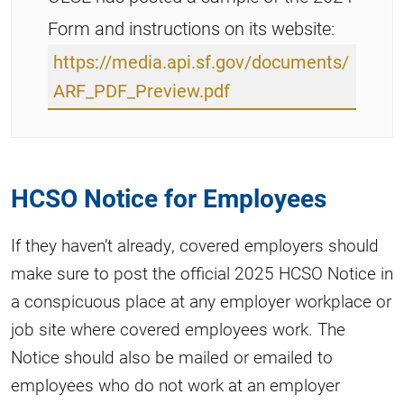
Form and instructions on its website:
https://media.api.sf.gov/documents/
ARF_PDF_Preview.pdf
HCSO Notice for Employees
If they haven’t already, covered employers should
make sure to post the official 2025 HCSO Notice in
a conspicuous place at any employer workplace or
job site where covered employees work. The
Notice should also be mailed or emailed to
employees who do not work at an employer