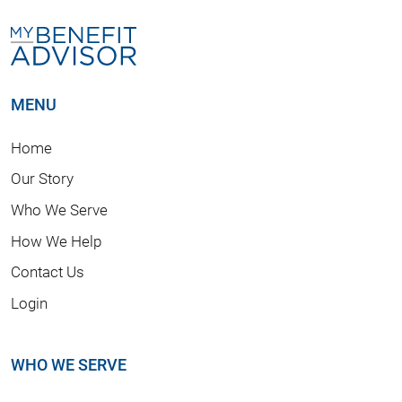
MENU
Home
Our Story
Who We Serve
How We Help
Contact Us
Login
WHO WE SERVE