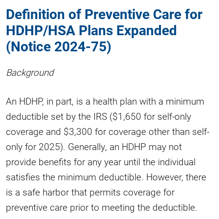
Definition of Preventive Care for
HDHP/HSA Plans Expanded
(Notice 2024-75)
Background
An HDHP, in part, is a health plan with a minimum
deductible set by the IRS ($1,650 for self-only
coverage and $3,300 for coverage other than self-
only for 2025). Generally, an HDHP may not
provide benefits for any year until the individual
satisfies the minimum deductible. However, there
is a safe harbor that permits coverage for
preventive care prior to meeting the deductible.