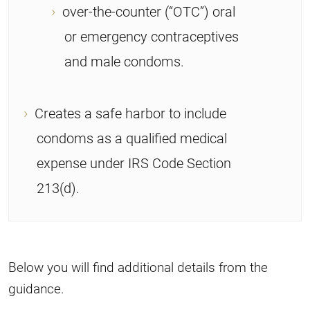
over-the-counter (“OTC”) oral
or emergency contraceptives
and male condoms.
Creates a safe harbor to include
condoms as a qualified medical
expense under IRS Code Section
213(d).
Below you will find additional details from the
guidance.