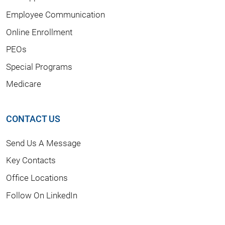
Employee Communication
Online Enrollment
PEOs
Special Programs
Medicare
CONTACT US
Send Us A Message
Key Contacts
Office Locations
Follow On LinkedIn