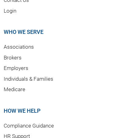
Login
WHO WE SERVE
Associations
Brokers
Employers
Individuals & Families
Medicare
HOW WE HELP
Compliance Guidance
HR Support