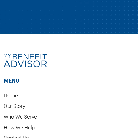
MENU
Home
Our Story
Who We Serve
How We Help
Contact Us