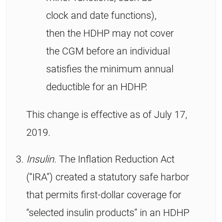
clock and date functions),
then the HDHP may not cover
the CGM before an individual
satisfies the minimum annual
deductible for an HDHP.
This change is effective as of July 17,
2019.
Insulin.
The Inflation Reduction Act
(“IRA”) created a statutory safe harbor
that permits first-dollar coverage for
“selected insulin products” in an HDHP