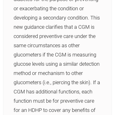
or exacerbating the condition or
developing a secondary condition. This
new guidance clarifies that a CGM is
considered preventive care under the
same circumstances as other
glucometers if the CGM is measuring
glucose levels using a similar detection
method or mechanism to other
glucometers (i.e., piercing the skin). If a
CGM has additional functions, each
function must be for preventive care
for an HDHP to cover any benefits of