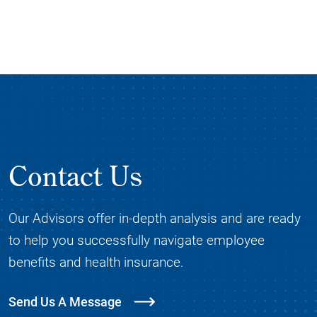
Contact Us
Our Advisors offer in-depth analysis and are ready
to help you successfully navigate employee
benefits and health insurance.
Send Us A Message