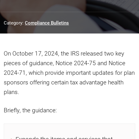
Category:
Compliance Bulletins
On October 17, 2024, the IRS released two key
pieces of guidance, Notice 2024-75 and Notice
2024-71, which provide important updates for plan
sponsors offering certain tax advantage health
plans.
Briefly, the guidance: