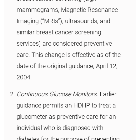
mammograms, Magnetic Resonance
Imaging (“MRIs”), ultrasounds, and
similar breast cancer screening
services) are considered preventive
care. This change is effective as of the
date of the original guidance, April 12,
2004.
Continuous Glucose Monitors.
Earlier
guidance permits an HDHP to treat a
glucometer as preventive care for an
individual who is diagnosed with
diabetes for the purpose of preventing