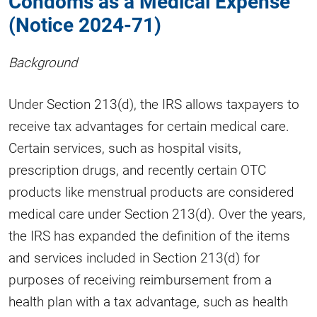
Condoms as a Medical Expense
(Notice 2024-71)
Background
Under Section 213(d), the IRS allows taxpayers to
receive tax advantages for certain medical care.
Certain services, such as hospital visits,
prescription drugs, and recently certain OTC
products like menstrual products are considered
medical care under Section 213(d). Over the years,
the IRS has expanded the definition of the items
and services included in Section 213(d) for
purposes of receiving reimbursement from a
health plan with a tax advantage, such as health