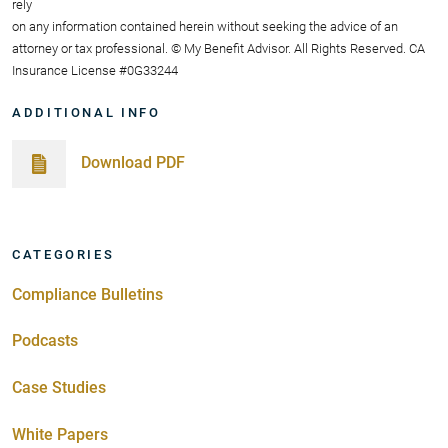
rely
on any information contained herein without seeking the advice of an
attorney or tax professional. © My Benefit Advisor. All Rights Reserved. CA
Insurance License #0G33244
ADDITIONAL INFO
Download PDF
CATEGORIES
Compliance Bulletins
Podcasts
Case Studies
White Papers