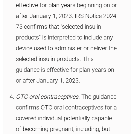
effective for plan years beginning on or
after January 1, 2023. IRS Notice 2024-
75 confirms that “selected insulin
products” is interpreted to include any
device used to administer or deliver the
selected insulin products. This
guidance is effective for plan years on
or after January 1, 2023.
OTC oral contraceptives.
The guidance
confirms OTC oral contraceptives for a
covered individual potentially capable
of becoming pregnant, including, but