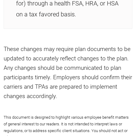
for) through a health FSA, HRA, or HSA
on a tax favored basis.
These changes may require plan documents to be
updated to accurately reflect changes to the plan.
Any changes should be communicated to plan
participants timely. Employers should confirm their
carriers and TPAs are prepared to implement
changes accordingly.
This document is designed to highlight various employee benefit matters
of general interest to our readers. It is not intended to interpret laws or
regulations, or to address specific client situations. You should not act or