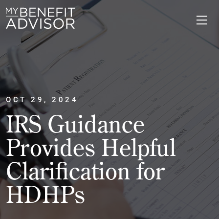
OCT 29, 2024
IRS Guidance
Provides Helpful
Clarification for
HDHPs