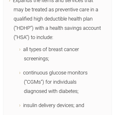
Expands the items and services that
may be treated as preventive care in a
qualified high deductible health plan
(“HDHP”) with a health savings account
(“HSA”) to include:
all types of breast cancer
screenings;
continuous glucose monitors
(“CGMs”) for individuals
diagnosed with diabetes;
insulin delivery devices; and