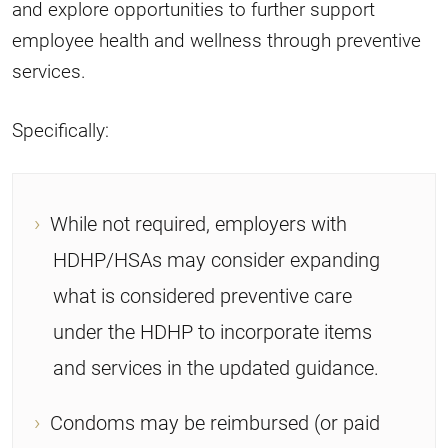
and explore opportunities to further support
employee health and wellness through preventive
services.
Specifically:
While not required, employers with
HDHP/HSAs may consider expanding
what is considered preventive care
under the HDHP to incorporate items
and services in the updated guidance.
Condoms may be reimbursed (or paid