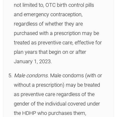
not limited to, OTC birth control pills
and emergency contraception,
regardless of whether they are
purchased with a prescription may be
treated as preventive care, effective for
plan years that begin on or after
January 1, 2023.
Male condoms.
Male condoms (with or
without a prescription) may be treated
as preventive care regardless of the
gender of the individual covered under
the HDHP who purchases them,