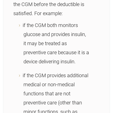
the CGM before the deductible is
satisfied. For example:
if the CGM both monitors
glucose and provides insulin,
it may be treated as
preventive care because it is a
device delivering insulin.
if the CGM provides additional
medical or non-medical
functions that are not
preventive care (other than
minor functions, such as