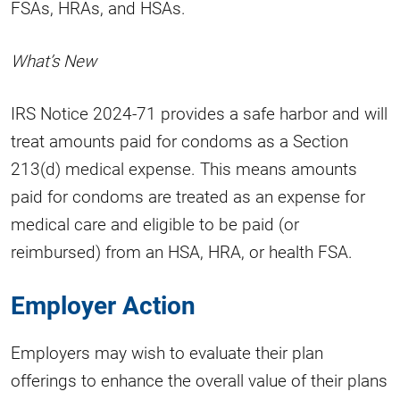
FSAs, HRAs, and HSAs.
What’s New
IRS Notice 2024-71 provides a safe harbor and will
treat amounts paid for condoms as a Section
213(d) medical expense. This means amounts
paid for condoms are treated as an expense for
medical care and eligible to be paid (or
reimbursed) from an HSA, HRA, or health FSA.
Employer Action
Employers may wish to evaluate their plan
offerings to enhance the overall value of their plans