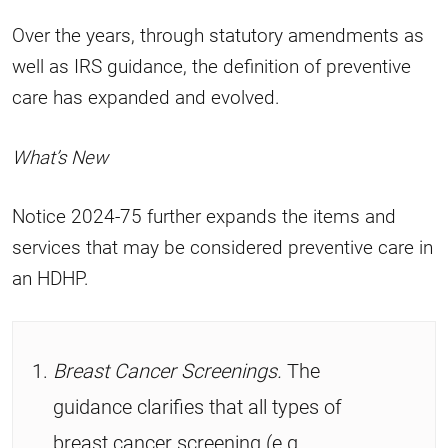
Over the years, through statutory amendments as
well as IRS guidance, the definition of preventive
care has expanded and evolved.
What’s New
Notice 2024-75 further expands the items and
services that may be considered preventive care in
an HDHP.
Breast Cancer Screenings.
The
guidance clarifies that all types of
breast cancer screening (e.g.,