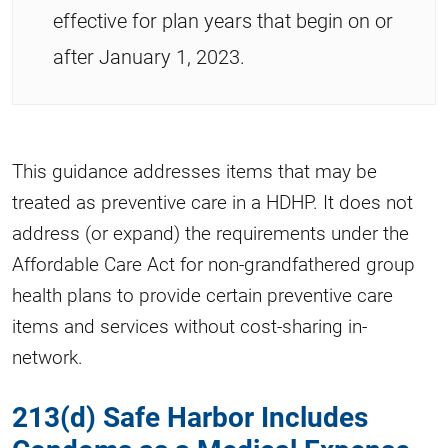
effective for plan years that begin on or
after January 1, 2023.
This guidance addresses items that may be
treated as preventive care in a HDHP. It does not
address (or expand) the requirements under the
Affordable Care Act for non-grandfathered group
health plans to provide certain preventive care
items and services without cost-sharing in-
network.
213(d) Safe Harbor Includes