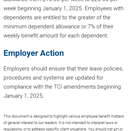
week beginning January 1, 2025. Employees with
dependents are entitled to the greater of the
minimum dependent allowance or 7% of their
weekly benefit amount for each dependent.
Employer Action
Employers should ensure that their leave policies,
procedures and systems are updated for
compliance with the TCI amendments beginning
January 1, 2025.
This document is designed to highlight various employee benefit matters
of general interest to our readers. It is not intended to interpret laws or
regulations, or to address specific client situations. You should not act or