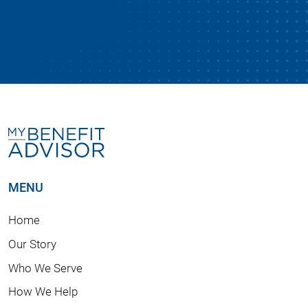
MENU
Home
Our Story
Who We Serve
How We Help