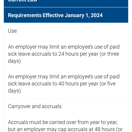
Requirements Effective January 1, 2024
Use
An employer may limit an employee’s use of paid
sick leave accruals to 24 hours per year (or three
days)
An employer may limit an employee’s use of paid
sick leave accruals to 40 hours per year (or five
days)
Carryover and accruals
Accruals must be carried over from year to year,
but an employer may cap accruals at 48 hours (or