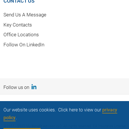
CONTACT US
Send Us A Message
Key Contacts
Office Locations
Follow On LinkedIn
Follow us on
Our website uses cookies. Click here to view our
privacy
Privacy Statement
policy
.
©2011 - 2022 My Benefit Advisor, LLC. All rights reserved. CA Insurance License