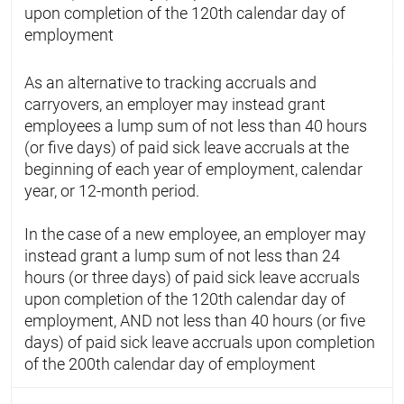
upon completion of the 120th calendar day of
employment
As an alternative to tracking accruals and
carryovers, an employer may instead grant
employees a lump sum of not less than 40 hours
(or five days) of paid sick leave accruals at the
beginning of each year of employment, calendar
year, or 12-month period.
In the case of a new employee, an employer may
instead grant a lump sum of not less than 24
hours (or three days) of paid sick leave accruals
upon completion of the 120th calendar day of
employment, AND not less than 40 hours (or five
days) of paid sick leave accruals upon completion
of the 200th calendar day of employment