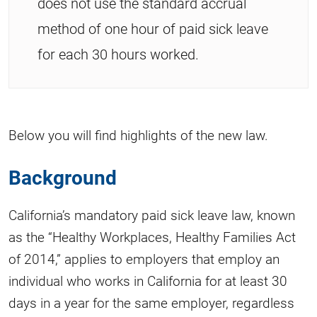
does not use the standard accrual
method of one hour of paid sick leave
for each 30 hours worked.
Below you will find highlights of the new law.
Background
California’s mandatory paid sick leave law, known
as the “Healthy Workplaces, Healthy Families Act
of 2014,” applies to employers that employ an
individual who works in California for at least 30
days in a year for the same employer, regardless