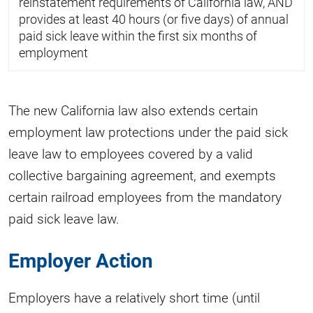
reinstatement requirements of California law, AND
provides at least 40 hours (or five days) of annual
paid sick leave within the first six months of
employment
The new California law also extends certain
employment law protections under the paid sick
leave law to employees covered by a valid
collective bargaining agreement, and exempts
certain railroad employees from the mandatory
paid sick leave law.
Employer Action
Employers have a relatively short time (until