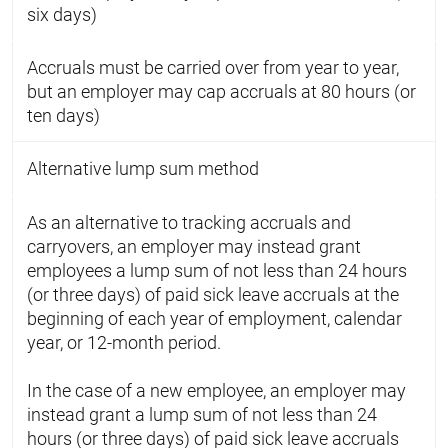
six days)
Accruals must be carried over from year to year,
but an employer may cap accruals at 80 hours (or
ten days)
Alternative lump sum method
As an alternative to tracking accruals and
carryovers, an employer may instead grant
employees a lump sum of not less than 24 hours
(or three days) of paid sick leave accruals at the
beginning of each year of employment, calendar
year, or 12-month period.
In the case of a new employee, an employer may
instead grant a lump sum of not less than 24
hours (or three days) of paid sick leave accruals