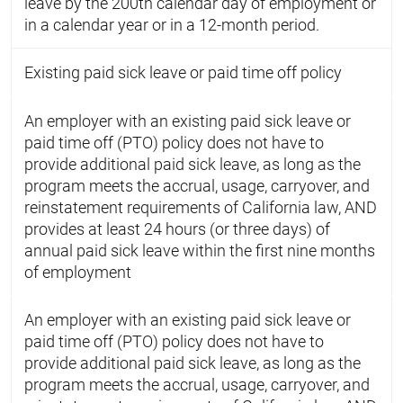
leave by the 200th calendar day of employment or
in a calendar year or in a 12-month period.
Existing paid sick leave or paid time off policy
An employer with an existing paid sick leave or
paid time off (PTO) policy does not have to
provide additional paid sick leave, as long as the
program meets the accrual, usage, carryover, and
reinstatement requirements of California law, AND
provides at least 24 hours (or three days) of
annual paid sick leave within the first nine months
of employment
An employer with an existing paid sick leave or
paid time off (PTO) policy does not have to
provide additional paid sick leave, as long as the
program meets the accrual, usage, carryover, and