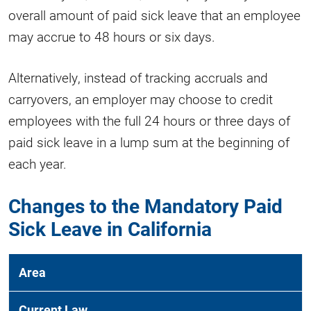
overall amount of paid sick leave that an employee
may accrue to 48 hours or six days.
Alternatively, instead of tracking accruals and
carryovers, an employer may choose to credit
employees with the full 24 hours or three days of
paid sick leave in a lump sum at the beginning of
each year.
Changes to the Mandatory Paid
Sick Leave in California
Area
Current Law