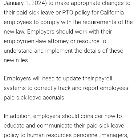
January 1, 2024) to make appropriate changes to
their paid sick leave or PTO policy for California
employees to comply with the requirements of the
new law. Employers should work with their
employment-law attorney or resource to
understand and implement the details of these
new rules.
Employers will need to update their payroll
systems to correctly track and report employees’
paid sick leave accruals.
In addition, employers should consider how to
educate and communicate their paid sick leave
policy to human resources personnel, managers,