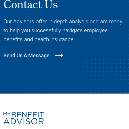
Contact Us
Our Advisors offer in-depth analysis and are ready
to help you successfully navigate employee
benefits and health insurance.
Send Us A Message