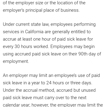
of the employer size or the location of the
employer’s principal place of business.
Under current state law, employees performing
services in California are generally entitled to
accrue at least one hour of paid sick leave for
every 30 hours worked. Employees may begin
using accrued paid sick leave on their 90th day of
employment.
An employer may limit an employee’s use of paid
sick leave in a year to 24 hours or three days.
Under the accrual method, accrued but unused
paid sick leave must carry over to the next
calendar year; however, the employer may limit the