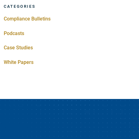
CATEGORIES
Compliance Bulletins
Podcasts
Case Studies
White Papers