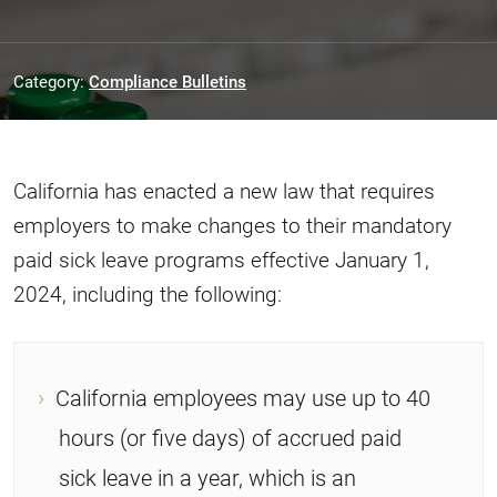
Category:
Compliance Bulletins
California has enacted a new law that requires
employers to make changes to their mandatory
paid sick leave programs effective January 1,
2024, including the following:
California employees may use up to 40
hours (or five days) of accrued paid
sick leave in a year, which is an