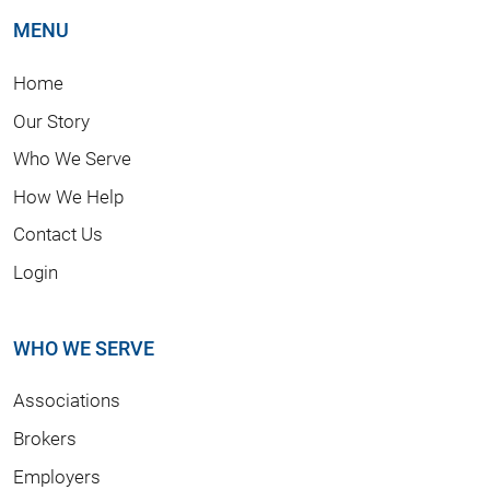
MENU
Home
Our Story
Who We Serve
How We Help
Contact Us
Login
WHO WE SERVE
Associations
Brokers
Employers