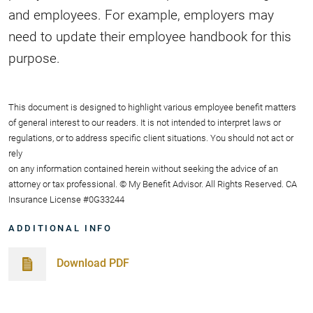
and employees. For example, employers may
need to update their employee handbook for this
purpose.
This document is designed to highlight various employee benefit matters
of general interest to our readers. It is not intended to interpret laws or
regulations, or to address specific client situations. You should not act or
rely
on any information contained herein without seeking the advice of an
attorney or tax professional. © My Benefit Advisor. All Rights Reserved. CA
Insurance License #0G33244
ADDITIONAL INFO
Download PDF