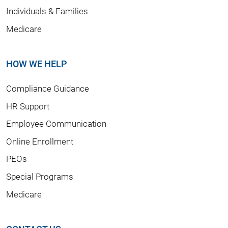
Individuals & Families
Medicare
HOW WE HELP
Compliance Guidance
HR Support
Employee Communication
Online Enrollment
PEOs
Special Programs
Medicare