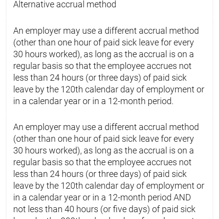
Alternative accrual method
An employer may use a different accrual method
(other than one hour of paid sick leave for every
30 hours worked), as long as the accrual is on a
regular basis so that the employee accrues not
less than 24 hours (or three days) of paid sick
leave by the 120th calendar day of employment or
in a calendar year or in a 12-month period.
An employer may use a different accrual method
(other than one hour of paid sick leave for every
30 hours worked), as long as the accrual is on a
regular basis so that the employee accrues not
less than 24 hours (or three days) of paid sick
leave by the 120th calendar day of employment or
in a calendar year or in a 12-month period AND
not less than 40 hours (or five days) of paid sick