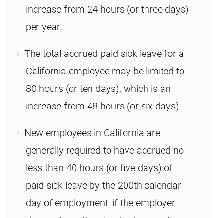
increase from 24 hours (or three days)
per year.
The total accrued paid sick leave for a
California employee may be limited to
80 hours (or ten days), which is an
increase from 48 hours (or six days).
New employees in California are
generally required to have accrued no
less than 40 hours (or five days) of
paid sick leave by the 200th calendar
day of employment, if the employer