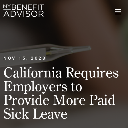
NOV 15, 2023
California Requires
Employers to
Provide More Paid
Sick Leave