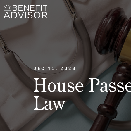
DEC 15, 2023
House Passe
Law