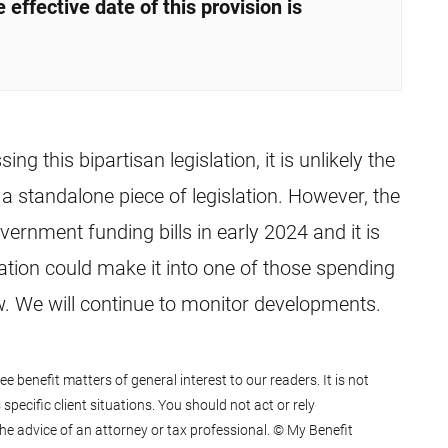
 effective date of this provision is
g this bipartisan legislation, it is unlikely the
s a standalone piece of legislation. However, the
ernment funding bills in early 2024 and it is
lation could make it into one of those spending
law. We will continue to monitor developments.
 benefit matters of general interest to our readers. It is not
specific client situations. You should not act or rely
he advice of an attorney or tax professional. © My Benefit