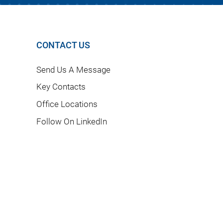
CONTACT US
Send Us A Message
Key Contacts
Office Locations
Follow On LinkedIn