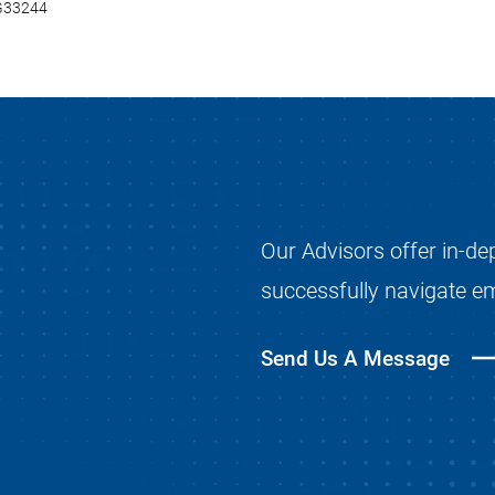
0G33244
Our Advisors offer in-de
successfully navigate e
Send Us A Message