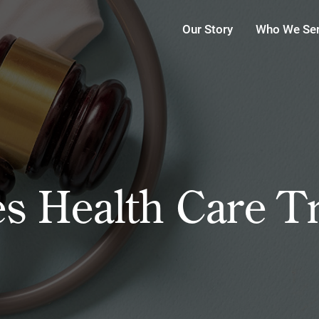
Our Story
Who We Se
s Health Care T