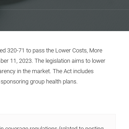
ted 320-71 to pass the Lower Costs, More
er 11, 2023. The legislation aims to lower
arency in the market. The Act includes
sponsoring group health plans.
in coverage regulations (related to posting