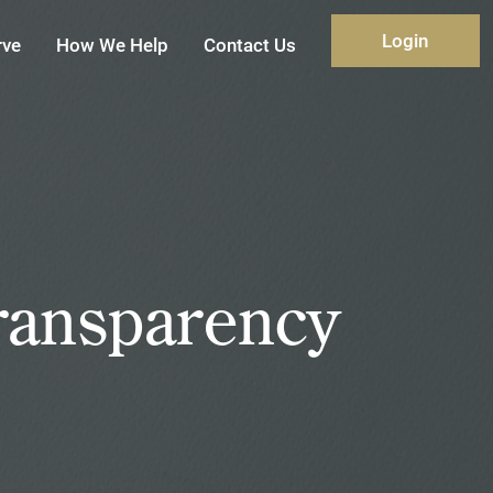
Login
rve
How We Help
Contact Us
ransparency