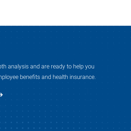
pth analysis and are ready to help you
mployee benefits and health insurance.