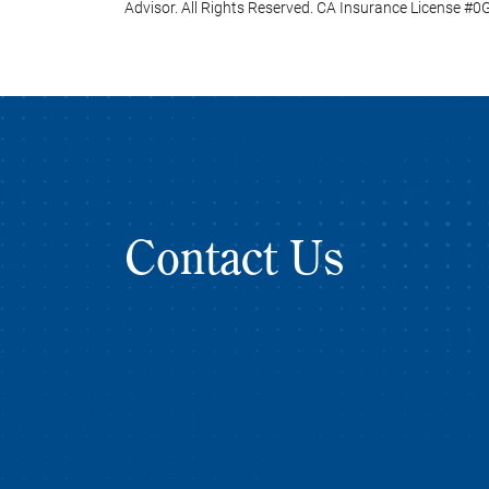
Advisor. All Rights Reserved. CA Insurance License #
Contact Us