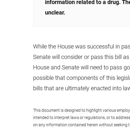
information related to a drug. The
unclear.
While the House was successful in passin
Senate will consider or pass this bill a
House and Senate will need to pass gov
possible that components of this legis
bills that are ultimately enacted into 
This document is designed to highlight various employee
intended to interpret laws or regulations, or to address 
on any information contained herein without seeking t