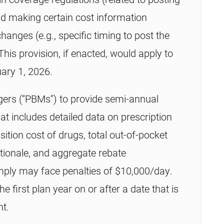
nd making certain cost information
hanges (e.g., specific timing to post the
is provision, if enacted, would apply to
uary 1, 2026.
ers (“PBMs”) to provide semi-annual
hat includes detailed data on prescription
sition cost of drugs, total out-of-pocket
tionale, and aggregate rebate
mply may face penalties of $10,000/day.
the first plan year on or after a date that is
nt.