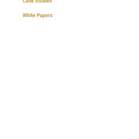
Case Studies
White Papers