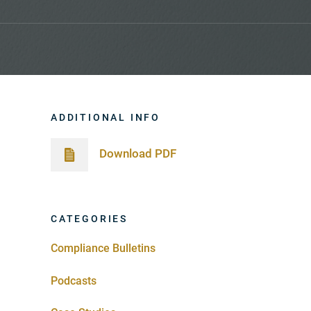
ADDITIONAL INFO
Download PDF
CATEGORIES
Compliance Bulletins
Podcasts