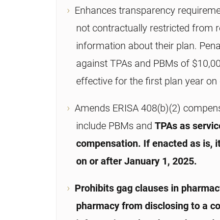
Enhances transparency requirement
not contractually restricted from r
information about their plan. Pe
against TPAs and PBMs of $10,000/
effective for the first plan year o
Amends ERISA 408(b)(2) compensat
include PBMs and
TPAs as servic
compensation. If enacted as is, i
on or after January 1, 2025.
Prohibits gag clauses in pharmacy
pharmacy from disclosing to a co