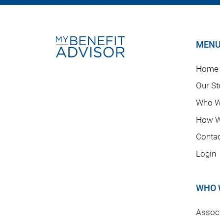
MEN
Home
Our St
Who W
How W
Conta
Login
WHO 
Associ