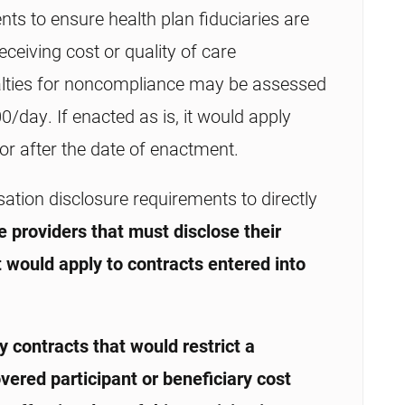
s to ensure health plan fiduciaries are
eceiving cost or quality of care
nalties for noncompliance may be assessed
day. If enacted as is, it would apply
n or after the date of enactment.
ion disclosure requirements to directly
e providers that must disclose their
t would apply to contracts entered into
 contracts that would restrict a
vered participant or beneficiary cost