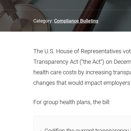
Category:
Compliance Bulletins
The U.S. House of Representatives vo
Transparency Act (“the Act”) on Decemb
health care costs by increasing transp
changes that would impact employers 
For group health plans, the bill:
Codifies the current transparency 