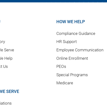
U
HOW WE HELP
Compliance Guidance
ory
HR Support
e Serve
Employee Communication
e Help
Online Enrollment
ct Us
PEOs
Special Programs
Medicare
WE SERVE
ations