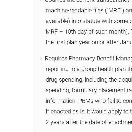
machine-readable files (“MRF”) a
available) into statute with some c
MRF – 10th day of such month). Th
the first plan year on or after Jan
Requires Pharmacy Benefit Manag
reporting to a group health plan t
drug spending, including the acqui
spending, formulary placement ra
information. PBMs who fail to co
If enacted as is, it would apply to 
2 years after the date of enactme