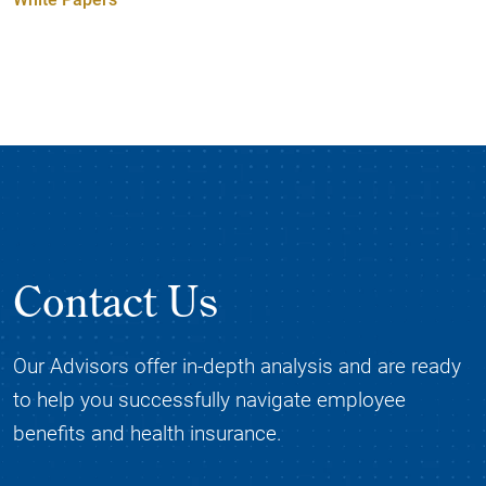
Contact Us
Our Advisors offer in-depth analysis and are ready
to help you successfully navigate employee
benefits and health insurance.