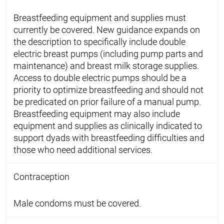
Breastfeeding equipment and supplies must
currently be covered. New guidance expands on
the description to specifically include double
electric breast pumps (including pump parts and
maintenance) and breast milk storage supplies.
Access to double electric pumps should be a
priority to optimize breastfeeding and should not
be predicated on prior failure of a manual pump.
Breastfeeding equipment may also include
equipment and supplies as clinically indicated to
support dyads with breastfeeding difficulties and
those who need additional services.
Contraception
Male condoms must be covered.