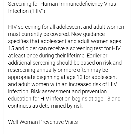
Screening for Human Immunodeficiency Virus
Infection ("HIV")
HIV screening for all adolescent and adult women
must currently be covered. New guidance
specifies that adolescent and adult women ages
15 and older can receive a screening test for HIV
at least once during their lifetime. Earlier or
additional screening should be based on risk and
rescreening annually or more often may be
appropriate beginning at age 13 for adolescent
and adult women with an increased risk of HIV
infection. Risk assessment and prevention
education for HIV infection begins at age 13 and
continues as determined by risk.
Well-Woman Preventive Visits