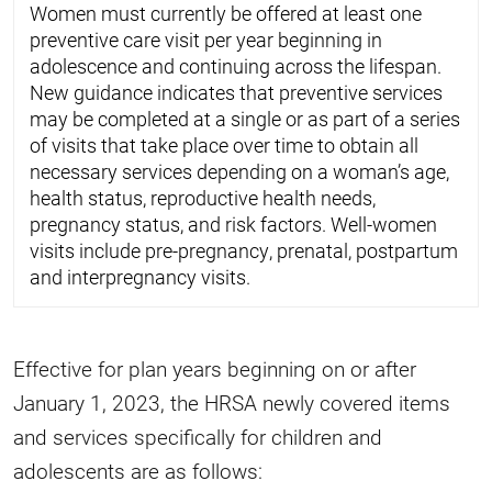
Women must currently be offered at least one
preventive care visit per year beginning in
adolescence and continuing across the lifespan.
New guidance indicates that preventive services
may be completed at a single or as part of a series
of visits that take place over time to obtain all
necessary services depending on a woman’s age,
health status, reproductive health needs,
pregnancy status, and risk factors. Well-women
visits include pre-pregnancy, prenatal, postpartum
and interpregnancy visits.
Effective for plan years beginning on or after
January 1, 2023, the HRSA newly covered items
and services specifically for children and
adolescents are as follows: