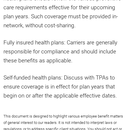
care requirements effective for their upcoming
plan years. Such coverage must be provided in-
network, without cost-sharing.
Fully insured health plans: Carriers are generally
responsible for compliance and should include
these benefits as applicable.
Self-funded health plans: Discuss with TPAs to
ensure coverage is in effect for plan years that
begin on or after the applicable effective dates.
This document is designed to highlight various employee benefit matters
of general interest to our readers. It is not intended to interpret laws or
regulations, or to address specific client situations. You should not act or