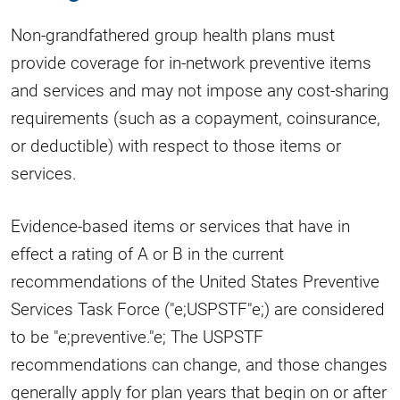
Non-grandfathered group health plans must
provide coverage for in-network preventive items
and services and may not impose any cost-sharing
requirements (such as a copayment, coinsurance,
or deductible) with respect to those items or
services.
Evidence-based items or services that have in
effect a rating of A or B in the current
recommendations of the United States Preventive
Services Task Force ("e;USPSTF"e;) are considered
to be "e;preventive."e; The USPSTF
recommendations can change, and those changes
generally apply for plan years that begin on or after