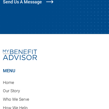
Send Us A Message
MENU
Home
Our Story
Who We Serve
How We Help