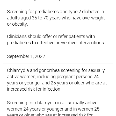
Screening for prediabetes and type 2 diabetes in
adults aged 35 to 70 years who have overweight
or obesity.
Clinicians should offer or refer patients with
prediabetes to effective preventive interventions.
September 1, 2022
Chlamydia and gonorrhea screening for sexually
active women, including pregnant persons 24
years or younger and 25 years or older who are at
increased risk for infection
Screening for chlamydia in all sexually active
women 24 years or younger and in women 25
years or older who are at increased risk for