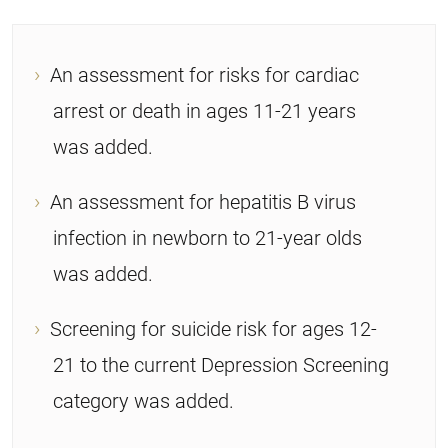
An assessment for risks for cardiac
arrest or death in ages 11-21 years
was added.
An assessment for hepatitis B virus
infection in newborn to 21-year olds
was added.
Screening for suicide risk for ages 12-
21 to the current Depression Screening
category was added.