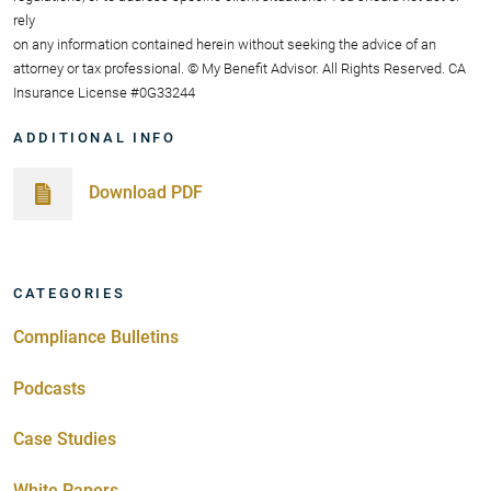
rely
on any information contained herein without seeking the advice of an
attorney or tax professional. © My Benefit Advisor. All Rights Reserved. CA
Insurance License #0G33244
ADDITIONAL INFO
Download PDF
CATEGORIES
Compliance Bulletins
Podcasts
Case Studies
White Papers