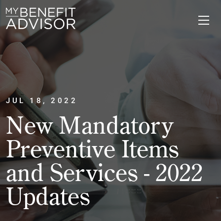
JUL 18, 2022
New Mandatory
Preventive Items
and Services - 2022
Updates