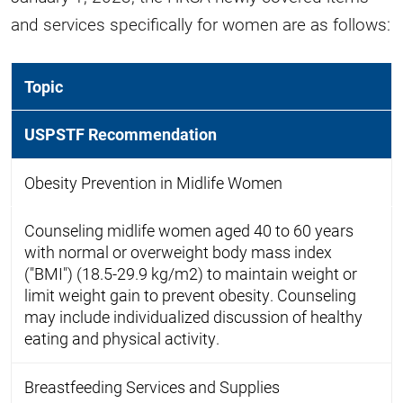
and services specifically for women are as follows:
Topic
USPSTF Recommendation
Obesity Prevention in Midlife Women
Counseling midlife women aged 40 to 60 years
with normal or overweight body mass index
("BMI") (18.5-29.9 kg/m2) to maintain weight or
limit weight gain to prevent obesity. Counseling
may include individualized discussion of healthy
eating and physical activity.
Breastfeeding Services and Supplies