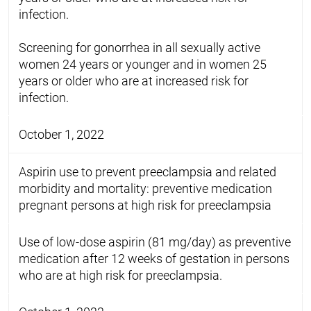
infection.
Screening for gonorrhea in all sexually active
women 24 years or younger and in women 25
years or older who are at increased risk for
infection.
October 1, 2022
Aspirin use to prevent preeclampsia and related
morbidity and mortality: preventive medication
pregnant persons at high risk for preeclampsia
Use of low-dose aspirin (81 mg/day) as preventive
medication after 12 weeks of gestation in persons
who are at high risk for preeclampsia.