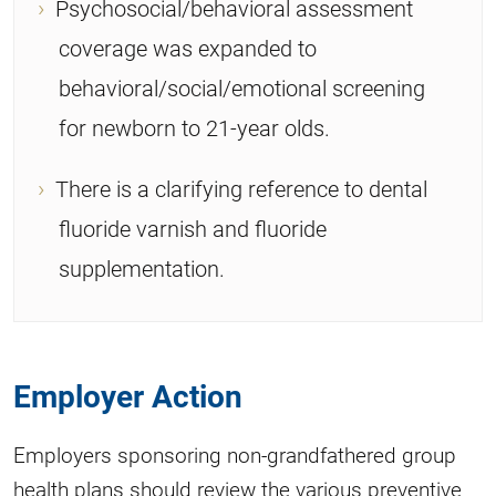
Psychosocial/behavioral assessment
coverage was expanded to
behavioral/social/emotional screening
for newborn to 21-year olds.
There is a clarifying reference to dental
fluoride varnish and fluoride
supplementation.
Employer Action
Employers sponsoring non-grandfathered group
health plans should review the various preventive