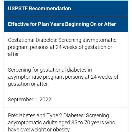
USPSTF Recommendation
Effective for Plan Years Beginning On or After
Gestational Diabetes: Screening asymptomatic
pregnant persons at 24 weeks of gestation or
after
Screening for gestational diabetes in
asymptomatic pregnant persons at 24 weeks of
gestation or after.
September 1, 2022
Prediabetes and Type 2 Diabetes: Screening
asymptomatic adults aged 35 to 70 years who
have overweight or obesity