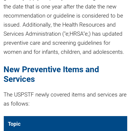
the date that is one year after the date the new
recommendation or guideline is considered to be
issued. Additionally, the Health Resources and
Services Administration ("e;HRSA"e;) has updated
preventive care and screening guidelines for
women and for infants, children, and adolescents.
New Preventive Items and
Services
The USPSTF newly covered items and services are
as follows:
Topic