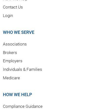
Contact Us
Login
WHO WE SERVE
Associations
Brokers
Employers
Individuals & Families
Medicare
HOW WE HELP
Compliance Guidance