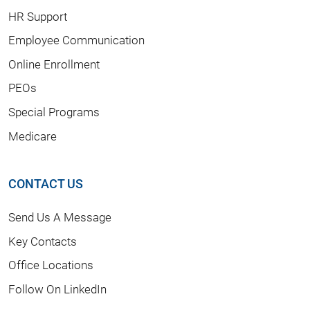
HR Support
Employee Communication
Online Enrollment
PEOs
Special Programs
Medicare
CONTACT US
Send Us A Message
Key Contacts
Office Locations
Follow On LinkedIn