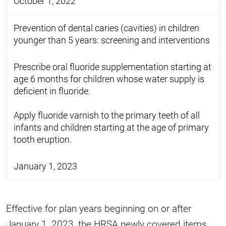
October 1, 2022
Prevention of dental caries (cavities) in children
younger than 5 years: screening and interventions
Prescribe oral fluoride supplementation starting at
age 6 months for children whose water supply is
deficient in fluoride.
Apply fluoride varnish to the primary teeth of all
infants and children starting at the age of primary
tooth eruption.
January 1, 2023
Effective for plan years beginning on or after
January 1, 2023, the HRSA newly covered items