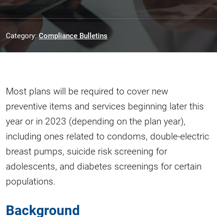
Category:
Compliance Bulletins
Most plans will be required to cover new
preventive items and services beginning later this
year or in 2023 (depending on the plan year),
including ones related to condoms, double-electric
breast pumps, suicide risk screening for
adolescents, and diabetes screenings for certain
populations.
Background