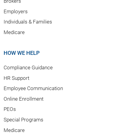
Brokers
Employers
Individuals & Families
Medicare
HOW WE HELP
Compliance Guidance
HR Support
Employee Communication
Online Enrollment
PEOs
Special Programs
Medicare