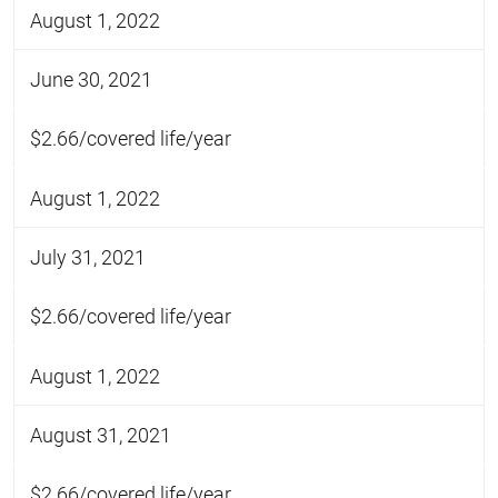
August 1, 2022
June 30, 2021
$2.66/covered life/year
August 1, 2022
July 31, 2021
$2.66/covered life/year
August 1, 2022
August 31, 2021
$2.66/covered life/year