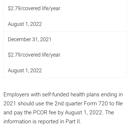
$2.79/covered life/year
August 1, 2022
December 31, 2021
$2.79/covered life/year
August 1, 2022
Employers with self-funded health plans ending in
2021 should use the 2nd quarter Form 720 to file
and pay the PCOR fee by August 1, 2022. The
information is reported in Part II.