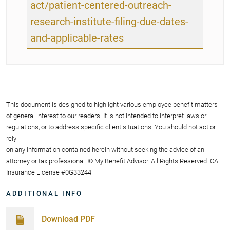
act/patient-centered-outreach-
research-institute-filing-due-dates-
and-applicable-rates
This document is designed to highlight various employee benefit matters
of general interest to our readers. It is not intended to interpret laws or
regulations, or to address specific client situations. You should not act or
rely
on any information contained herein without seeking the advice of an
attorney or tax professional. © My Benefit Advisor. All Rights Reserved. CA
Insurance License #0G33244
ADDITIONAL INFO
Download PDF