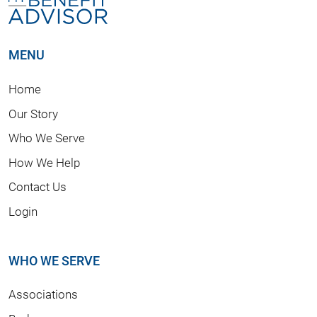
MENU
Home
Our Story
Who We Serve
How We Help
Contact Us
Login
WHO WE SERVE
Associations