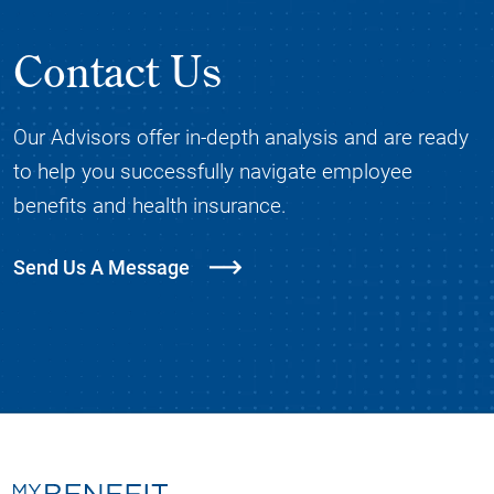
Contact Us
Our Advisors offer in-depth analysis and are ready
to help you successfully navigate employee
benefits and health insurance.
Send Us A Message