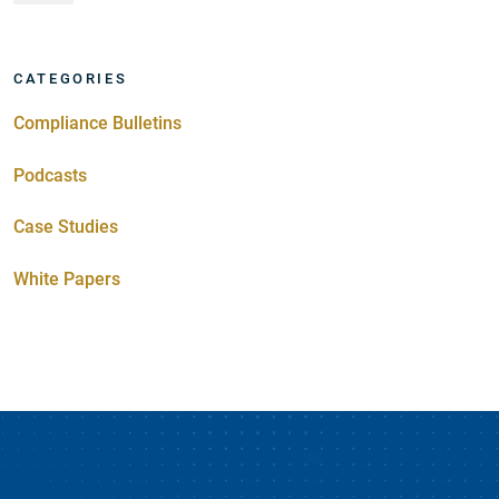
CATEGORIES
Compliance Bulletins
Podcasts
Case Studies
White Papers