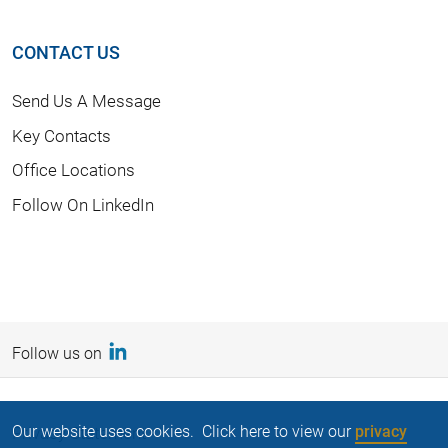
CONTACT US
Send Us A Message
Key Contacts
Office Locations
Follow On LinkedIn
Follow us on
Our website uses cookies. Click here to view our
privacy
Privacy Statement