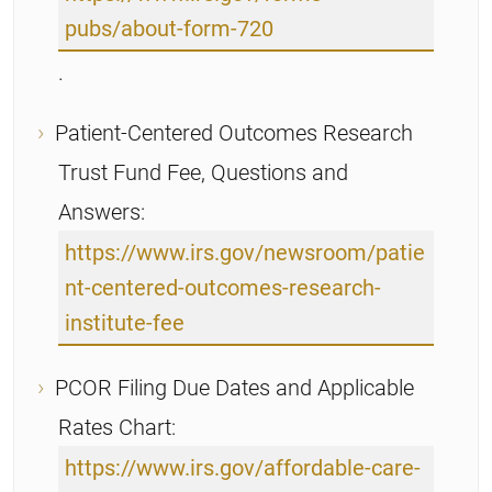
pubs/about-form-720
.
Patient-Centered Outcomes Research
Trust Fund Fee, Questions and
Answers:
https://www.irs.gov/newsroom/patie
nt-centered-outcomes-research-
institute-fee
PCOR Filing Due Dates and Applicable
Rates Chart:
https://www.irs.gov/affordable-care-