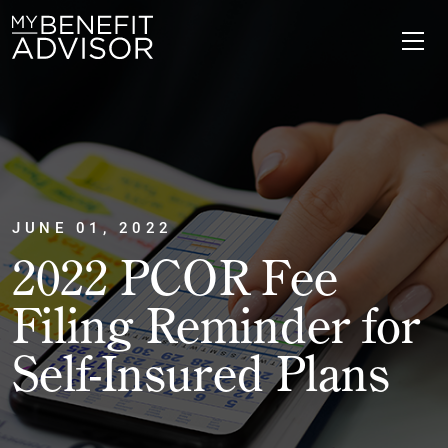
JUNE 01, 2022
2022 PCOR Fee
Filing Reminder for
Self-Insured Plans