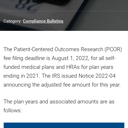
Category:
Compliance Bulletins
The Patient-Centered Outcomes Research (PCOR)
fee filing deadline is August 1, 2022, for all self-
funded medical plans and HRAs for plan years
ending in 2021. The IRS issued Notice 2022-04
announcing the adjusted fee amount for this year.
The plan years and associated amounts are as
follows: