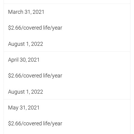
March 31, 2021
$2.66/covered life/year
August 1, 2022
April 30, 2021
$2.66/covered life/year
August 1, 2022
May 31, 2021
$2.66/covered life/year