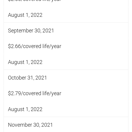
August 1, 2022
September 30, 2021
$2.66/covered life/year
August 1, 2022
October 31, 2021
$2.79/covered life/year
August 1, 2022
November 30, 2021