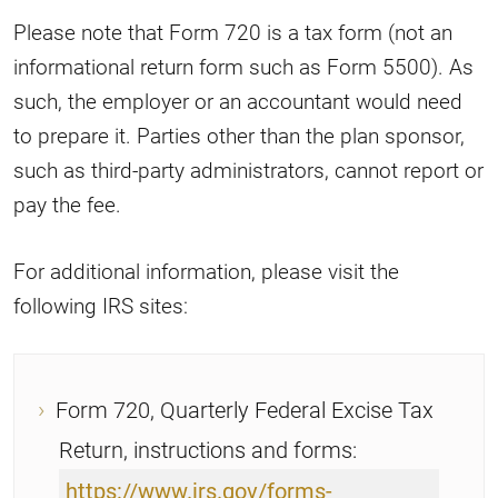
Please note that Form 720 is a tax form (not an
informational return form such as Form 5500). As
such, the employer or an accountant would need
to prepare it. Parties other than the plan sponsor,
such as third-party administrators, cannot report or
pay the fee.
For additional information, please visit the
following IRS sites:
Form 720, Quarterly Federal Excise Tax
Return, instructions and forms:
https://www.irs.gov/forms-