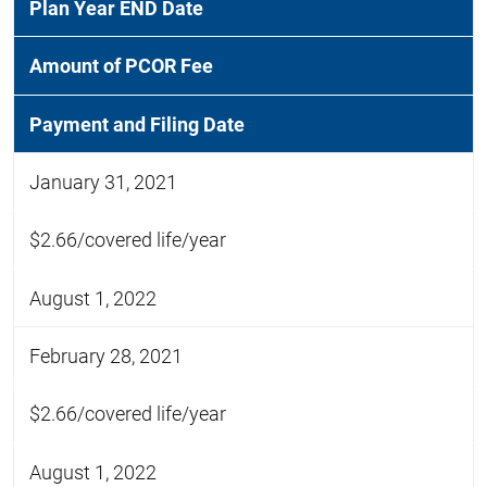
Plan Year END Date
Amount of PCOR Fee
Payment and Filing Date
January 31, 2021
$2.66/covered life/year
August 1, 2022
February 28, 2021
$2.66/covered life/year
August 1, 2022