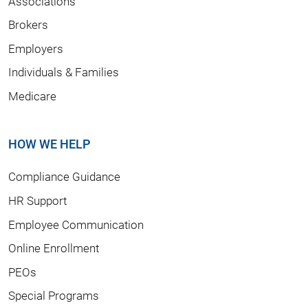
Associations
Brokers
Employers
Individuals & Families
Medicare
HOW WE HELP
Compliance Guidance
HR Support
Employee Communication
Online Enrollment
PEOs
Special Programs