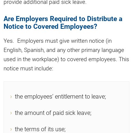
provide additional paid sick leave.
Are Employers Required to Distribute a
Notice to Covered Employees?
Yes. Employers must give written notice (in
English, Spanish, and any other primary language
used in the workplace) to covered employees. This
notice must include:
the employees’ entitlement to leave;
the amount of paid sick leave;
the terms of its use;