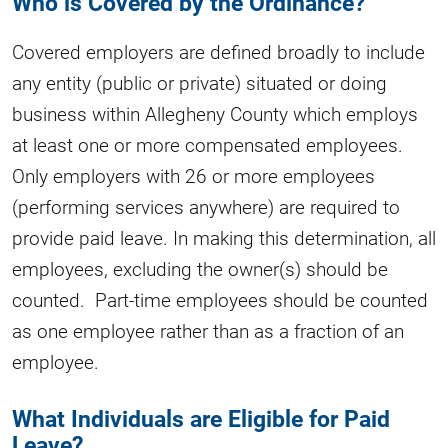
Who is Covered by the Ordinance?
Covered employers are defined broadly to include
any entity (public or private) situated or doing
business within Allegheny County which employs
at least one or more compensated employees.
Only employers with 26 or more employees
(performing services anywhere) are required to
provide paid leave. In making this determination, all
employees, excluding the owner(s) should be
counted. Part-time employees should be counted
as one employee rather than as a fraction of an
employee.
What Individuals are Eligible for Paid
Leave?