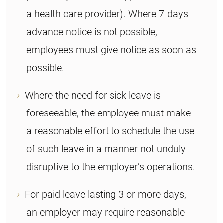
a health care provider). Where 7-days
advance notice is not possible,
employees must give notice as soon as
possible.
Where the need for sick leave is
foreseeable, the employee must make
a reasonable effort to schedule the use
of such leave in a manner not unduly
disruptive to the employer’s operations.
For paid leave lasting 3 or more days,
an employer may require reasonable