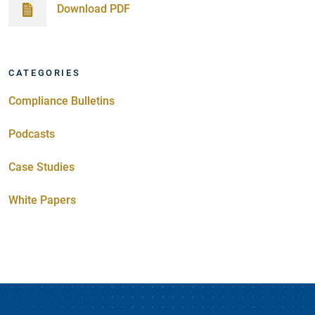
Download PDF
CATEGORIES
Compliance Bulletins
Podcasts
Case Studies
White Papers