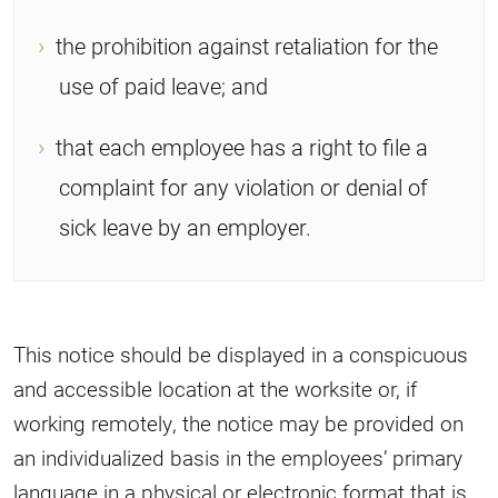
the prohibition against retaliation for the
use of paid leave; and
that each employee has a right to file a
complaint for any violation or denial of
sick leave by an employer.
This notice should be displayed in a conspicuous
and accessible location at the worksite or, if
working remotely, the notice may be provided on
an individualized basis in the employees’ primary
language in a physical or electronic format that is