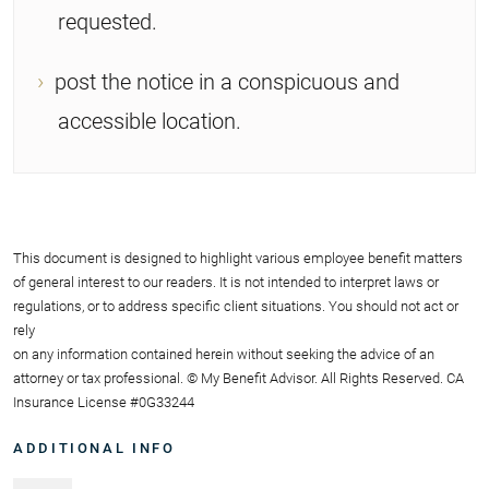
requested.
post the notice in a conspicuous and
accessible location.
This document is designed to highlight various employee benefit matters
of general interest to our readers. It is not intended to interpret laws or
regulations, or to address specific client situations. You should not act or
rely
on any information contained herein without seeking the advice of an
attorney or tax professional. © My Benefit Advisor. All Rights Reserved. CA
Insurance License #0G33244
ADDITIONAL INFO