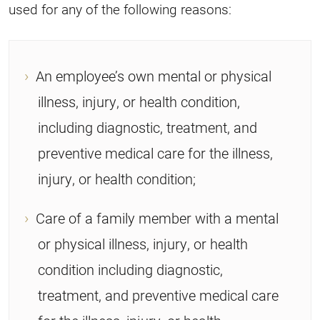
used for any of the following reasons:
An employee’s own mental or physical
illness, injury, or health condition,
including diagnostic, treatment, and
preventive medical care for the illness,
injury, or health condition;
Care of a family member with a mental
or physical illness, injury, or health
condition including diagnostic,
treatment, and preventive medical care