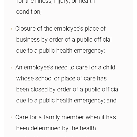
for the illness, injury, or health
condition;
Closure of the employee’s place of
business by order of a public official
due to a public health emergency;
An employee’s need to care for a child
whose school or place of care has
been closed by order of a public official
due to a public health emergency; and
Care for a family member when it has
been determined by the health