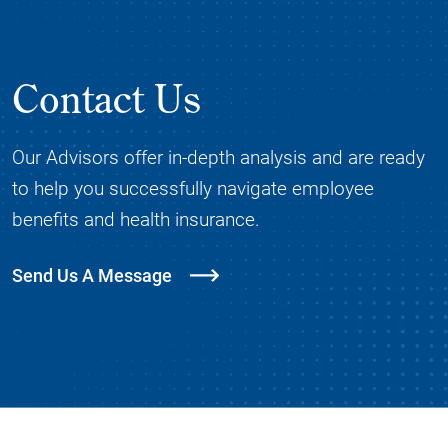
Contact Us
Our Advisors offer in-depth analysis and are ready
to help you successfully navigate employee
benefits and health insurance.
Send Us A Message