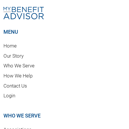
MENU
Home
Our Story
Who We Serve
How We Help
Contact Us
Login
WHO WE SERVE