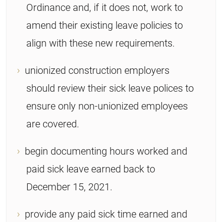
Ordinance and, if it does not, work to
amend their existing leave policies to
align with these new requirements.
unionized construction employers
should review their sick leave polices to
ensure only non-unionized employees
are covered.
begin documenting hours worked and
paid sick leave earned back to
December 15, 2021.
provide any paid sick time earned and