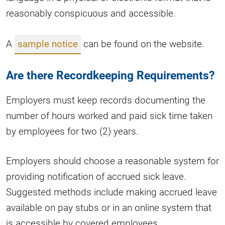
reasonably conspicuous and accessible.
A
sample notice
can be found on the website.
Are there Recordkeeping Requirements?
Employers must keep records documenting the
number of hours worked and paid sick time taken
by employees for two (2) years.
Employers should choose a reasonable system for
providing notification of accrued sick leave.
Suggested methods include making accrued leave
available on pay stubs or in an online system that
is accessible by covered employees.