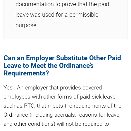
documentation to prove that the paid
leave was used for a permissible
purpose.
Can an Employer Substitute Other Paid
Leave to Meet the Ordinance’s
Requirements?
Yes. An employer that provides covered
employees with other forms of paid sick leave,
such as PTO, that meets the requirements of the
Ordinance (including accruals, reasons for leave,
and other conditions) will not be required to