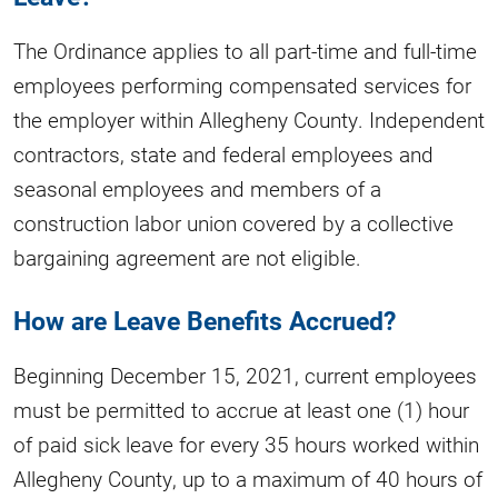
The Ordinance applies to all part-time and full-time
employees performing compensated services for
the employer within Allegheny County. Independent
contractors, state and federal employees and
seasonal employees and members of a
construction labor union covered by a collective
bargaining agreement are not eligible.
How are Leave Benefits Accrued?
Beginning December 15, 2021, current employees
must be permitted to accrue at least one (1) hour
of paid sick leave for every 35 hours worked within
Allegheny County, up to a maximum of 40 hours of