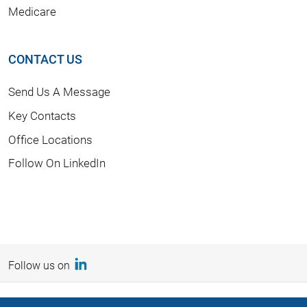
Medicare
CONTACT US
Send Us A Message
Key Contacts
Office Locations
Follow On LinkedIn
Follow us on