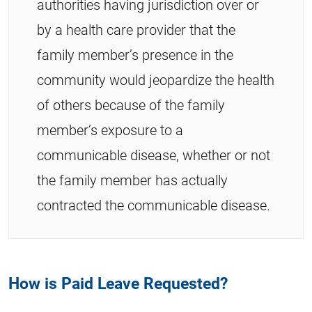
authorities having jurisdiction over or
by a health care provider that the
family member’s presence in the
community would jeopardize the health
of others because of the family
member’s exposure to a
communicable disease, whether or not
the family member has actually
contracted the communicable disease.
How is Paid Leave Requested?