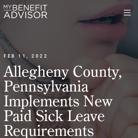
FEB 11, 2022
Allegheny County,
Pennsylvania
Implements New
Paid Sick Leave
Requirements