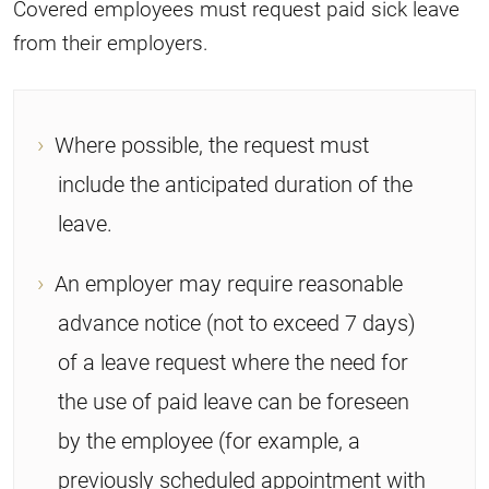
Covered employees must request paid sick leave
from their employers.
Where possible, the request must
include the anticipated duration of the
leave.
An employer may require reasonable
advance notice (not to exceed 7 days)
of a leave request where the need for
the use of paid leave can be foreseen
by the employee (for example, a
previously scheduled appointment with