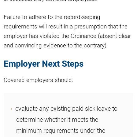
Failure to adhere to the recordkeeping
requirements will result in a presumption that the
employer has violated the Ordinance (absent clear
and convincing evidence to the contrary).
Employer Next Steps
Covered employers should:
evaluate any existing paid sick leave to
determine whether it meets the
minimum requirements under the