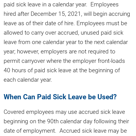
paid sick leave in a calendar year. Employees
hired after December 15, 2021, will begin accruing
leave as of their date of hire. Employees must be
allowed to carry over accrued, unused paid sick
leave from one calendar year to the next calendar
year; however, employers are not required to
permit carryover where the employer front-loads
40 hours of paid sick leave at the beginning of
each calendar year.
When Can Paid Sick Leave be Used?
Covered employees may use accrued sick leave
beginning on the 90th calendar day following their
date of employment. Accrued sick leave may be