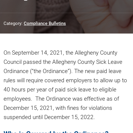
Category:
Compliance Bulletins
On September 14, 2021, the Allegheny County
Council passed the Allegheny County Sick Leave
Ordinance (“the Ordinance”). The new paid leave
rules will require covered employers to allow up to
40 hours per year of paid sick leave to eligible
employees. The Ordinance was effective as of
December 15, 2021, with fines for violations
suspended until December 15, 2022.