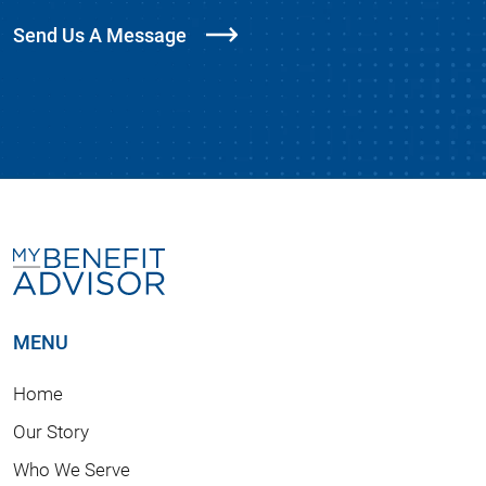
Send Us A Message
MENU
Home
Our Story
Who We Serve