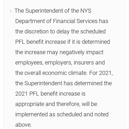
The Superintendent of the NYS
Department of Financial Services has
the discretion to delay the scheduled
PFL benefit increase if it is determined
the increase may negatively impact
employees, employers, insurers and
the overall economic climate. For 2021,
the Superintendent has determined the
2021 PFL benefit increase is
appropriate and therefore, will be
implemented as scheduled and noted
above.