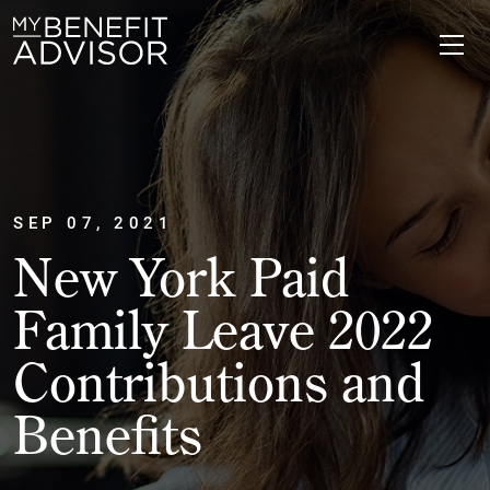
SEP 07, 2021
New York Paid
Family Leave 2022
Contributions and
Benefits