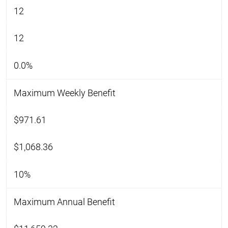
12
12
0.0%
Maximum Weekly Benefit
$971.61
$1,068.36
10%
Maximum Annual Benefit