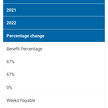
2021
2022
Percentage change
Benefit Percentage
67%
67%
0%
Weeks Payable