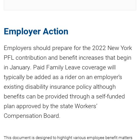
Employer Action
Employers should prepare for the 2022 New York
PFL contribution and benefit increases that begin
in January. Paid Family Leave coverage will
typically be added as a rider on an employer’s
existing disability insurance policy although
benefits can be provided through a self-funded
plan approved by the state Workers’
Compensation Board.
This document is designed to highlight various employee benefit matters