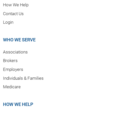
How We Help
Contact Us
Login
WHO WE SERVE
Associations
Brokers
Employers
Individuals & Families
Medicare
HOW WE HELP