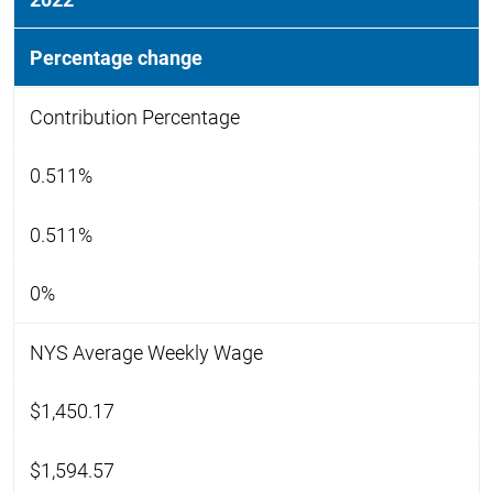
Percentage change
Contribution Percentage
0.511%
0.511%
0%
NYS Average Weekly Wage
$1,450.17
$1,594.57