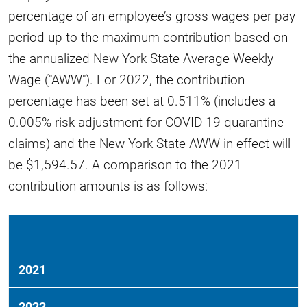
percentage of an employee’s gross wages per pay
period up to the maximum contribution based on
the annualized New York State Average Weekly
Wage ("AWW"). For 2022, the contribution
percentage has been set at 0.511% (includes a
0.005% risk adjustment for COVID-19 quarantine
claims) and the New York State AWW in effect will
be $1,594.57. A comparison to the 2021
contribution amounts is as follows:
2021
2022