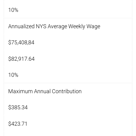
10%
Annualized NYS Average Weekly Wage
$75,408,84
$82,917.64
10%
Maximum Annual Contribution
$385.34
$423.71