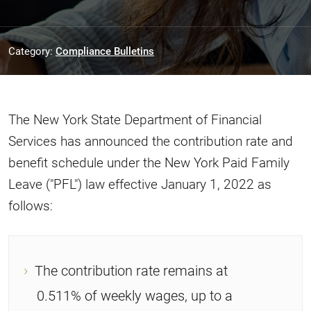
Category:
Compliance Bulletins
The New York State Department of Financial
Services has announced the contribution rate and
benefit schedule under the New York Paid Family
Leave ("PFL") law effective January 1, 2022 as
follows:
The contribution rate remains at
0.511% of weekly wages, up to a