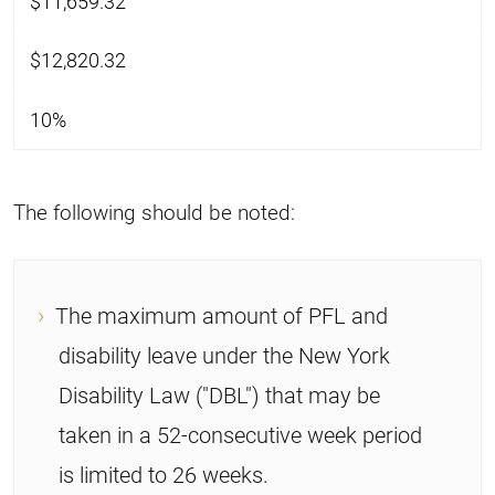
$11,659.32
$12,820.32
10%
The following should be noted:
The maximum amount of PFL and
disability leave under the New York
Disability Law ("DBL") that may be
taken in a 52-consecutive week period
is limited to 26 weeks.