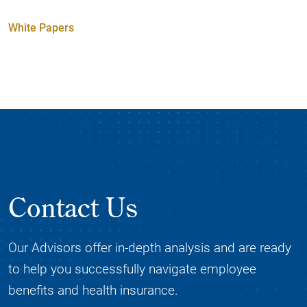
White Papers
Contact Us
Our Advisors offer in-depth analysis and are ready
to help you successfully navigate employee
benefits and health insurance.