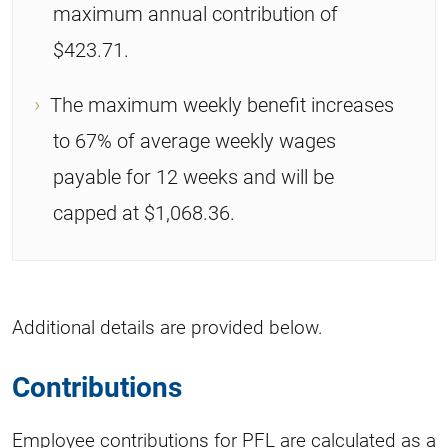
maximum annual contribution of
$423.71.
The maximum weekly benefit increases
to 67% of average weekly wages
payable for 12 weeks and will be
capped at $1,068.36.
Additional details are provided below.
Contributions
Employee contributions for PFL are calculated as a