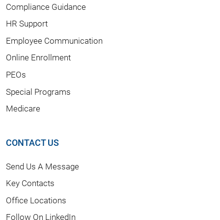
Compliance Guidance
HR Support
Employee Communication
Online Enrollment
PEOs
Special Programs
Medicare
CONTACT US
Send Us A Message
Key Contacts
Office Locations
Follow On LinkedIn