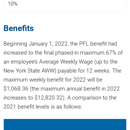
10%
Benefits
Beginning January 1, 2022, the PFL benefit had
increased to the final phased-in maximum 67% of
an employee’s Average Weekly Wage (up to the
New York State AWW) payable for 12 weeks. The
maximum weekly benefit for 2022 will be
$1,068.36 (the maximum annual benefit in 2022
increases to $12,820.32). A comparison to the
2021 benefit levels is as follows: