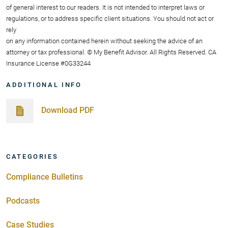
of general interest to our readers. It is not intended to interpret laws or
regulations, or to address specific client situations. You should not act or
rely
on any information contained herein without seeking the advice of an
attorney or tax professional. © My Benefit Advisor. All Rights Reserved. CA
Insurance License #0G33244
ADDITIONAL INFO
Download PDF
CATEGORIES
Compliance Bulletins
Podcasts
Case Studies