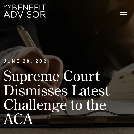
JUNE 28, 2021
Supreme Court
Dismisses Latest
Challenge to the
ACA