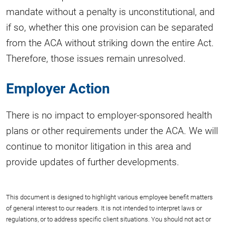
mandate without a penalty is unconstitutional, and
if so, whether this one provision can be separated
from the ACA without striking down the entire Act.
Therefore, those issues remain unresolved.
Employer Action
There is no impact to employer-sponsored health
plans or other requirements under the ACA. We will
continue to monitor litigation in this area and
provide updates of further developments.
This document is designed to highlight various employee benefit matters
of general interest to our readers. It is not intended to interpret laws or
regulations, or to address specific client situations. You should not act or