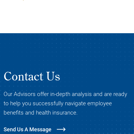
Contact Us
Our Advisors offer in-depth analysis and are ready
to help you successfully navigate employee
benefits and health insurance.
Send Us A Message