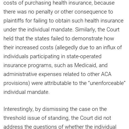
costs of purchasing health insurance, because
there was no penalty or other consequence to
plaintiffs for failing to obtain such health insurance
under the individual mandate. Similarly, the Court
held that the states failed to demonstrate how
their increased costs (allegedly due to an influx of
individuals participating in state-operated
insurance programs, such as Medicaid, and
administrative expenses related to other ACA
provisions) were attributable to the “unenforceable”
individual mandate.
Interestingly, by dismissing the case on the
threshold issue of standing, the Court did not
address the questions of whether the individual