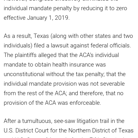
individual mandate penalty by reducing it to zero
effective January 1, 2019.
As a result, Texas (along with other states and two
individuals) filed a lawsuit against federal officials.
The plaintiffs alleged that the ACA’s individual
mandate to obtain health insurance was
unconstitutional without the tax penalty; that the
individual mandate provision was not severable
from the rest of the ACA; and therefore, that no
provision of the ACA was enforceable.
After a tumultuous, see-saw litigation trail in the
U.S. District Court for the Northern District of Texas