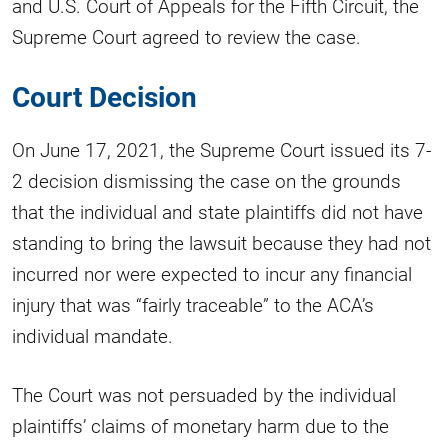
and U.S. Court of Appeals for the Fifth Circuit, the
Supreme Court agreed to review the case.
Court Decision
On June 17, 2021, the Supreme Court issued its 7-
2 decision dismissing the case on the grounds
that the individual and state plaintiffs did not have
standing to bring the lawsuit because they had not
incurred nor were expected to incur any financial
injury that was “fairly traceable” to the ACA’s
individual mandate.
The Court was not persuaded by the individual
plaintiffs’ claims of monetary harm due to the