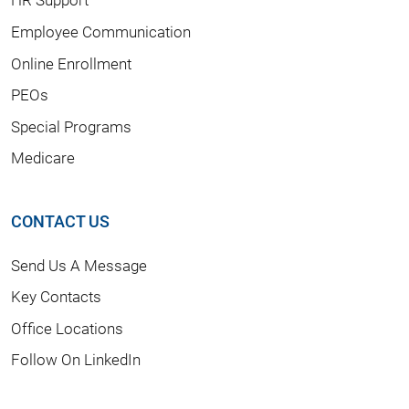
Employee Communication
Online Enrollment
PEOs
Special Programs
Medicare
CONTACT US
Send Us A Message
Key Contacts
Office Locations
Follow On LinkedIn