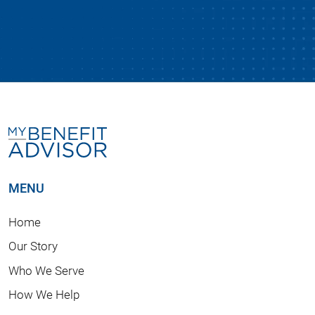
MENU
Home
Our Story
Who We Serve
How We Help