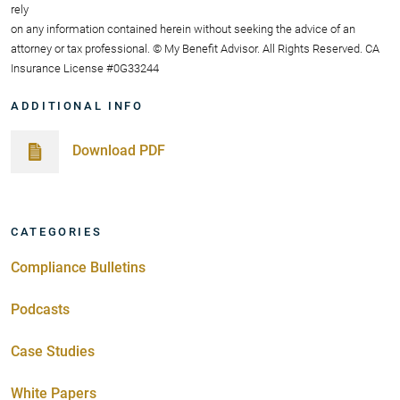
rely
on any information contained herein without seeking the advice of an
attorney or tax professional. © My Benefit Advisor. All Rights Reserved. CA
Insurance License #0G33244
ADDITIONAL INFO
Download PDF
CATEGORIES
Compliance Bulletins
Podcasts
Case Studies
White Papers