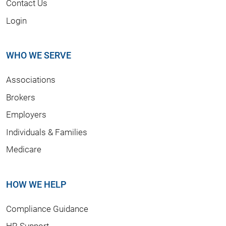
Contact Us
Login
WHO WE SERVE
Associations
Brokers
Employers
Individuals & Families
Medicare
HOW WE HELP
Compliance Guidance
HR Support