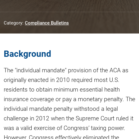
Category:
Compliance Bulletins
Background
The "individual mandate" provision of the ACA as
originally enacted in 2010 required most U.S.
residents to obtain minimum essential health
insurance coverage or pay a monetary penalty. The
individual mandate penalty withstood a legal
challenge in 2012 when the Supreme Court ruled it
was a valid exercise of Congress’ taxing power.
However, Congress effectively eliminated the