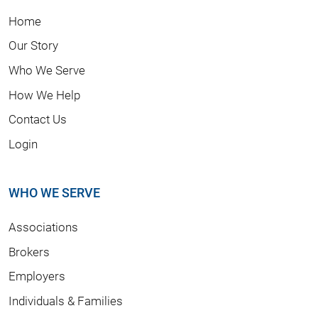
Home
Our Story
Who We Serve
How We Help
Contact Us
Login
WHO WE SERVE
Associations
Brokers
Employers
Individuals & Families