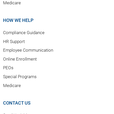
Medicare
HOW WE HELP
Compliance Guidance
HR Support
Employee Communication
Online Enrollment
PEOs
Special Programs
Medicare
CONTACT US