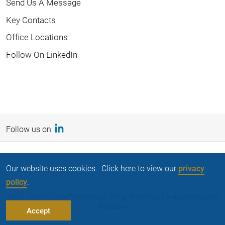
Send Us A Message
Key Contacts
Office Locations
Follow On LinkedIn
Follow us on
Our website uses cookies. Click here to view our
privacy
Privacy Statement
policy
.
©2011 - 2022 My Benefit Advisor, LLC. All rights reserved. CA Insurance License
#0G33244
Accept