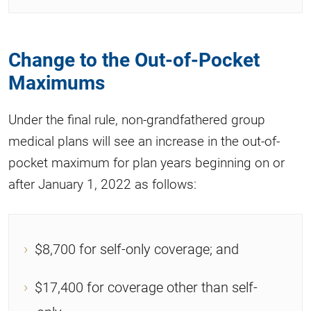
Change to the Out-of-Pocket
Maximums
Under the final rule, non-grandfathered group
medical plans will see an increase in the out-of-
pocket maximum for plan years beginning on or
after January 1, 2022 as follows:
$8,700 for self-only coverage; and
$17,400 for coverage other than self-