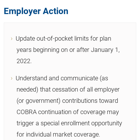
Employer Action
Update out-of-pocket limits for plan
years beginning on or after January 1,
2022.
Understand and communicate (as
needed) that cessation of all employer
(or government) contributions toward
COBRA continuation of coverage may
trigger a special enrollment opportunity
for individual market coverage.