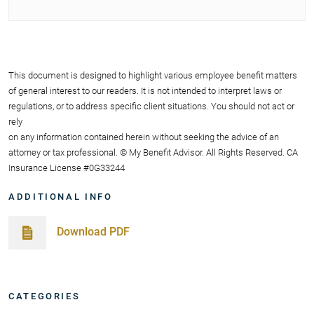
This document is designed to highlight various employee benefit matters
of general interest to our readers. It is not intended to interpret laws or
regulations, or to address specific client situations. You should not act or
rely
on any information contained herein without seeking the advice of an
attorney or tax professional. © My Benefit Advisor. All Rights Reserved. CA
Insurance License #0G33244
ADDITIONAL INFO
Download PDF
CATEGORIES