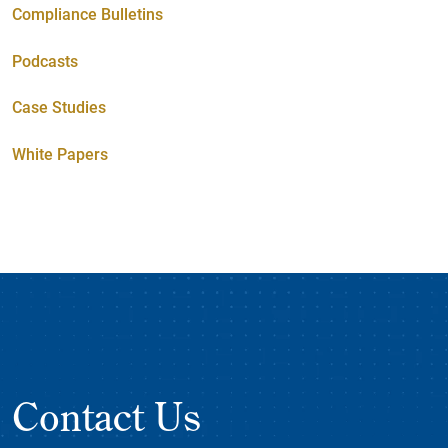
Compliance Bulletins
Podcasts
Case Studies
White Papers
Contact Us