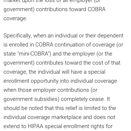
government) contributions toward COBRA
coverage.
Specifically, when an individual or their dependent
is enrolled in COBRA continuation of coverage (or
state "mini-COBRA") and the employer (or the
government) contributes toward the cost of that
coverage, the individual will have a special
enrollment opportunity into individual coverage
when those employer contributions (or
government subsidies) completely cease. It
should be noted that this relief is limited to the
individual coverage marketplace and does not
extend to HIPAA special enrollment rights for