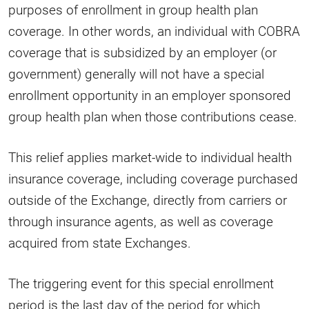
purposes of enrollment in group health plan
coverage. In other words, an individual with COBRA
coverage that is subsidized by an employer (or
government) generally will not have a special
enrollment opportunity in an employer sponsored
group health plan when those contributions cease.
This relief applies market-wide to individual health
insurance coverage, including coverage purchased
outside of the Exchange, directly from carriers or
through insurance agents, as well as coverage
acquired from state Exchanges.
The triggering event for this special enrollment
period is the last day of the period for which