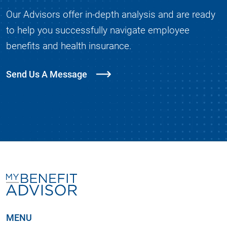
Our Advisors offer in-depth analysis and are ready
to help you successfully navigate employee
benefits and health insurance.
Send Us A Message
MENU