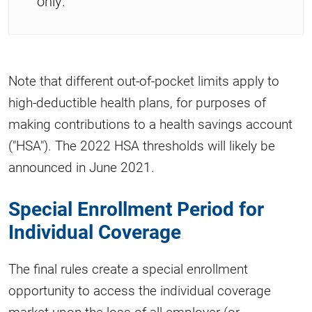
only.
Note that different out-of-pocket limits apply to
high-deductible health plans, for purposes of
making contributions to a health savings account
("HSA"). The 2022 HSA thresholds will likely be
announced in June 2021.
Special Enrollment Period for
Individual Coverage
The final rules create a special enrollment
opportunity to access the individual coverage
market upon the loss of all employer (or