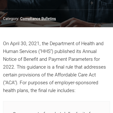
Category:
Compliance Bulletins
On April 30, 2021, the Department of Health and
Human Services ("HHS") published its Annual
Notice of Benefit and Payment Parameters for
2022. This guidance is a final rule that addresses
certain provisions of the Affordable Care Act
("ACA"). For purposes of employer-sponsored
health plans, the final rule includes: