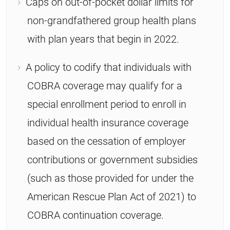
Caps on out-of-pocket dollar limits for
non-grandfathered group health plans
with plan years that begin in 2022.
A policy to codify that individuals with
COBRA coverage may qualify for a
special enrollment period to enroll in
individual health insurance coverage
based on the cessation of employer
contributions or government subsidies
(such as those provided for under the
American Rescue Plan Act of 2021) to
COBRA continuation coverage.