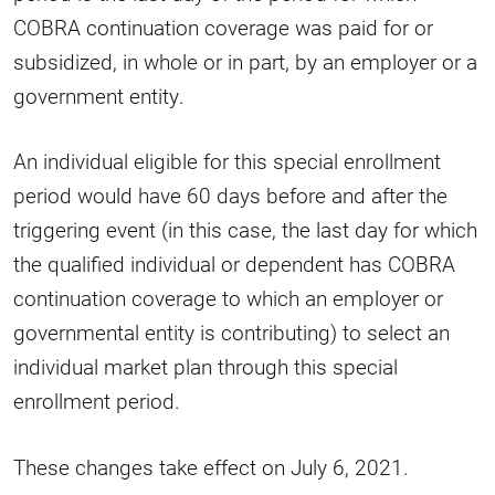
COBRA continuation coverage was paid for or
subsidized, in whole or in part, by an employer or a
government entity.
An individual eligible for this special enrollment
period would have 60 days before and after the
triggering event (in this case, the last day for which
the qualified individual or dependent has COBRA
continuation coverage to which an employer or
governmental entity is contributing) to select an
individual market plan through this special
enrollment period.
These changes take effect on July 6, 2021.