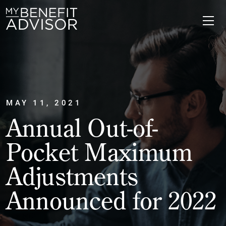
MAY 11, 2021
Annual Out-of-
Pocket Maximum
Adjustments
Announced for 2022