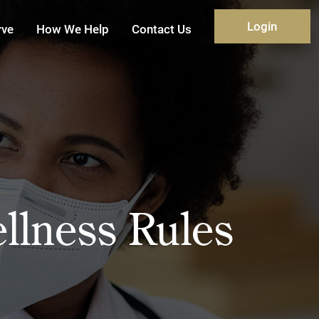
Login
rve
How We Help
Contact Us
lness Rules