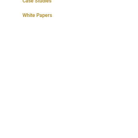
Case Studies
White Papers