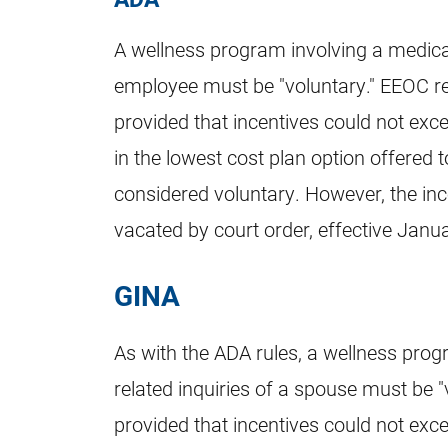
A wellness program involving a medical t
employee must be "voluntary." EEOC re
provided that incentives could not exce
in the lowest cost plan option offered 
considered voluntary. However, the inc
vacated by court order, effective Janu
GINA
As with the ADA rules, a wellness progr
related inquiries of a spouse must be "
provided that incentives could not exce