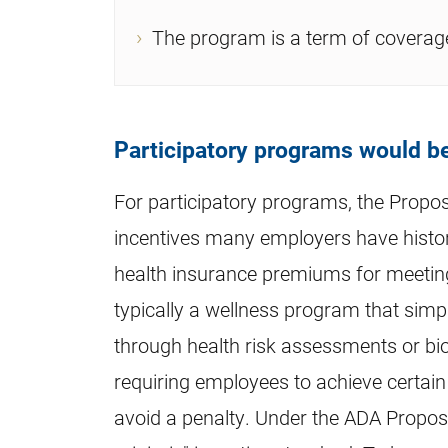
The program is a term of coverage
Participatory programs would be
For participatory programs, the Propo
incentives many employers have histori
health insurance premiums for meeting 
typically a wellness program that simp
through health risk assessments or bio
requiring employees to achieve certain
avoid a penalty. Under the ADA Propos