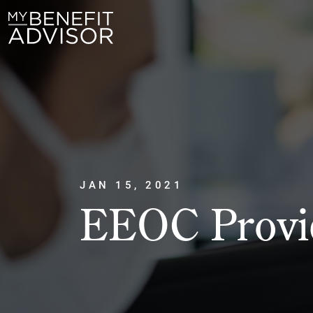
JAN 15, 2021
EEOC Provid