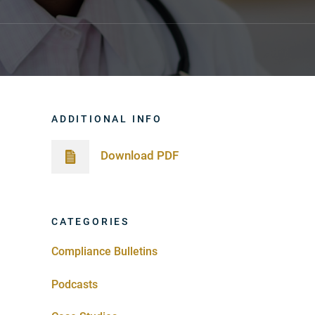
ADDITIONAL INFO
Download PDF
CATEGORIES
Compliance Bulletins
Podcasts