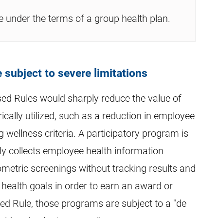
 under the terms of a group health plan.
 subject to severe limitations
sed Rules would sharply reduce the value of
cally utilized, such as a reduction in employee
wellness criteria. A participatory program is
ly collects employee health information
metric screenings without tracking results and
 health goals in order to earn an award or
ed Rule, those programs are subject to a "de