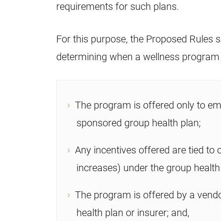
requirements for such plans.
For this purpose, the Proposed Rules set
determining when a wellness program is
The program is offered only to em
sponsored group health plan;
Any incentives offered are tied to
increases) under the group health
The program is offered by a vendo
health plan or insurer; and,