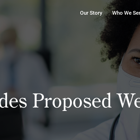
Our Story
Who We Se
es Proposed Wel