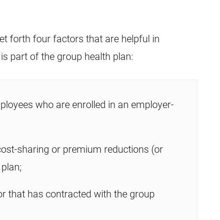
 forth four factors that are helpful in
 part of the group health plan:
ployees who are enrolled in an employer-
 cost-sharing or premium reductions (or
 plan;
r that has contracted with the group