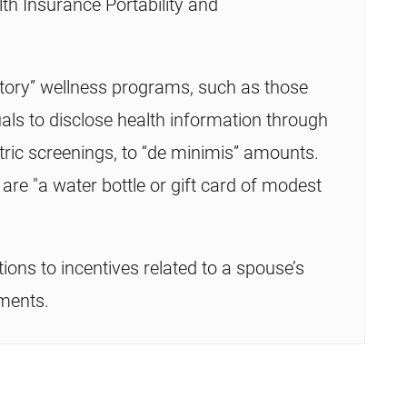
th Insurance Portability and
ipatory” wellness programs, such as those
duals to disclose health information through
ric screenings, to “de minimis” amounts.
e "a water bottle or gift card of modest
tions to incentives related to a spouse’s
sments.