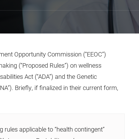
yment Opportunity Commission (“EEOC”)
making (“Proposed Rules”) on wellness
bilities Act (“ADA”) and the Genetic
). Briefly, if finalized in their current form,
g rules applicable to “health contingent”