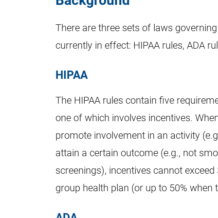
There are three sets of laws governing
currently in effect: HIPAA rules, ADA r
HIPAA
The HIPAA rules contain five requirem
one of which involves incentives. When
promote involvement in an activity (e.g.
attain a certain outcome (e.g., not smo
screenings), incentives cannot exceed 
group health plan (or up to 50% when 
ADA