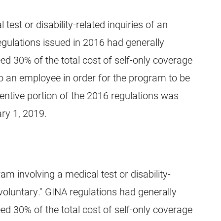
est or disability-related inquiries of an
gulations issued in 2016 had generally
ed 30% of the total cost of self-only coverage
to an employee in order for the program to be
entive portion of the 2016 regulations was
ary 1, 2019.
am involving a medical test or disability-
voluntary." GINA regulations had generally
ed 30% of the total cost of self-only coverage