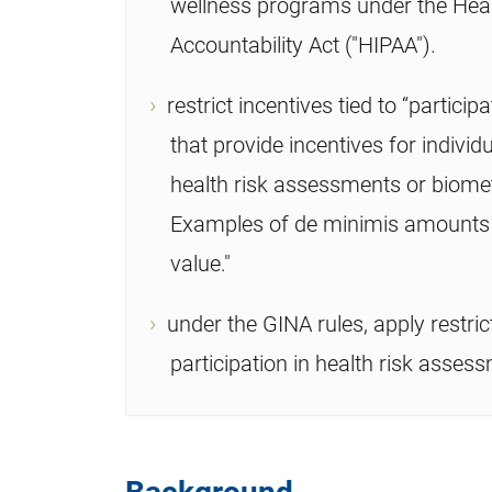
wellness programs under the Heal
Accountability Act ("HIPAA").
restrict incentives tied to “partic
that provide incentives for indivi
health risk assessments or biomet
Examples of de minimis amounts ar
value."
under the GINA rules, apply restric
participation in health risk asses
Background