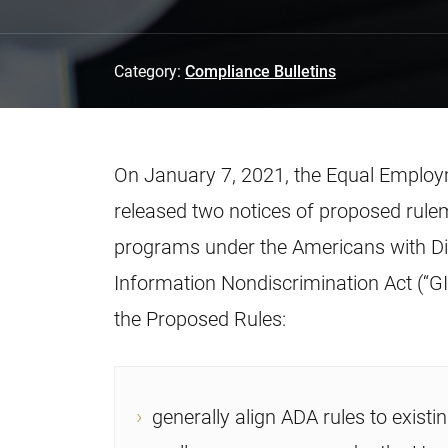
Category:
Compliance Bulletins
On January 7, 2021, the Equal Emplo
released two notices of proposed rule
programs under the Americans with Disa
Information Nondiscrimination Act (“GINA”
the Proposed Rules:
generally align ADA rules to existin