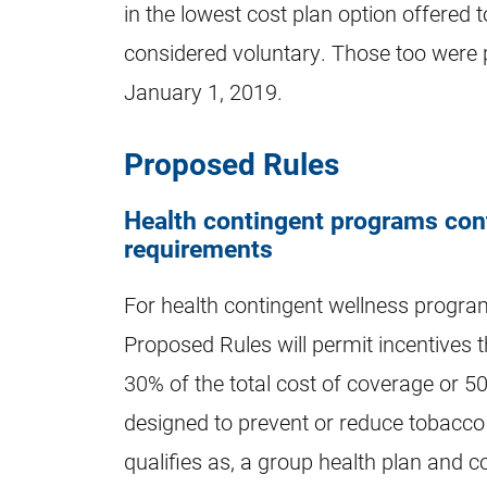
in the lowest cost plan option offered 
considered voluntary. Those too were pa
January 1, 2019.
Proposed Rules
Health contingent programs cont
requirements
For health contingent wellness progra
Proposed Rules will permit incentives t
30% of the total cost of coverage or 5
designed to prevent or reduce tobacco 
qualifies as, a group health plan and c