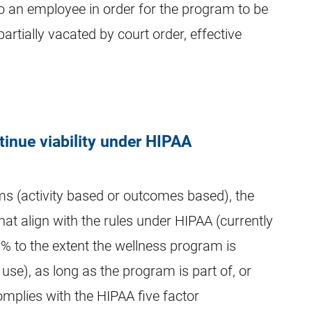
to an employee in order for the program to be
rtially vacated by court order, effective
inue viability under HIPAA
ms (activity based or outcomes based), the
hat align with the rules under HIPAA (currently
0% to the extent the wellness program is
use), as long as the program is part of, or
omplies with the HIPAA five factor