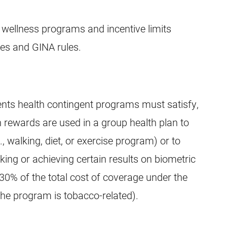
 wellness programs and incentive limits
ules and GINA rules.
ents health contingent programs must satisfy,
 rewards are used in a group health plan to
, walking, diet, or exercise program) or to
king or achieving certain results on biometric
30% of the total cost of coverage under the
the program is tobacco-related).