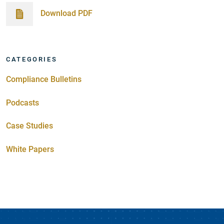
Download PDF
CATEGORIES
Compliance Bulletins
Podcasts
Case Studies
White Papers