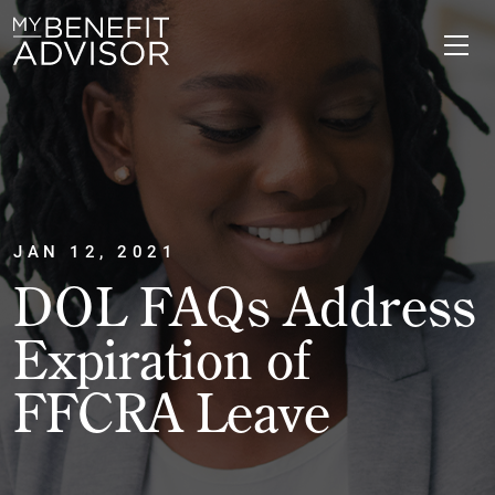
JAN 12, 2021
DOL FAQs Address
Expiration of
FFCRA Leave