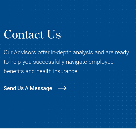
Contact Us
Our Advisors offer in-depth analysis and are ready
to help you successfully navigate employee
benefits and health insurance.
Send Us A Message