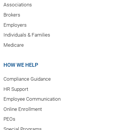
Associations
Brokers
Employers
Individuals & Families
Medicare
HOW WE HELP
Compliance Guidance
HR Support
Employee Communication
Online Enrollment
PEOs
Special Programs