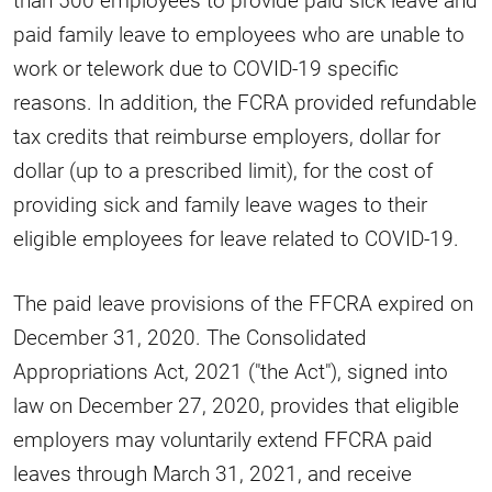
paid family leave to employees who are unable to
work or telework due to COVID-19 specific
reasons. In addition, the FCRA provided refundable
tax credits that reimburse employers, dollar for
dollar (up to a prescribed limit), for the cost of
providing sick and family leave wages to their
eligible employees for leave related to COVID-19.
The paid leave provisions of the FFCRA expired on
December 31, 2020. The Consolidated
Appropriations Act, 2021 ("the Act"), signed into
law on December 27, 2020, provides that eligible
employers may voluntarily extend FFCRA paid
leaves through March 31, 2021, and receive