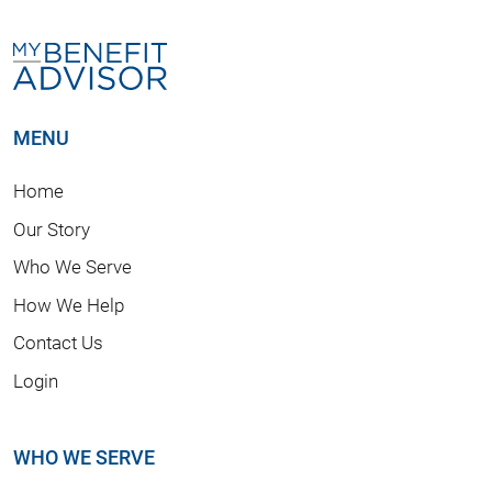
MENU
Home
Our Story
Who We Serve
How We Help
Contact Us
Login
WHO WE SERVE