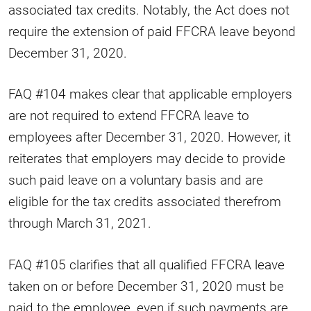
associated tax credits. Notably, the Act does not
require the extension of paid FFCRA leave beyond
December 31, 2020.
FAQ #104 makes clear that applicable employers
are not required to extend FFCRA leave to
employees after December 31, 2020. However, it
reiterates that employers may decide to provide
such paid leave on a voluntary basis and are
eligible for the tax credits associated therefrom
through March 31, 2021.
FAQ #105 clarifies that all qualified FFCRA leave
taken on or before December 31, 2020 must be
paid to the employee, even if such payments are