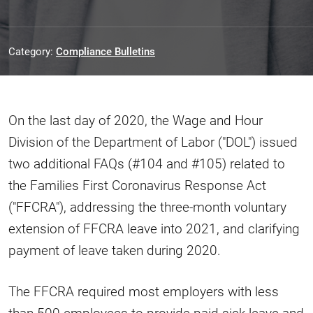
Category:
Compliance Bulletins
On the last day of 2020, the Wage and Hour
Division of the Department of Labor ("DOL") issued
two additional FAQs (#104 and #105) related to
the Families First Coronavirus Response Act
("FFCRA"), addressing the three-month voluntary
extension of FFCRA leave into 2021, and clarifying
payment of leave taken during 2020.
The FFCRA required most employers with less
than 500 employees to provide paid sick leave and