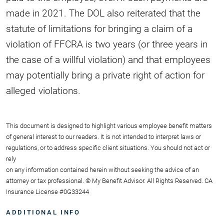
made in 2021. The DOL also reiterated that the
statute of limitations for bringing a claim of a
violation of FFCRA is two years (or three years in
the case of a willful violation) and that employees
may potentially bring a private right of action for
alleged violations.
This document is designed to highlight various employee benefit matters
of general interest to our readers. It is not intended to interpret laws or
regulations, or to address specific client situations. You should not act or
rely
on any information contained herein without seeking the advice of an
attorney or tax professional. © My Benefit Advisor. All Rights Reserved. CA
Insurance License #0G33244
ADDITIONAL INFO