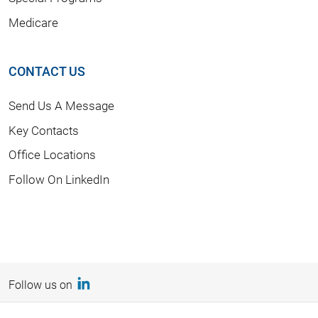
Medicare
CONTACT US
Send Us A Message
Key Contacts
Office Locations
Follow On LinkedIn
Follow us on