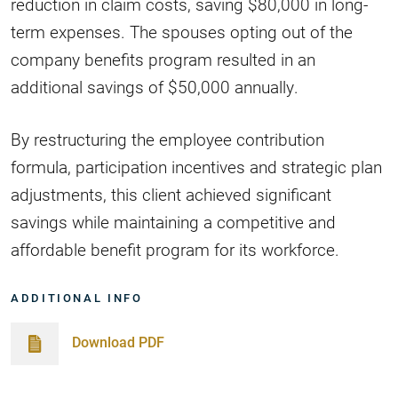
reduction in claim costs, saving $80,000 in long-
term expenses. The spouses opting out of the
company benefits program resulted in an
additional savings of $50,000 annually.
By restructuring the employee contribution
formula, participation incentives and strategic plan
adjustments, this client achieved significant
savings while maintaining a competitive and
affordable benefit program for its workforce.
ADDITIONAL INFO
Download PDF