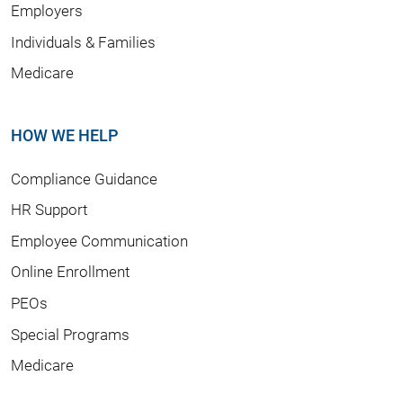
Employers
Individuals & Families
Medicare
HOW WE HELP
Compliance Guidance
HR Support
Employee Communication
Online Enrollment
PEOs
Special Programs
Medicare