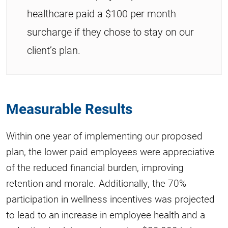
healthcare paid a $100 per month
surcharge if they chose to stay on our
client’s plan.
Measurable Results
Within one year of implementing our proposed
plan, the lower paid employees were appreciative
of the reduced financial burden, improving
retention and morale. Additionally, the 70%
participation in wellness incentives was projected
to lead to an increase in employee health and a