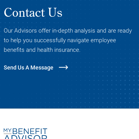
Contact Us
Our Advisors offer in-depth analysis and are ready
to help you successfully navigate employee
benefits and health insurance.
Send Us A Message