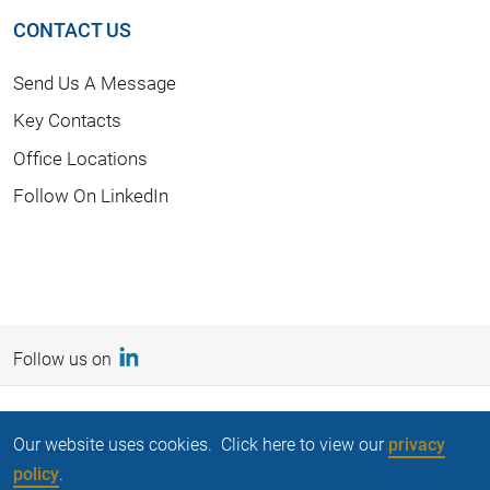
CONTACT US
Send Us A Message
Key Contacts
Office Locations
Follow On LinkedIn
Follow us on
Our website uses cookies. Click here to view our
privacy
Privacy Statement
policy
.