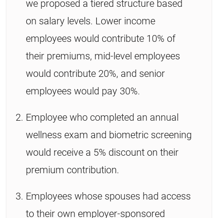
we proposed a tiered structure based
on salary levels. Lower income
employees would contribute 10% of
their premiums, mid-level employees
would contribute 20%, and senior
employees would pay 30%.
Employee who completed an annual
wellness exam and biometric screening
would receive a 5% discount on their
premium contribution.
Employees whose spouses had access
to their own employer-sponsored