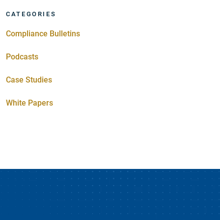
CATEGORIES
Compliance Bulletins
Podcasts
Case Studies
White Papers