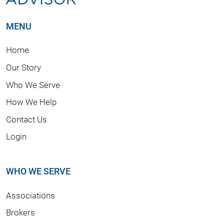
MENU
Home
Our Story
Who We Serve
How We Help
Contact Us
Login
WHO WE SERVE
Associations
Brokers