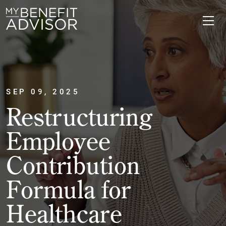
SEP 09, 2025
Restructuring
Employee
Contribution
Formula for
Healthcare