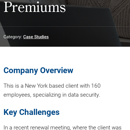
Premiums
Category:
Case Studies
Company Overview
This is a New York based client with 160
employees, specializing in data security.
Key Challenges
In a recent renewal meeting, where the client was