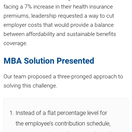
facing a 7% increase in their health insurance
premiums, leadership requested a way to cut
employer costs that would provide a balance
between affordability and sustainable benefits
coverage.
MBA Solution Presented
Our team proposed a three-pronged approach to
solving this challenge.
Instead of a flat percentage level for
the employee’s contribution schedule,