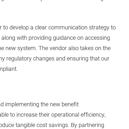
r to develop a clear communication strategy to
, along with providing guidance on accessing
he new system. The vendor also takes on the
any regulatory changes and ensuring that our
mpliant.
d implementing the new benefit
le to increase their operational efficiency,
duce tangible cost savings. By partnering