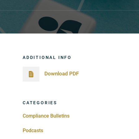
ADDITIONAL INFO
Download PDF
CATEGORIES
Compliance Bulletins
Podcasts