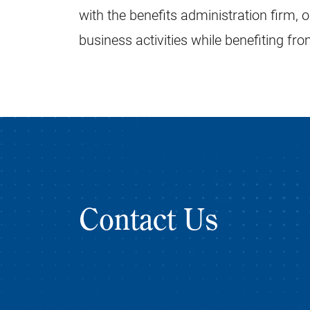
with the benefits administration firm, 
business activities while benefiting fr
Contact Us