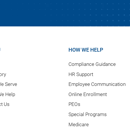
U
HOW WE HELP
Compliance Guidance
ory
HR Support
e Serve
Employee Communication
e Help
Online Enrollment
ct Us
PEOs
Special Programs
Medicare