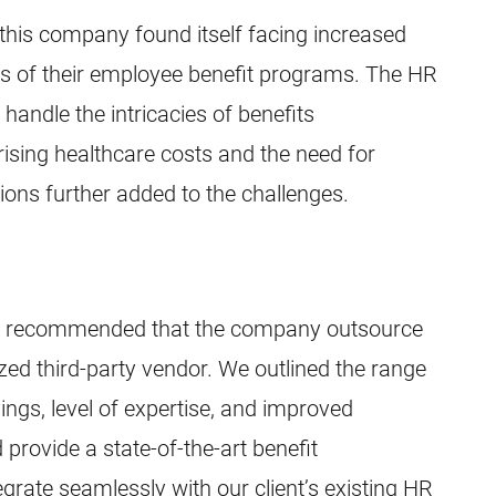
 this company found itself facing increased
s of their employee benefit programs. The HR
handle the intricacies of benefits
, rising healthcare costs and the need for
ons further added to the challenges.
am recommended that the company outsource
lized third-party vendor. We outlined the range
vings, level of expertise, and improved
 provide a state-of-the-art benefit
grate seamlessly with our client’s existing HR