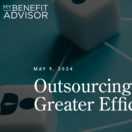
MAY 9, 2024
Outsourcing 
Greater Effi