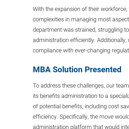
With the expansion of their workforce,
complexities in managing most aspect
department was strained, struggling to 
administration efficiently. Additionally
compliance with ever-changing regulati
MBA Solution Presented
To address these challenges, our te
its benefits administration to a specia
of potential benefits, including cost sa
efficiency. Specifically, the move would
administration platform that would inte