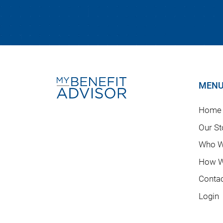
MEN
Home
Our St
Who W
How W
Conta
Login