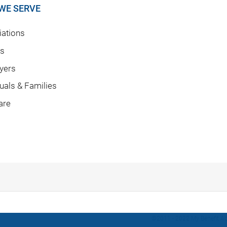
WE SERVE
ations
rs
yers
duals & Families
are
©2011 - 2022 My Benefit Adv