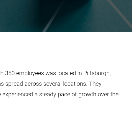
th 350 employees was located in Pittsburgh,
ns spread across several locations. They
 experienced a steady pace of growth over the