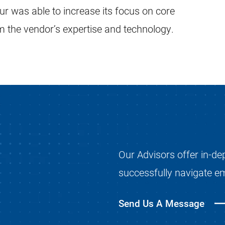
our was able to increase its focus on core
om the vendor’s expertise and technology.
Our Advisors offer in-de
successfully navigate e
Send Us A Message