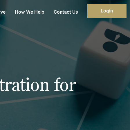
Login
rve
How We Help
Contact Us
ration for