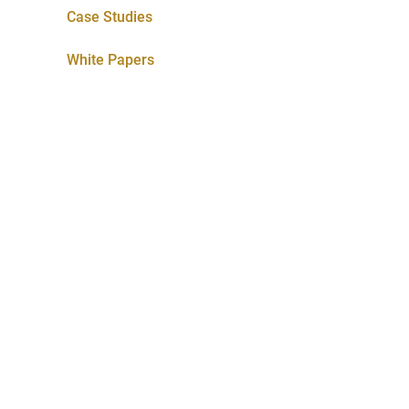
Case Studies
White Papers