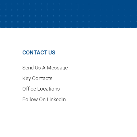
CONTACT US
Send Us A Message
Key Contacts
Office Locations
Follow On LinkedIn