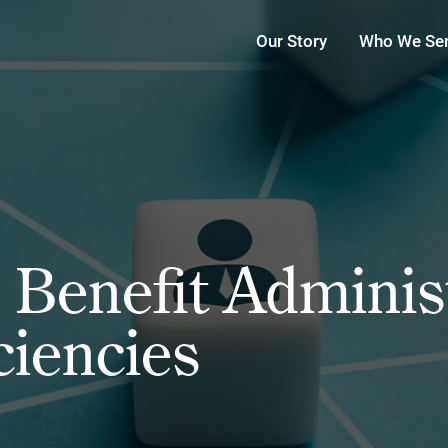
Our Story
Who We Se
Benefit Administ
ciencies