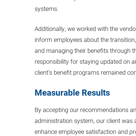
systems.
Additionally, we worked with the vendo
inform employees about the transition
and managing their benefits through t
responsibility for staying updated on 
client’s benefit programs remained co
Measurable Results
By accepting our recommendations an
administration system, our client was ab
enhance employee satisfaction and pro