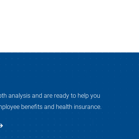
pth analysis and are ready to help you
mployee benefits and health insurance.