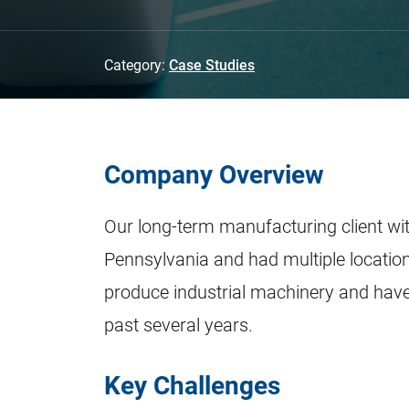
Category:
Case Studies
Company Overview
Our long-term manufacturing client wi
Pennsylvania and had multiple locatio
produce industrial machinery and have
past several years.
Key Challenges