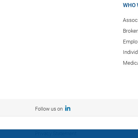
WHO 
Associ
Broke
Emplo
Indivi
Medic
Follow us on
Privacy Statement