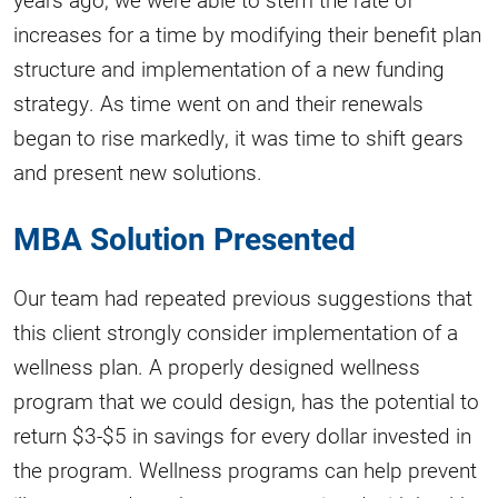
increases for a time by modifying their benefit plan
structure and implementation of a new funding
strategy. As time went on and their renewals
began to rise markedly, it was time to shift gears
and present new solutions.
MBA Solution Presented
Our team had repeated previous suggestions that
this client strongly consider implementation of a
wellness plan. A properly designed wellness
program that we could design, has the potential to
return $3-$5 in savings for every dollar invested in
the program. Wellness programs can help prevent