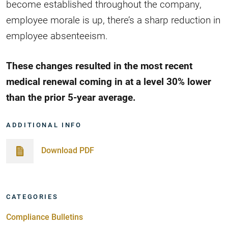
become established throughout the company,
employee morale is up, there’s a sharp reduction in
employee absenteeism.
These changes resulted in the most recent
medical renewal coming in at a level 30% lower
than the prior 5-year average.
ADDITIONAL INFO
Download PDF
CATEGORIES
Compliance Bulletins