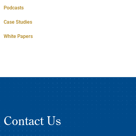
Podcasts
Case Studies
White Papers
Contact Us