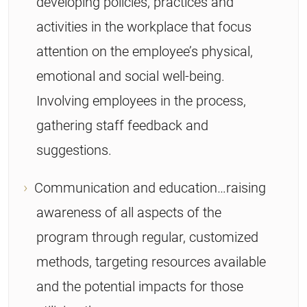
developing policies, practices and
activities in the workplace that focus
attention on the employee’s physical,
emotional and social well-being.
Involving employees in the process,
gathering staff feedback and
suggestions.
Communication and education…raising
awareness of all aspects of the
program through regular, customized
methods, targeting resources available
and the potential impacts for those