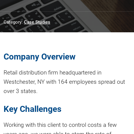
Category:
Case Studies
Company Overview
Retail distribution firm headquartered in
Westchester, NY with 164 employees spread out
over 3 states.
Key Challenges
Working with this client to control costs a few
years ago, we were able to stem the rate of