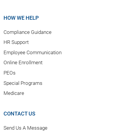
HOW WE HELP
Compliance Guidance
HR Support
Employee Communication
Online Enrollment
PEOs
Special Programs
Medicare
CONTACT US
Send Us A Message