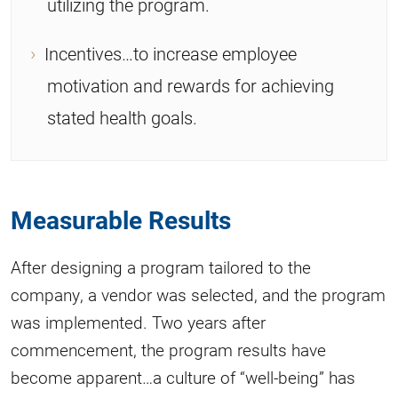
utilizing the program.
Incentives…to increase employee
motivation and rewards for achieving
stated health goals.
Measurable Results
After designing a program tailored to the
company, a vendor was selected, and the program
was implemented. Two years after
commencement, the program results have
become apparent…a culture of “well-being” has