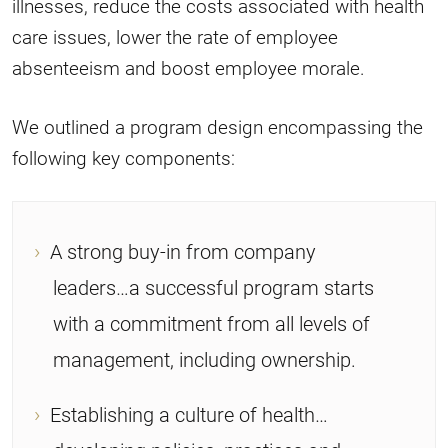
illnesses, reduce the costs associated with health
care issues, lower the rate of employee
absenteeism and boost employee morale.
We outlined a program design encompassing the
following key components:
A strong buy-in from company
leaders…a successful program starts
with a commitment from all levels of
management, including ownership.
Establishing a culture of health…