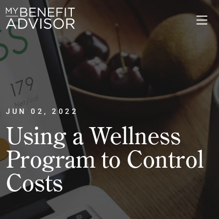
JUN 02, 2022
Using a Wellness
Program to Control
Costs