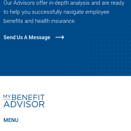
Our Advisors offer in-depth analysis and are ready
to help you successfully navigate employee
benefits and health insurance.
Send Us A Message
MENU