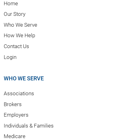
Home
Our Story
Who We Serve
How We Help
Contact Us
Login
WHO WE SERVE
Associations
Brokers
Employers
Individuals & Families
Medicare