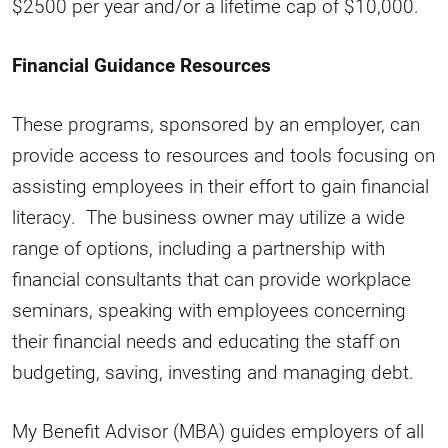
$2500 per year and/or a lifetime cap of $10,000.
Financial Guidance Resources
These programs, sponsored by an employer, can
provide access to resources and tools focusing on
assisting employees in their effort to gain financial
literacy. The business owner may utilize a wide
range of options, including a partnership with
financial consultants that can provide workplace
seminars, speaking with employees concerning
their financial needs and educating the staff on
budgeting, saving, investing and managing debt.
My Benefit Advisor (MBA) guides employers of all