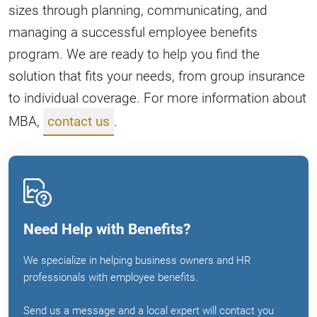
sizes through planning, communicating, and
managing a successful employee benefits
program. We are ready to help you find the
solution that fits your needs, from group insurance
to individual coverage. For more information about
MBA,
contact us
.
Need Help with Benefits?
We specialize in helping business owners and HR
professionals with employee benefits.
Send us a message and a local expert will contact you