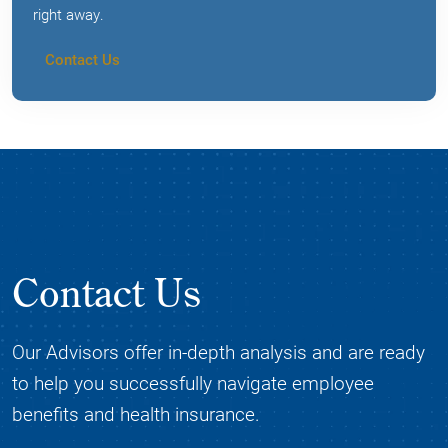
right away.
Contact Us
Contact Us
Our Advisors offer in-depth analysis and are ready
to help you successfully navigate employee
benefits and health insurance.