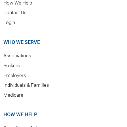
How We Help
Contact Us
Login
WHO WE SERVE
Associations
Brokers
Employers
Individuals & Families
Medicare
HOW WE HELP