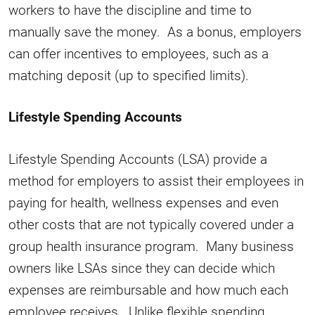
workers to have the discipline and time to
manually save the money. As a bonus, employers
can offer incentives to employees, such as a
matching deposit (up to specified limits).
Lifestyle Spending Accounts
Lifestyle Spending Accounts (LSA) provide a
method for employers to assist their employees in
paying for health, wellness expenses and even
other costs that are not typically covered under a
group health insurance program. Many business
owners like LSAs since they can decide which
expenses are reimbursable and how much each
employee receives. Unlike flexible spending