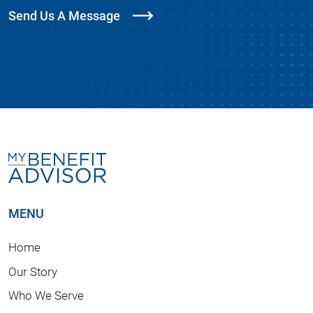
Send Us A Message
MENU
Home
Our Story
Who We Serve