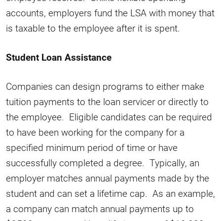
accounts, employers fund the LSA with money that
is taxable to the employee after it is spent.
Student Loan Assistance
Companies can design programs to either make
tuition payments to the loan servicer or directly to
the employee. Eligible candidates can be required
to have been working for the company for a
specified minimum period of time or have
successfully completed a degree. Typically, an
employer matches annual payments made by the
student and can set a lifetime cap. As an example,
a company can match annual payments up to