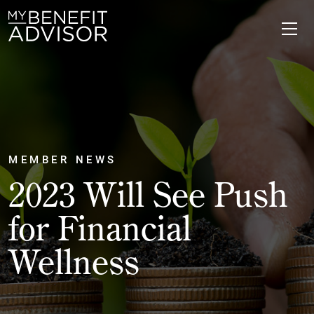
MEMBER NEWS
2023 Will See Push
for Financial
Wellness