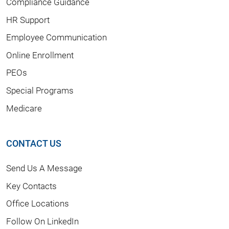
Compliance Guidance
HR Support
Employee Communication
Online Enrollment
PEOs
Special Programs
Medicare
CONTACT US
Send Us A Message
Key Contacts
Office Locations
Follow On LinkedIn