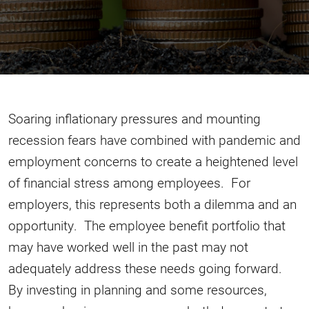
Soaring inflationary pressures and mounting
recession fears have combined with pandemic and
employment concerns to create a heightened level
of financial stress among employees. For
employers, this represents both a dilemma and an
opportunity. The employee benefit portfolio that
may have worked well in the past may not
adequately address these needs going forward.
By investing in planning and some resources,