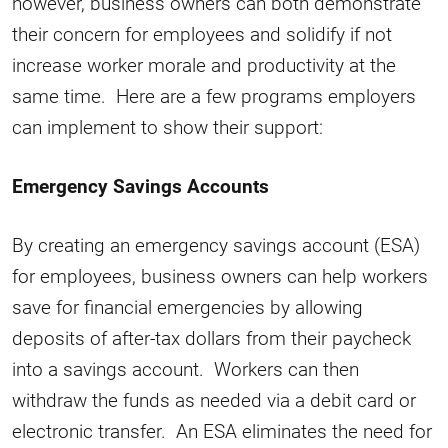
however, business owners can both demonstrate
their concern for employees and solidify if not
increase worker morale and productivity at the
same time. Here are a few programs employers
can implement to show their support:
Emergency Savings Accounts
By creating an emergency savings account (ESA)
for employees, business owners can help workers
save for financial emergencies by allowing
deposits of after-tax dollars from their paycheck
into a savings account. Workers can then
withdraw the funds as needed via a debit card or
electronic transfer. An ESA eliminates the need for