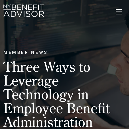
MEMBER NEWS
Three Ways to
Leverage
Technology in
Employee Benefit
Administration