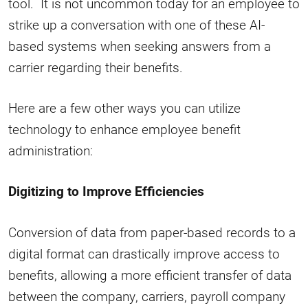
tool. It is not uncommon today for an employee to
strike up a conversation with one of these AI-
based systems when seeking answers from a
carrier regarding their benefits.
Here are a few other ways you can utilize
technology to enhance employee benefit
administration:
Digitizing to Improve Efficiencies
Conversion of data from paper-based records to a
digital format can drastically improve access to
benefits, allowing a more efficient transfer of data
between the company, carriers, payroll company