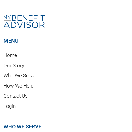
MENU
Home
Our Story
Who We Serve
How We Help
Contact Us
Login
WHO WE SERVE