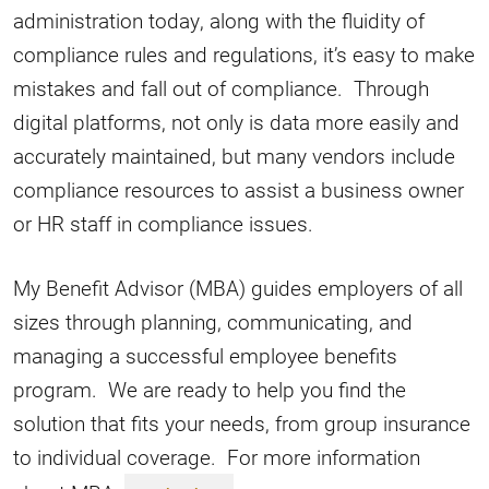
administration today, along with the fluidity of
compliance rules and regulations, it’s easy to make
mistakes and fall out of compliance. Through
digital platforms, not only is data more easily and
accurately maintained, but many vendors include
compliance resources to assist a business owner
or HR staff in compliance issues.
My Benefit Advisor (MBA) guides employers of all
sizes through planning, communicating, and
managing a successful employee benefits
program. We are ready to help you find the
solution that fits your needs, from group insurance
to individual coverage. For more information