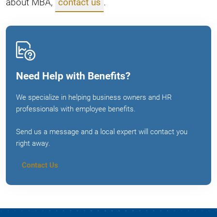
about MBA,
contact us
.
Need Help with Benefits?
We specialize in helping business owners and HR
professionals with employee benefits.
Send us a message and a local expert will contact you
right away.
Contact Us