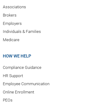
Associations
Brokers
Employers
Individuals & Families
Medicare
HOW WE HELP
Compliance Guidance
HR Support
Employee Communication
Online Enrollment
PEOs