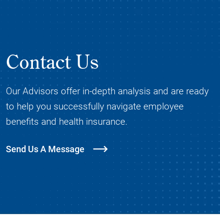
Contact Us
Our Advisors offer in-depth analysis and are ready
to help you successfully navigate employee
benefits and health insurance.
Send Us A Message