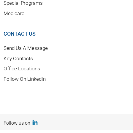
Special Programs
Medicare
CONTACT US
Send Us A Message
Key Contacts
Office Locations
Follow On LinkedIn
Follow us on