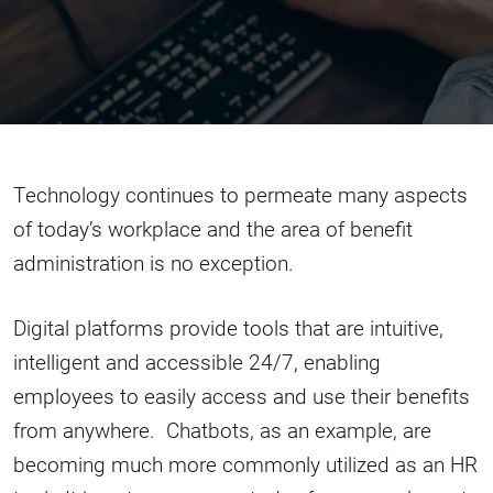
Technology continues to permeate many aspects
of today’s workplace and the area of benefit
administration is no exception.
Digital platforms provide tools that are intuitive,
intelligent and accessible 24/7, enabling
employees to easily access and use their benefits
from anywhere. Chatbots, as an example, are
becoming much more commonly utilized as an HR