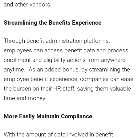
and other vendors.
Streamlining the Benefits Experience
Through benefit administration platforms,
employees can access benefit data and process
enrollment and eligibility actions from anywhere,
anytime. As an added bonus, by streamlining the
employee benefit experience, companies can ease
the burden on their HR staff, saving them valuable
time and money.
More Easily Maintain Compliance
With the amount of data involved in benefit