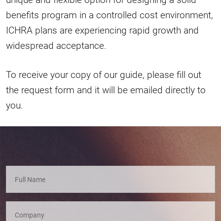
benefits program in a controlled cost environment,
ICHRA plans are experiencing rapid growth and
widespread acceptance.
To receive your copy of our guide, please fill out
the request form and it will be emailed directly to
you.