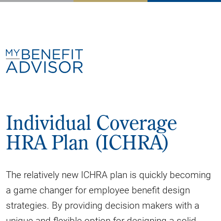
Individual Coverage
HRA Plan (ICHRA)
The relatively new ICHRA plan is quickly becoming
a game changer for employee benefit design
strategies. By providing decision makers with a
unique and flexible option for designing a solid