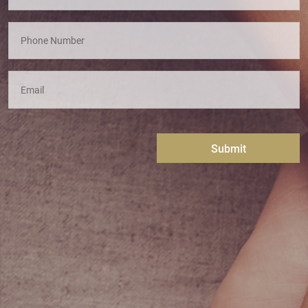
Submit