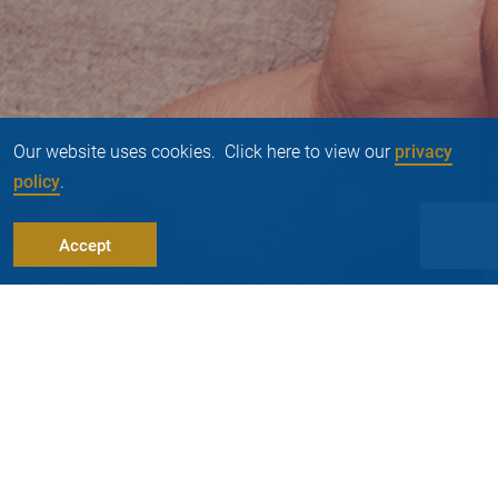
Our website uses cookies. Click here to view our
privacy
policy
.
Accept